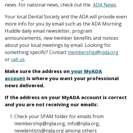
news. For national news, check out the
ADA News
.
Your local Dental Society and the ADA will provide even
more info for you by email such as the ADA Morning
Huddle daily email newsletter, program
announcements, new member benefits and notices
about your local meetings by email. Looking for
something specific? Contact
membership@njda.org
or
call us
.
Make sure the address on
your MyADA
account
is where you want your professional
news delivered.
If the address on your MyADA account is correct
and you are not receiving our emails:
Check your SPAM folder for emails from
membership@njda.org, info@njda.org,
newdentists@njda.org among others