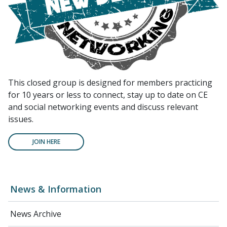
This closed group is designed for members practicing
for 10 years or less to connect, stay up to date on CE
and social networking events and discuss relevant
issues.
JOIN HERE
News & Information
News Archive