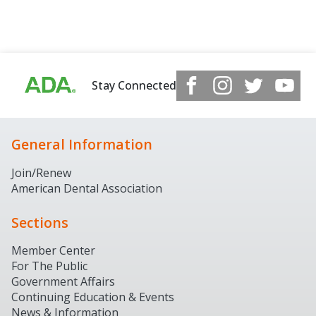
Stay Connected
General Information
Join/Renew
American Dental Association
Sections
Member Center
For The Public
Government Affairs
Continuing Education & Events
News & Information