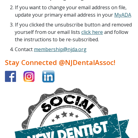
If you want to change your email address on file,
update your primary email address in your
MyADA
If you clicked the unsubscribe button and removed
yourself from our email lists
click here
and follow
the instructions to be re-subscribed.
Contact
membership@njda.org
Stay Connected @NJDentalAssoc!