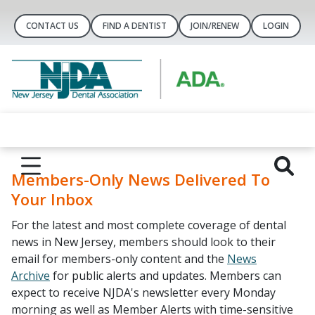
CONTACT US
FIND A DENTIST
JOIN/RENEW
LOGIN
Members-Only News Delivered To
Your Inbox
For the latest and most complete coverage of dental
news in New Jersey, members should look to their
email for members-only content and the
News
Archive
for public alerts and updates. Members can
expect to receive NJDA's newsletter every Monday
morning as well as Member Alerts with time-sensitive