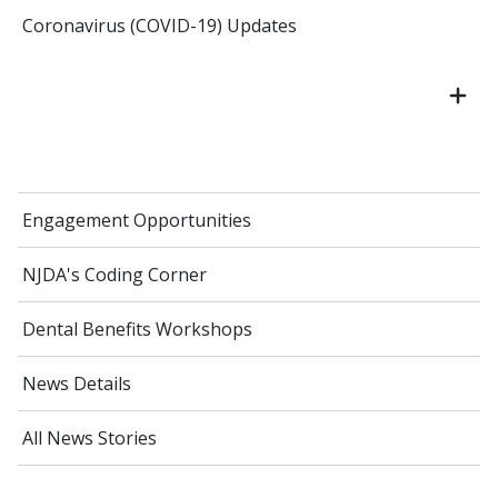
Coronavirus (COVID-19) Updates
Engagement Opportunities
NJDA's Coding Corner
Dental Benefits Workshops
News Details
All News Stories