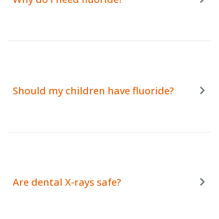
Should my children have fluoride?
Are dental X-rays safe?