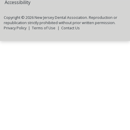
Accessibility
Copyright ©
2026
New Jersey Dental Association. Reproduction or
republication strictly prohibited without prior written permission.
Privacy Policy
Terms of Use
Contact Us