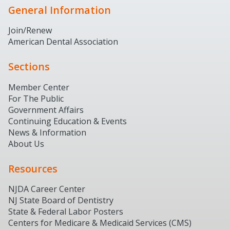
General Information
Join/Renew
American Dental Association
Sections
Member Center
For The Public
Government Affairs
Continuing Education & Events
News & Information
About Us
Resources
NJDA Career Center
NJ State Board of Dentistry
State & Federal Labor Posters
Centers for Medicare & Medicaid Services (CMS)