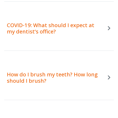
COVID-19: What should I expect at
my dentist’s office?
How do I brush my teeth? How long
should I brush?