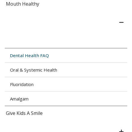
Mouth Healthy
Dental Health FAQ
Oral & Systemic Health
Fluoridation
Amalgam
Give Kids A Smile