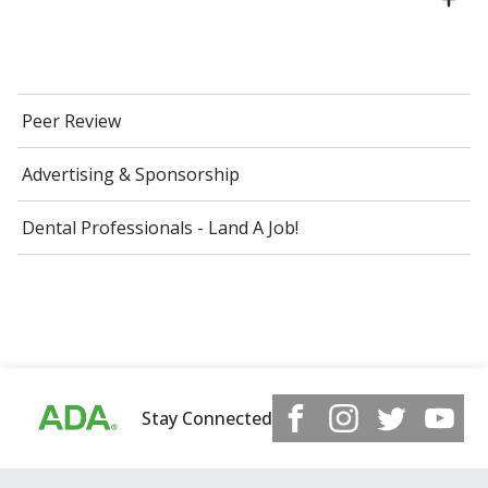
Peer Review
Advertising & Sponsorship
Dental Professionals - Land A Job!
Stay Connected