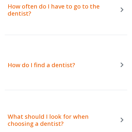
How often do I have to go to the
dentist?
How do I find a dentist?
What should I look for when
choosing a dentist?