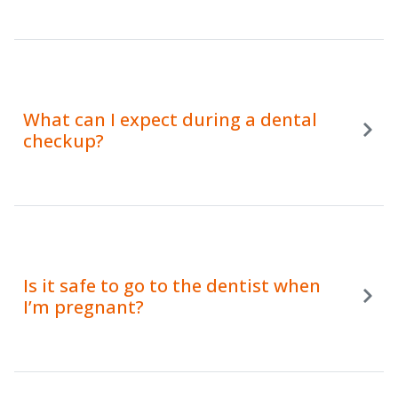
What can I expect during a dental
checkup?
Is it safe to go to the dentist when
I’m pregnant?