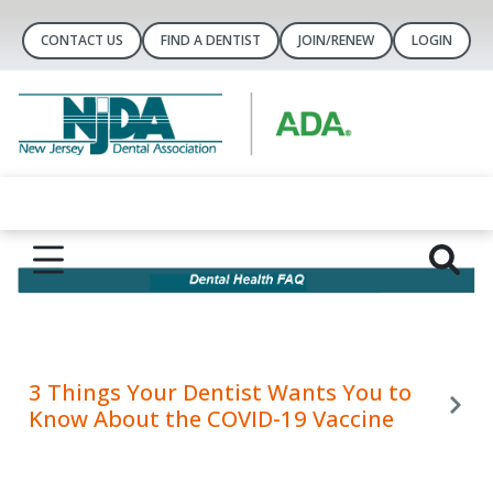
CONTACT US
FIND A DENTIST
JOIN/RENEW
LOGIN
3 Things Your Dentist Wants You to
Know About the COVID-19 Vaccine