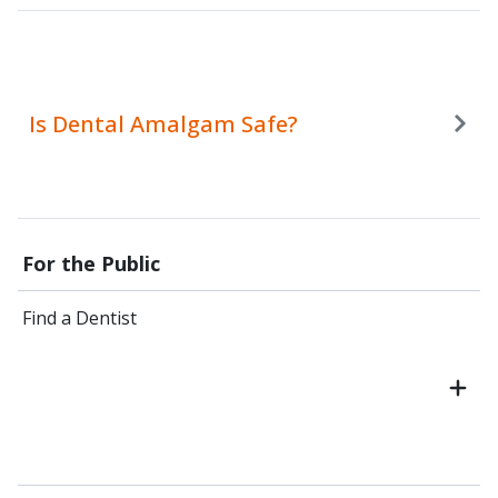
Is Dental Amalgam Safe?
For the Public
Find a Dentist