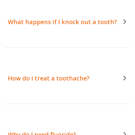
What happens if I knock out a tooth?
How do I treat a toothache?
Why do I need fluoride?