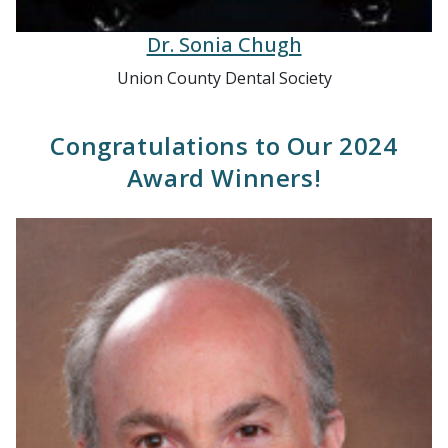
Dr. Sonia Chugh
Union County Dental Society
Congratulations to Our 2024
Award Winners!