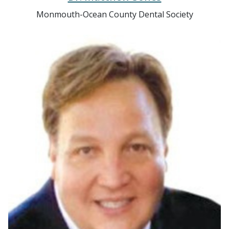
Monmouth-Ocean County Dental Society