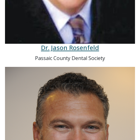
Dr. Jason Rosenfeld
Passaic County Dental Society