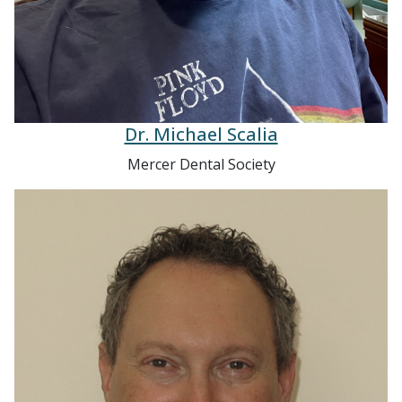
Dr. Michael Scalia
Mercer Dental Society