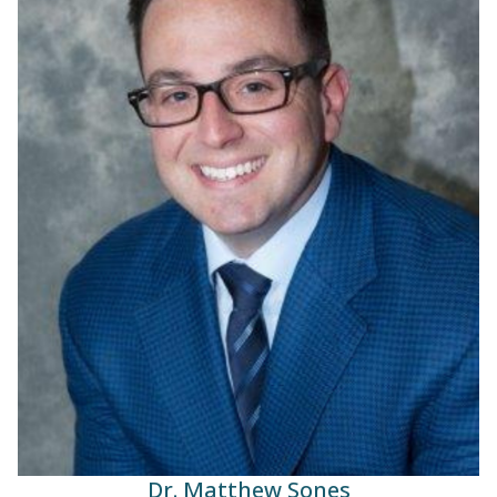
Dr. Matthew Sones