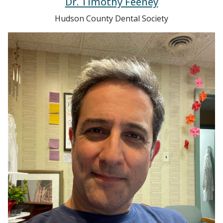
Hudson County Dental Society