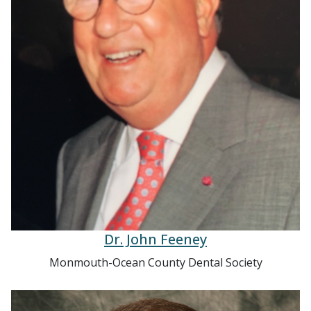
Dr. John Feeney
Monmouth-Ocean County Dental Society