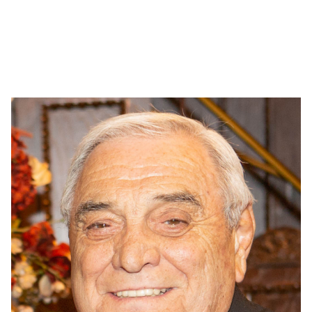
Dr. Jane Ligums
Central Dental Society