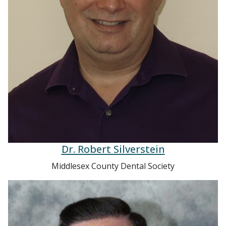
Dr. Robert Silverstein
Middlesex County Dental Society