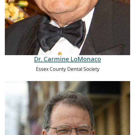
Dr. Carmine LoMonaco
Essex County Dental Society