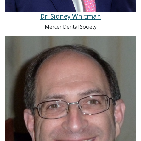
Dr. Sidney Whitman
Mercer Dental Society