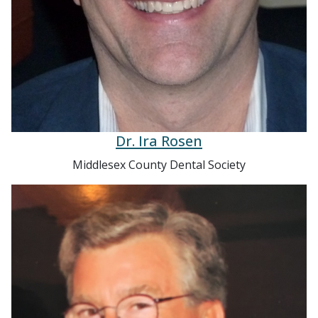
Dr. Ira Rosen
Middlesex County Dental Society