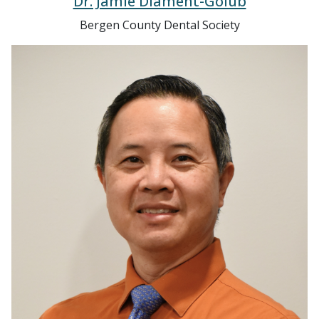
Bergen County Dental Society