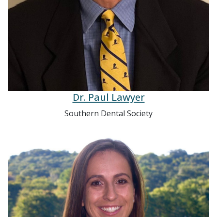
Dr. Paul Lawyer
Southern Dental Society