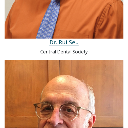
Dr. Rui Seu
Central Dental Society