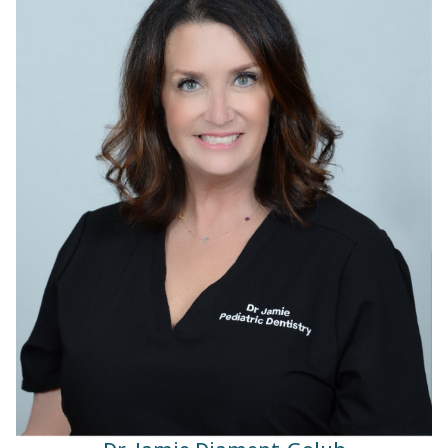
Dr. Jamie Diament-Golub