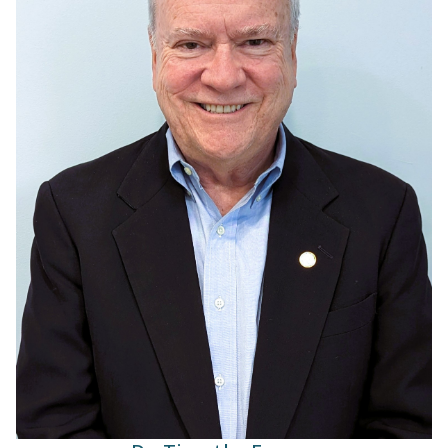
Dr. Timothy Feeney