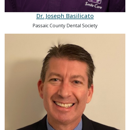
Dr. Joseph Basilicato
Passaic County Dental Society