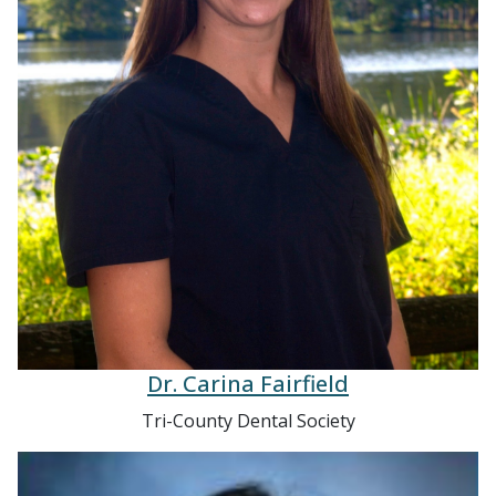
Dr. Carina Fairfield
Tri-County Dental Society