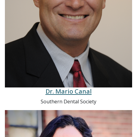
Dr. Mario Canal
Southern Dental Society