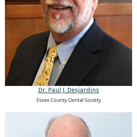
Dr. Paul J. Desjardins
Essex County Dental Society