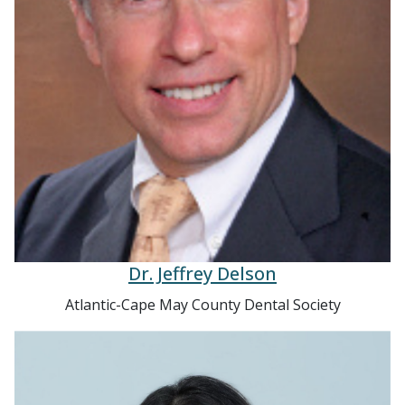
Dr. Jeffrey Delson
Atlantic-Cape May County Dental Society