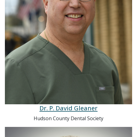
Dr. P. David Gleaner
Hudson County Dental Society