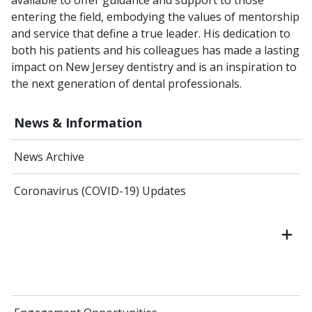
entering the field, embodying the values of mentorship
and service that define a true leader. His dedication to
both his patients and his colleagues has made a lasting
impact on New Jersey dentistry and is an inspiration to
the next generation of dental professionals.
News & Information
News Archive
Coronavirus (COVID-19) Updates