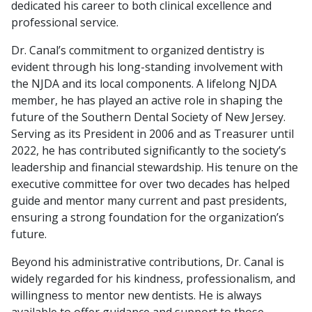
dedicated his career to both clinical excellence and
professional service.
Dr. Canal’s commitment to organized dentistry is
evident through his long-standing involvement with
the NJDA and its local components. A lifelong NJDA
member, he has played an active role in shaping the
future of the Southern Dental Society of New Jersey.
Serving as its President in 2006 and as Treasurer until
2022, he has contributed significantly to the society’s
leadership and financial stewardship. His tenure on the
executive committee for over two decades has helped
guide and mentor many current and past presidents,
ensuring a strong foundation for the organization’s
future.
Beyond his administrative contributions, Dr. Canal is
widely regarded for his kindness, professionalism, and
willingness to mentor new dentists. He is always
available to offer guidance and support to those