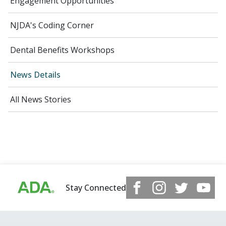
Engagement Opportunities
NJDA's Coding Corner
Dental Benefits Workshops
News Details
All News Stories
Stay Connected