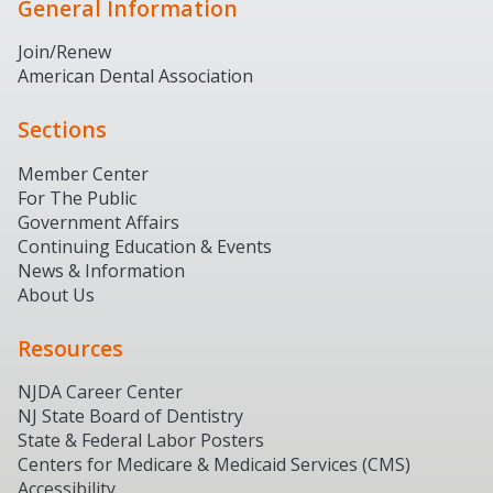
General Information
Join/Renew
American Dental Association
Sections
Member Center
For The Public
Government Affairs
Continuing Education & Events
News & Information
About Us
Resources
NJDA Career Center
NJ State Board of Dentistry
State & Federal Labor Posters
Centers for Medicare & Medicaid Services (CMS)
Accessibility