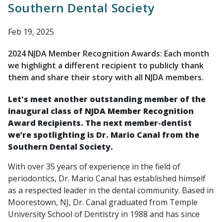
Southern Dental Society
Feb 19, 2025
2024 NJDA Member Recognition Awards: Each month
we highlight a different recipient to publicly thank
them and share their story with all NJDA members.
Let's meet another outstanding member of the
inaugural class of NJDA Member Recognition
Award Recipients. The next member-dentist
we’re spotlighting is Dr. Mario Canal from the
Southern Dental Society
.
With over 35 years of experience in the field of
periodontics, Dr. Mario Canal has established himself
as a respected leader in the dental community. Based in
Moorestown, NJ, Dr. Canal graduated from Temple
University School of Dentistry in 1988 and has since