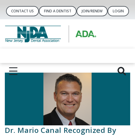
CONTACT US
FIND A DENTIST
JOIN/RENEW
LOGIN
Dr. Mario Canal Recognized By