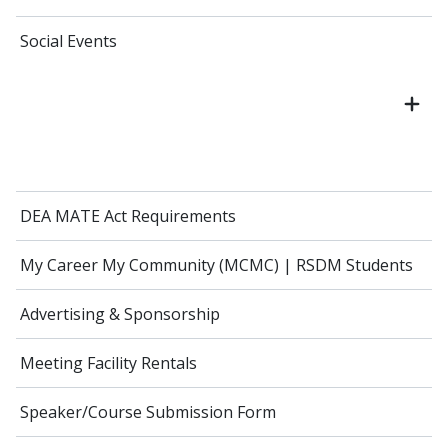
Social Events
DEA MATE Act Requirements
My Career My Community (MCMC) | RSDM Students
Advertising & Sponsorship
Meeting Facility Rentals
Speaker/Course Submission Form