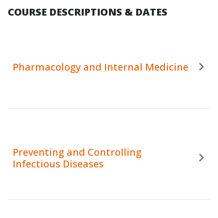
COURSE DESCRIPTIONS & DATES
Pharmacology and Internal Medicine
Preventing and Controlling
Infectious Diseases