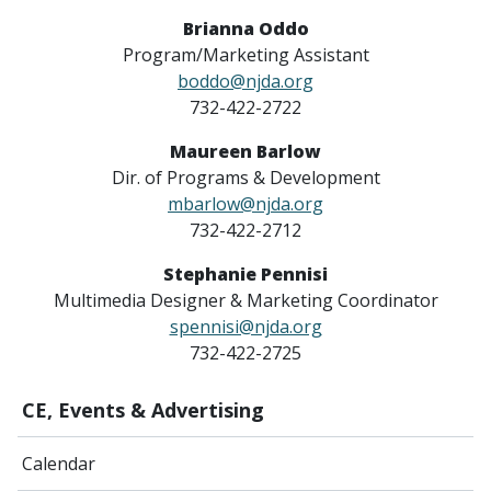
Brianna Oddo
Program/Marketing Assistant
boddo@njda.org
732-422-2722
Maureen Barlow
Dir. of Programs & Development
mbarlow@njda.org
732-422-2712
Stephanie Pennisi
Multimedia Designer & Marketing Coordinator
spennisi@njda.org
732-422-2725
CE, Events & Advertising
Calendar