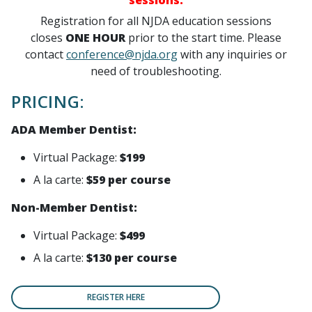
sessions.
Registration for
all NJDA education sessions
closes
ONE HOUR
prior to the start time. Please
contact
conference@njda.org
with any inquiries or
need of troubleshooting.
PRICING:
ADA Member Dentist:
Virtual Package:
$199
A la carte:
$59 per course
Non-Member Dentist:
Virtual Package:
$499
A la carte:
$130 per course
REGISTER HERE