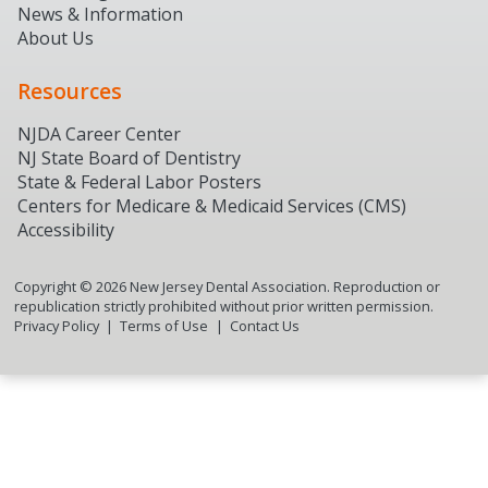
News & Information
About Us
Resources
NJDA Career Center
NJ State Board of Dentistry
State & Federal Labor Posters
Centers for Medicare & Medicaid Services (CMS)
Accessibility
Copyright ©
2026
New Jersey Dental Association. Reproduction or
republication strictly prohibited without prior written permission.
Privacy Policy
Terms of Use
Contact Us