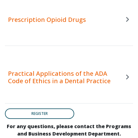
Prescription Opioid Drugs
Practical Applications of the ADA
Code of Ethics in a Dental Practice
REGISTER
For any questions, please contact the Programs
and Business Development Department.