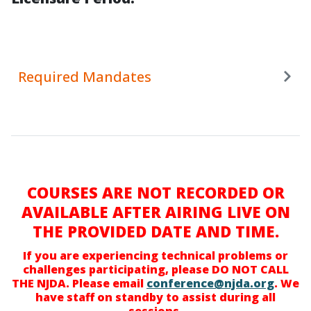
Required Mandates
COURSES ARE NOT RECORDED OR
AVAILABLE AFTER AIRING LIVE ON
THE PROVIDED DATE AND TIME.
If you are experiencing technical problems or
challenges participating, please DO NOT CALL
THE NJDA. Please email
conference@njda.org
. We
have staff on standby to assist during all