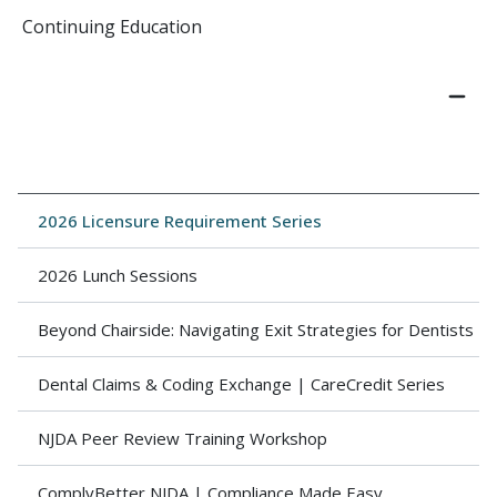
Continuing Education
2026 Licensure Requirement Series
2026 Lunch Sessions
Beyond Chairside: Navigating Exit Strategies for Dentists
Dental Claims & Coding Exchange | CareCredit Series
NJDA Peer Review Training Workshop
ComplyBetter NJDA | Compliance Made Easy