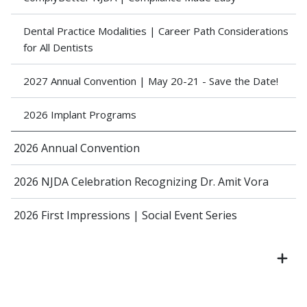
Dental Practice Modalities | Career Path Considerations
for All Dentists
2027 Annual Convention | May 20-21 - Save the Date!
2026 Implant Programs
2026 Annual Convention
2026 NJDA Celebration Recognizing Dr. Amit Vora
2026 First Impressions | Social Event Series