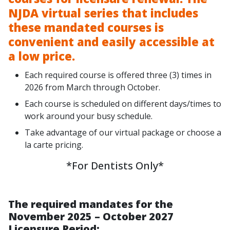
NJDA virtual series that includes
these mandated courses is
convenient and easily accessible at
a low price.
Each required course is offered three (3) times in
2026 from March through October.
Each course is scheduled on different days/times to
work around your busy schedule.
Take advantage of our virtual package or choose a
la carte pricing.
*For Dentists Only*
The required mandates for the
November 2025 – October 2027
Licensure Period: