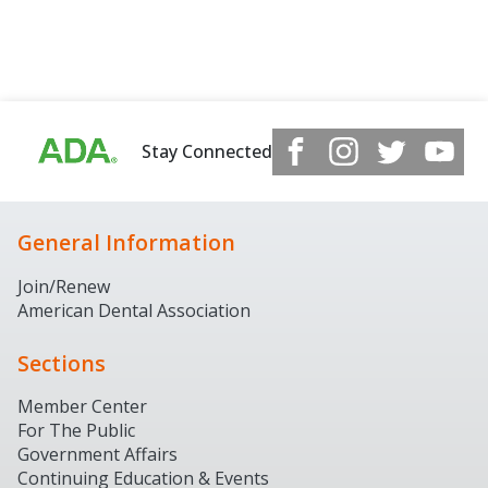
Stay Connected
General Information
Join/Renew
American Dental Association
Sections
Member Center
For The Public
Government Affairs
Continuing Education & Events