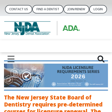
CONTACT US
FIND A DENTIST
JOIN/RENEW
LOGIN
The New Jersey State Board of
Dentistry requires pre-determined
courses for licensure renewal. The