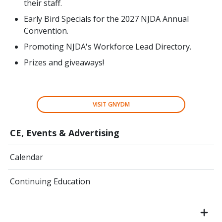
their staff.
Early Bird Specials for the 2027 NJDA Annual
Convention.
Promoting NJDA's Workforce Lead Directory.
Prizes and giveaways!
VISIT GNYDM
CE, Events & Advertising
Calendar
Continuing Education