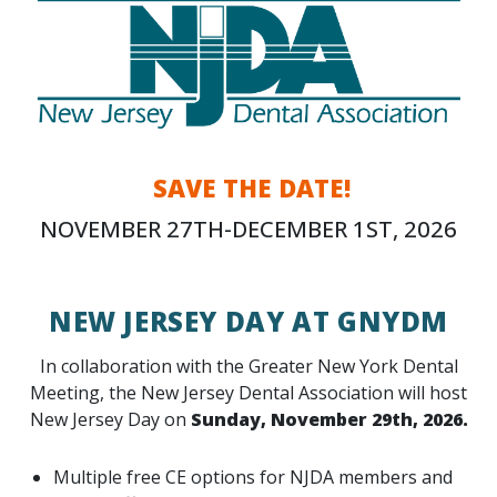
SAVE THE DATE!
NOVEMBER 27TH-DECEMBER 1ST, 2026
NEW JERSEY DAY AT GNYDM
In collaboration with the Greater New York Dental
Meeting, the New Jersey Dental Association will host
New Jersey Day on
Sunday, November 29th, 2026.
Multiple free CE options for NJDA members and