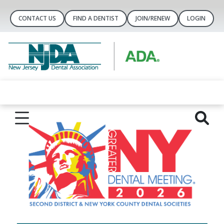
CONTACT US
FIND A DENTIST
JOIN/RENEW
LOGIN