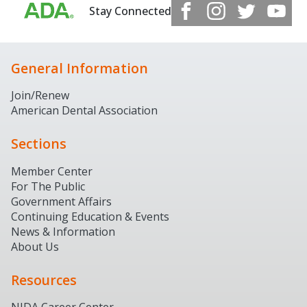
Stay Connected
General Information
Join/Renew
American Dental Association
Sections
Member Center
For The Public
Government Affairs
Continuing Education & Events
News & Information
About Us
Resources