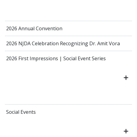
2026 Annual Convention
2026 NJDA Celebration Recognizing Dr. Amit Vora
2026 First Impressions | Social Event Series
Social Events