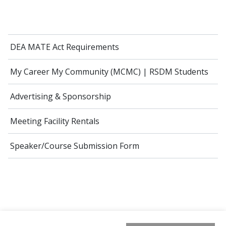
DEA MATE Act Requirements
My Career My Community (MCMC) | RSDM Students
Advertising & Sponsorship
Meeting Facility Rentals
Speaker/Course Submission Form