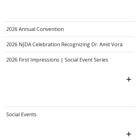
2026 Annual Convention
2026 NJDA Celebration Recognizing Dr. Amit Vora
2026 First Impressions | Social Event Series
Social Events