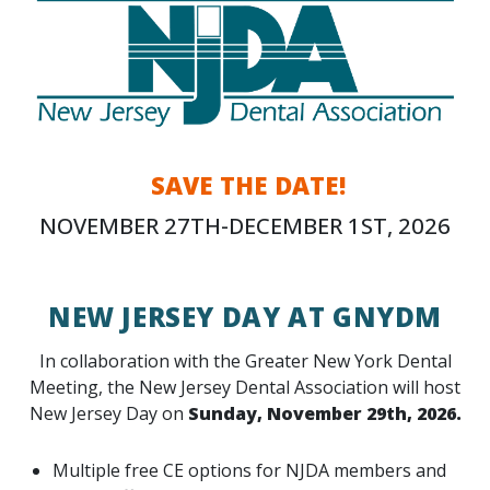
SAVE THE DATE!
NOVEMBER 27TH-DECEMBER 1ST, 2026
NEW JERSEY DAY AT GNYDM
In collaboration with the Greater New York Dental
Meeting, the New Jersey Dental Association will host
New Jersey Day on
Sunday, November 29th, 2026.
Multiple free CE options for NJDA members and