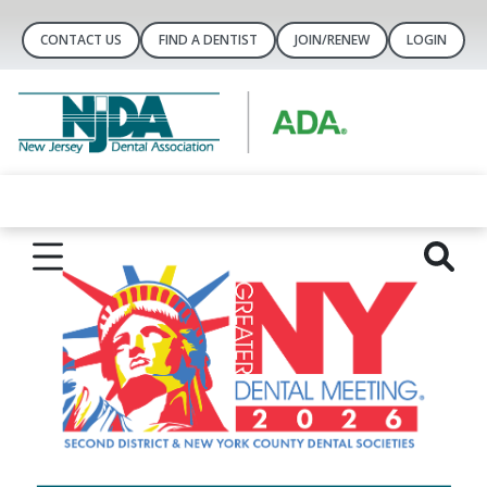
CONTACT US
FIND A DENTIST
JOIN/RENEW
LOGIN