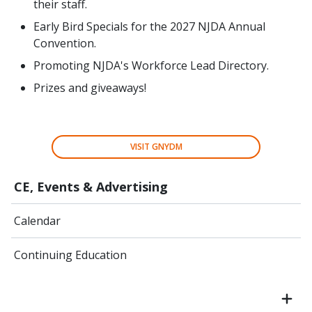
their staff.
Early Bird Specials for the 2027 NJDA Annual
Convention.
Promoting NJDA's Workforce Lead Directory.
Prizes and giveaways!
VISIT GNYDM
CE, Events & Advertising
Calendar
Continuing Education