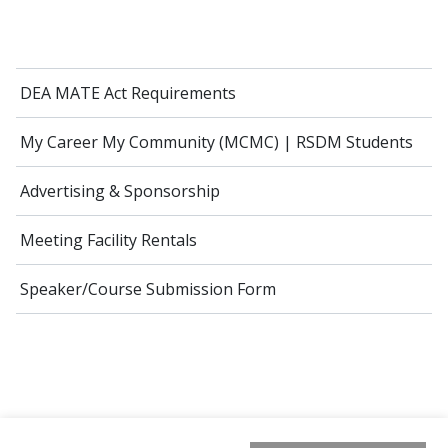
DEA MATE Act Requirements
My Career My Community (MCMC) | RSDM Students
Advertising & Sponsorship
Meeting Facility Rentals
Speaker/Course Submission Form