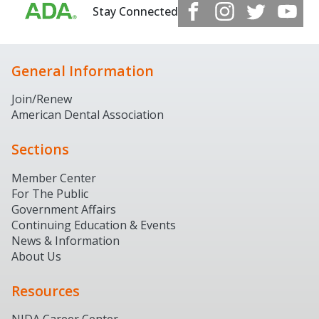
Stay Connected
General Information
Join/Renew
American Dental Association
Sections
Member Center
For The Public
Government Affairs
Continuing Education & Events
News & Information
About Us
Resources