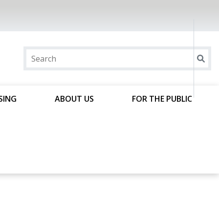
SING
ABOUT US
FOR THE PUBLIC