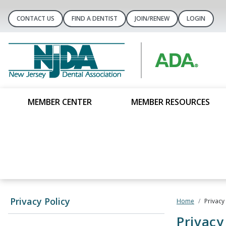
CONTACT US
FIND A DENTIST
JOIN/RENEW
LOGIN
MEMBER CENTER
MEMBER RESOURCES
Privacy Policy
Home
Privacy
Privacy