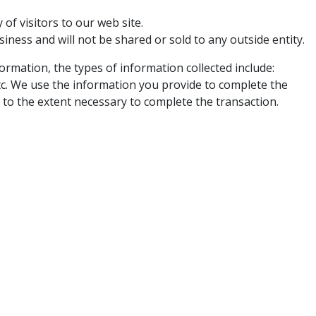
of visitors to our web site.
ness and will not be shared or sold to any outside entity.
rmation, the types of information collected include:
tc. We use the information you provide to complete the
 to the extent necessary to complete the transaction.