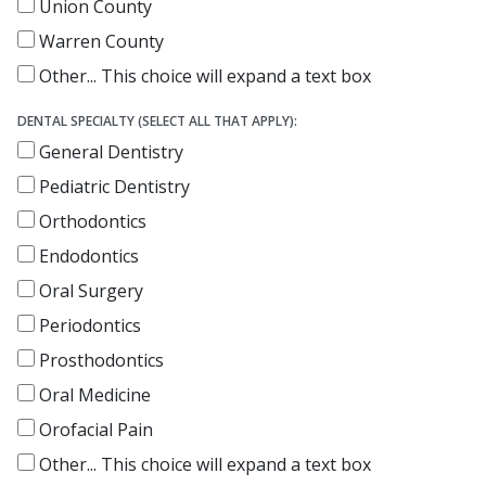
Union County
Warren County
Other...
This choice will expand a text box
DENTAL SPECIALTY (SELECT ALL THAT APPLY):
General Dentistry
Pediatric Dentistry
Orthodontics
Endodontics
Oral Surgery
Periodontics
Prosthodontics
Oral Medicine
Orofacial Pain
Other...
This choice will expand a text box