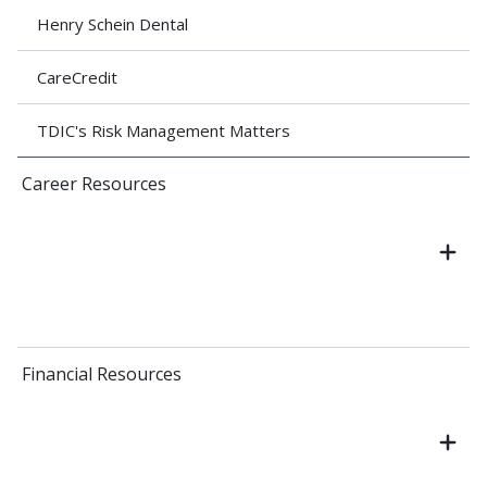
Henry Schein Dental
CareCredit
TDIC's Risk Management Matters
Career Resources
Financial Resources