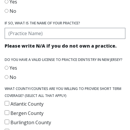
Yes
No
IF SO, WHAT IS THE NAME OF YOUR PRACTICE?
Please write N/A if you do not own a practice.
DO YOU HAVE A VALID LICENSE TO PRACTICE DENTISTRY IN NEW JERSEY?
Yes
No
WHAT COUNTY/COUNTIES ARE YOU WILLING TO PROVIDE SHORT TERM
COVERAGE? (SELECT ALL THAT APPLY)
Atlantic County
Bergen County
Burlington County