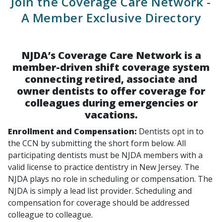
Join the Coverage Care Network -
A Member Exclusive Directory
NJDA’s Coverage Care Network is a
member-driven shift coverage system
connecting retired, associate and
owner dentists to offer coverage for
colleagues during emergencies or
vacations.
Enrollment and Compensation:
Dentists opt in to
the CCN by submitting the short form below. All
participating dentists must be NJDA members with a
valid license to practice dentistry in New Jersey. The
NJDA plays no role in scheduling or compensation. The
NJDA is simply a lead list provider. Scheduling and
compensation for coverage should be addressed
colleague to colleague.