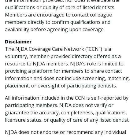
qualifications or quality of care of listed dentists.
Members are encouraged to contact colleague
members directly to confirm qualifications and
availability before agreeing upon coverage.
Disclaimer
The NJDA Coverage Care Network (“CCN”) is a
voluntary, member-provided directory offered as a
resource to NJDA members. NJDA’s role is limited to
providing a platform for members to share contact
information and does not include screening, matching,
placement, or oversight of participating dentists.
All information included in the CCN is self-reported by
participating members. NJDA does not verify or
guarantee the accuracy, completeness, qualifications,
licensure status, or quality of care of any listed dentist.
NJDA does not endorse or recommend any individual