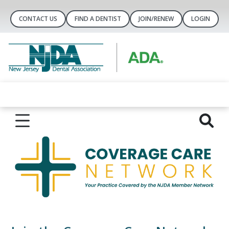
CONTACT US
FIND A DENTIST
JOIN/RENEW
LOGIN