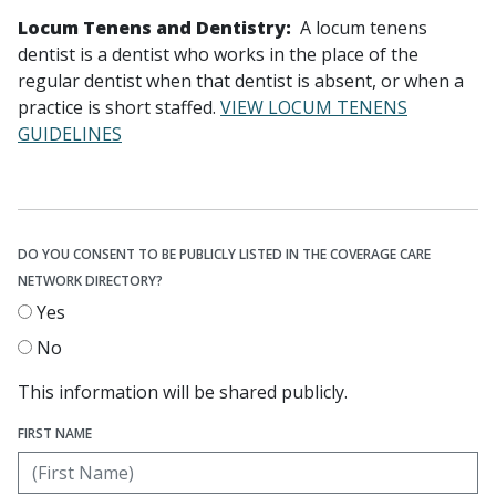
Locum Tenens and Dentistry:
A locum tenens
dentist is a dentist who works in the place of the
regular dentist when that dentist is absent, or when a
practice is short staffed.
VIEW LOCUM TENENS
GUIDELINES
DO YOU CONSENT TO BE PUBLICLY LISTED IN THE COVERAGE CARE
NETWORK DIRECTORY?
Yes
No
This information will be shared publicly.
FIRST NAME