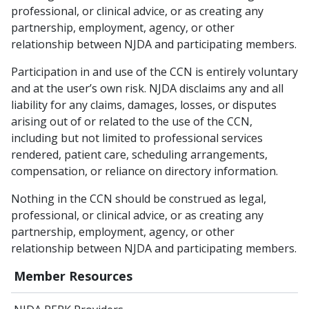
professional, or clinical advice, or as creating any
partnership, employment, agency, or other
relationship between NJDA and participating members.
Participation in and use of the CCN is entirely voluntary
and at the user’s own risk. NJDA disclaims any and all
liability for any claims, damages, losses, or disputes
arising out of or related to the use of the CCN,
including but not limited to professional services
rendered, patient care, scheduling arrangements,
compensation, or reliance on directory information.
Nothing in the CCN should be construed as legal,
professional, or clinical advice, or as creating any
partnership, employment, agency, or other
relationship between NJDA and participating members.
Member Resources