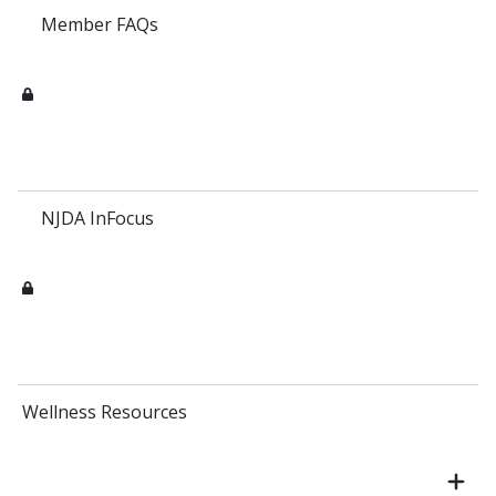
Member FAQs
NJDA InFocus
Wellness Resources