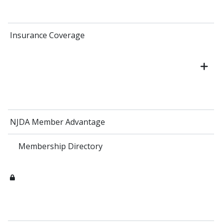
Insurance Coverage
NJDA Member Advantage
Membership Directory