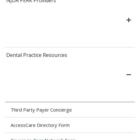
NJDA PERK Providers
Dental Practice Resources
Third Party Payer Concierge
AccessCare Directory Form