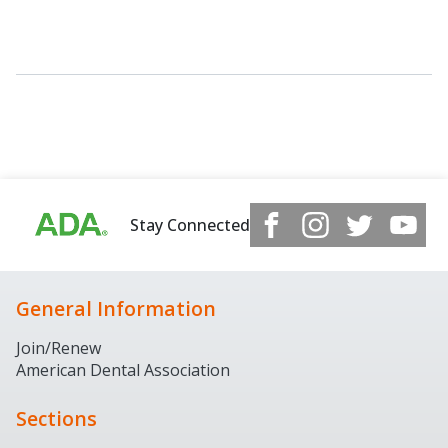
Stay Connected
General Information
Join/Renew
American Dental Association
Sections