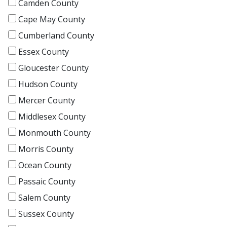
Camden County
Cape May County
Cumberland County
Essex County
Gloucester County
Hudson County
Mercer County
Middlesex County
Monmouth County
Morris County
Ocean County
Passaic County
Salem County
Sussex County