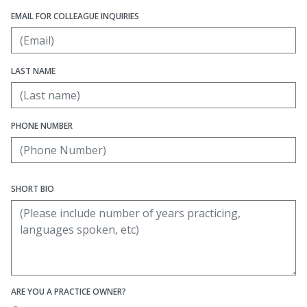
EMAIL FOR COLLEAGUE INQUIRIES
LAST NAME
PHONE NUMBER
SHORT BIO
ARE YOU A PRACTICE OWNER?