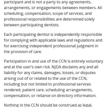
participant and is not a party to any agreements,
arrangements, or engagements between members. All
scheduling, compensation, scope of services, and
professional responsibilities are determined solely
between participating dentists.
Each participating dentist is independently responsible
for complying with applicable laws and regulations and
for exercising independent professional judgment in
the provision of care.
Participation in and use of the CCN is entirely voluntary
and at the user’s own risk. NJDA disclaims any and all
liability for any claims, damages, losses, or disputes
arising out of or related to the use of the CCN,
including but not limited to professional services
rendered, patient care, scheduling arrangements,
compensation, or reliance on directory information.
Nothing in the CCN should be construed as legal,