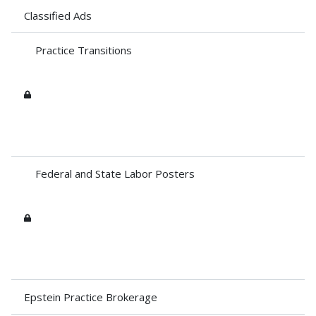
Classified Ads
Practice Transitions
Federal and State Labor Posters
Epstein Practice Brokerage