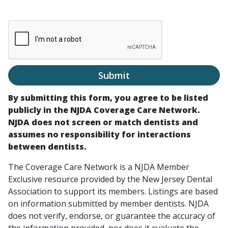
Submit
By submitting this form, you agree to be listed
publicly in the NJDA Coverage Care Network.
NJDA does not screen or match dentists and
assumes no responsibility for interactions
between dentists.
The Coverage Care Network is a NJDA Member
Exclusive resource provided by the New Jersey Dental
Association to support its members. Listings are based
on information submitted by member dentists. NJDA
does not verify, endorse, or guarantee the accuracy of
the information provided, nor does it evaluate the