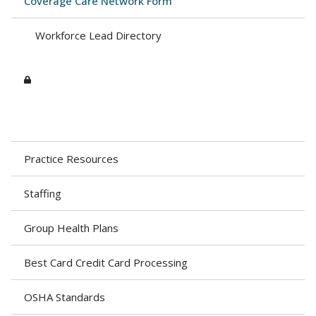
Coverage Care Network Form
Workforce Lead Directory
Practice Resources
Staffing
Group Health Plans
Best Card Credit Card Processing
OSHA Standards