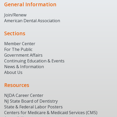
General Information
Join/Renew
American Dental Association
Sections
Member Center
For The Public
Government Affairs
Continuing Education & Events
News & Information
About Us
Resources
NJDA Career Center
NJ State Board of Dentistry
State & Federal Labor Posters
Centers for Medicare & Medicaid Services (CMS)