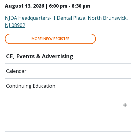
August 13, 2026 | 6:00 pm - 8:30 pm
NJDA Headquarters- 1 Dental Plaza, North Brunswick,
NJ 08902
MORE INFO/ REGISTER
CE, Events & Advertising
Calendar
Continuing Education