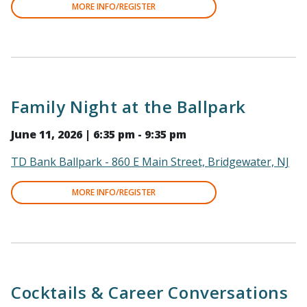
MORE INFO/REGISTER
Family Night at the Ballpark
June 11, 2026 | 6:35 pm - 9:35 pm
TD Bank Ballpark - 860 E Main Street, Bridgewater, NJ
MORE INFO/REGISTER
Cocktails & Career Conversations