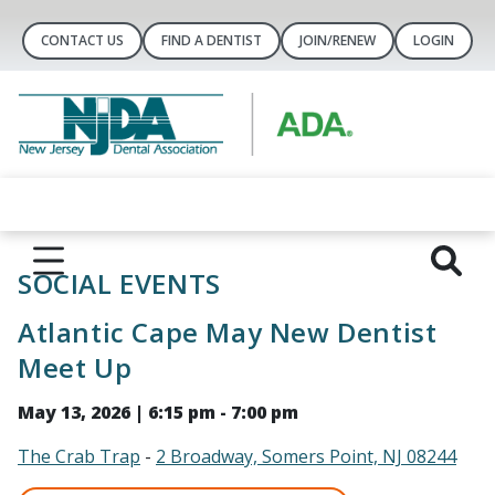
CONTACT US
FIND A DENTIST
JOIN/RENEW
LOGIN
SOCIAL EVENTS
Atlantic Cape May New Dentist
Meet Up
May 13, 2026 | 6:15 pm - 7:00 pm
The Crab Trap
-
2 Broadway, Somers Point, NJ 08244