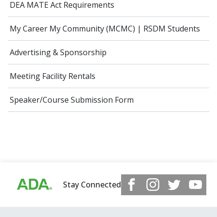
DEA MATE Act Requirements
My Career My Community (MCMC) | RSDM Students
Advertising & Sponsorship
Meeting Facility Rentals
Speaker/Course Submission Form
Stay Connected