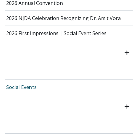
2026 Annual Convention
2026 NJDA Celebration Recognizing Dr. Amit Vora
2026 First Impressions | Social Event Series
Social Events