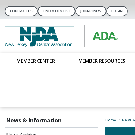
CONTACT US
FIND A DENTIST
JOIN/RENEW
LOGIN
MEMBER CENTER
MEMBER RESOURCES
News & Information
Home
News &