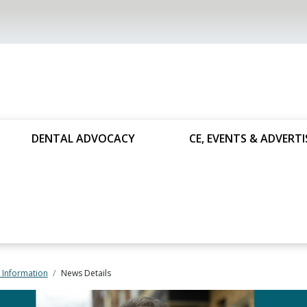
DENTAL ADVOCACY
CE, EVENTS & ADVERTI
 Information
News Details