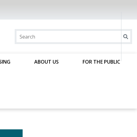
SING
ABOUT US
FOR THE PUBLIC