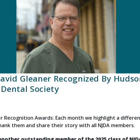
David Gleaner Recognized By Hudso
Dental Society
 Recognition Awards: Each month we highlight a differen
thank them and share their story with all NJDA members.
 another outstanding member of the 2025 class of NJ