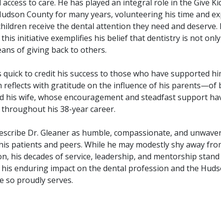
access to care. He has played an integral role in the Give Ki
udson County for many years, volunteering his time and ex
hildren receive the dental attention they need and deserve. 
this initiative exemplifies his belief that dentistry is not onl
ans of giving back to others.
s quick to credit his success to those who have supported h
 reflects with gratitude on the influence of his parents—of 
his wife, whose encouragement and steadfast support ha
 throughout his 38-year career.
escribe Dr. Gleaner as humble, compassionate, and unwaver
 his patients and peers. While he may modestly shy away from
n, his decades of service, leadership, and mentorship stand
 his enduring impact on the dental profession and the Hud
 so proudly serves.