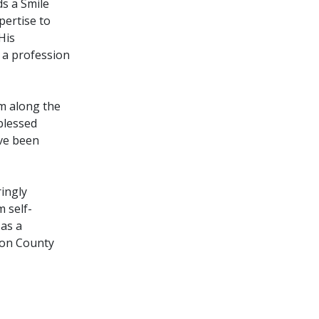
ds a Smile
pertise to
His
y a profession
im along the
blessed
ve been
ingly
 self-
 as a
son County