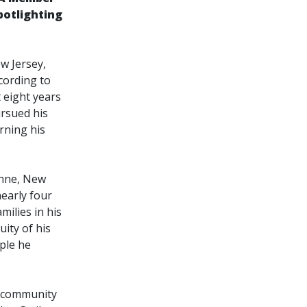
potlighting
w Jersey,
ccording to
t eight years
ursued his
rning his
onne, New
nearly four
ilies in his
ity of his
ople he
r community