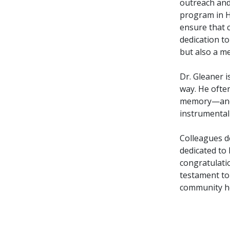
outreach and 
program in H
ensure that c
dedication to 
but also a me
Dr. Gleaner i
way. He often
memory—and 
instrumental
Colleagues d
dedicated to
congratulatio
testament to
community he