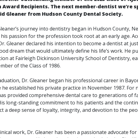
n Award Recipients.
The next member-dentist we’re s
avid Gleaner from Hudson County Dental Society.
 Gleaner’s journey into dentistry began in Hudson County, Ne
y, his passion for the profession took root at an early age. A
Dr. Gleaner declared his intention to become a dentist at jus
od dream that would ultimately define his life’s work. He p
ion at Fairleigh Dickinson University School of Dentistry, ea
ber of the Class of 1986.
aduation, Dr. Gleaner began his professional career in Bay
 he established his private practice in November 1987. For 
has provided comprehensive dental care to generations of fam
is long-standing commitment to his patients and the continu
ect a deep sense of loyalty, integrity, and devotion to the pe
linical work, Dr. Gleaner has been a passionate advocate fo