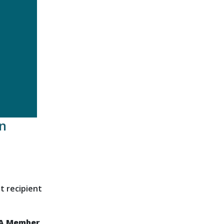
n
t recipient
DA Member