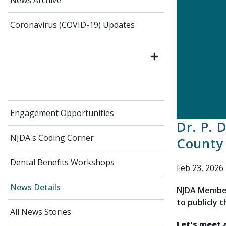
News Archive
Coronavirus (COVID-19) Updates
Engagement Opportunities
Dr. P. 
NJDA's Coding Corner
County 
Dental Benefits Workshops
Feb 23, 2026
News Details
NJDA Member
to publicly 
All News Stories
Let's meet