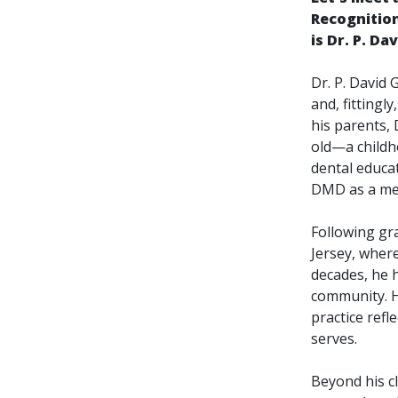
Recognitio
is Dr. P. D
Dr. P. David
and, fittingl
his parents, 
old—a childho
dental educat
DMD as a mem
Following gr
Jersey, where
decades, he 
community. H
practice refl
serves.
Beyond his c