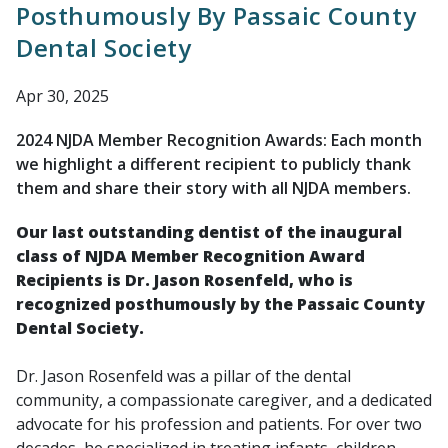
Posthumously By Passaic County
Dental Society
Apr 30, 2025
2024 NJDA Member Recognition Awards: Each month
we highlight a different recipient to publicly thank
them and share their story with all NJDA members.
Our last outstanding dentist of the inaugural
class of NJDA Member Recognition Award
Recipients is Dr. Jason Rosenfeld, who is
recognized posthumously by the Passaic County
Dental Society.
Dr. Jason Rosenfeld was a pillar of the dental
community, a compassionate caregiver, and a dedicated
advocate for his profession and patients. For over two
decades, he specialized in treating infants, children,