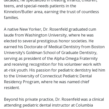
teens, and special-needs patients in the
Kinnelon/Butler area, earning the trust of countless
families.
A native New Yorker, Dr. Rosenfeld graduated cum
laude from Washington University, where he was
elected to several prestigious honor societies. He
earned his Doctorate of Medical Dentistry from Boston
University’s Goldman School of Graduate Dentistry,
serving as president of the Alpha Omega Fraternity
and receiving recognition for his volunteer work with
at-risk youth. His passion for pediatric dentistry led him
to the University of Connecticut Pediatric Dental
Residency Program, where he was named chief
resident.
Beyond his private practice, Dr. Rosenfeld was a clinical
attending pediatric dental instructor at Columbia