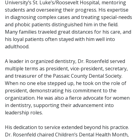
University’s St. Luke’s/Roosevelt Hospital, mentoring
students and overseeing their progress. His expertise
in diagnosing complex cases and treating special-needs
and phobic patients distinguished him in the field.
Many families traveled great distances for his care, and
his loyal patients often stayed with him well into
adulthood.
A leader in organized dentistry, Dr. Rosenfeld served
multiple terms as president, vice-president, secretary,
and treasurer of the Passaic County Dental Society.
When no one else stepped up, he took on the role of
president, demonstrating his commitment to the
organization. He was also a fierce advocate for women
in dentistry, supporting their advancement into
leadership roles.
His dedication to service extended beyond his practice.
Dr. Rosenfeld chaired Children’s Dental Health Month,