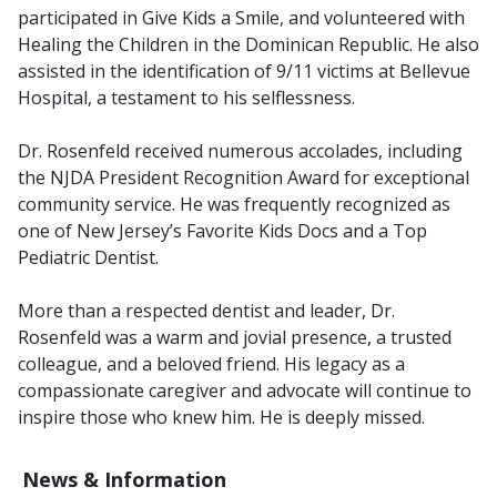
participated in
Give Kids a Smile
, and volunteered with
Healing the Children
in the Dominican Republic. He also
assisted in the identification of 9/11 victims at Bellevue
Hospital, a testament to his selflessness.
Dr. Rosenfeld received numerous accolades, including
the NJDA President Recognition Award for exceptional
community service. He was frequently recognized as
one of
New Jersey’s Favorite Kids Docs
and a
Top
Pediatric Dentist
.
More than a respected dentist and leader, Dr.
Rosenfeld was a warm and jovial presence, a trusted
colleague, and a beloved friend. His legacy as a
compassionate caregiver and advocate will continue to
inspire those who knew him. He is deeply missed.
News & Information