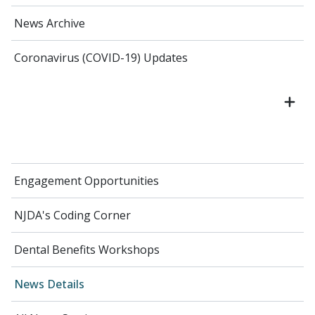
News Archive
Coronavirus (COVID-19) Updates
Engagement Opportunities
NJDA's Coding Corner
Dental Benefits Workshops
News Details