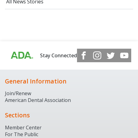
All News Stories
Stay Connected
General Information
Join/Renew
American Dental Association
Sections
Member Center
For The Public