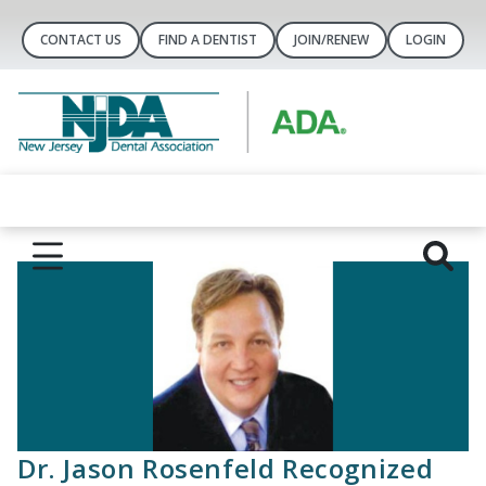
CONTACT US
FIND A DENTIST
JOIN/RENEW
LOGIN
Dr. Jason Rosenfeld Recognized