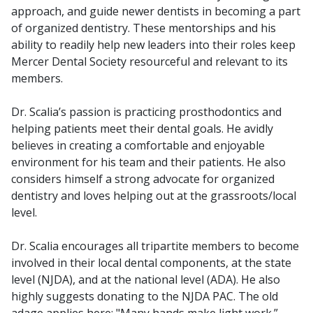
approach, and guide newer dentists in becoming a part
of organized dentistry. These mentorships and his
ability to readily help new leaders into their roles keep
Mercer Dental Society resourceful and relevant to its
members.
Dr. Scalia’s passion is practicing prosthodontics and
helping patients meet their dental goals. He avidly
believes in creating a comfortable and enjoyable
environment for his team and their patients. He also
considers himself a strong advocate for organized
dentistry and loves helping out at the grassroots/local
level.
Dr. Scalia encourages all tripartite members to become
involved in their local dental components, at the state
level (NJDA), and at the national level (ADA). He also
highly suggests donating to the NJDA PAC. The old
adage applies here: "Many hands make light work.”