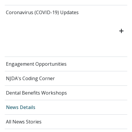
Coronavirus (COVID-19) Updates
Engagement Opportunities
NJDA's Coding Corner
Dental Benefits Workshops
News Details
All News Stories