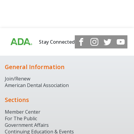
Stay Connected
General Information
Join/Renew
American Dental Association
Sections
Member Center
For The Public
Government Affairs
Continuing Education & Events