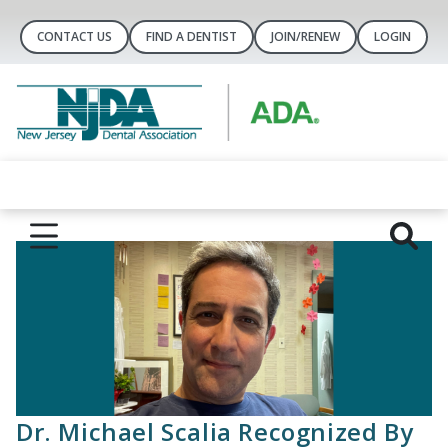
CONTACT US
FIND A DENTIST
JOIN/RENEW
LOGIN
Dr. Michael Scalia Recognized By