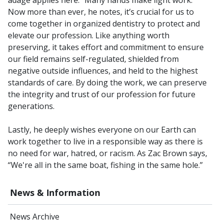
Now more than ever, he notes, it’s crucial for us to
come together in organized dentistry to protect and
elevate our profession. Like anything worth
preserving, it takes effort and commitment to ensure
our field remains self-regulated, shielded from
negative outside influences, and held to the highest
standards of care. By doing the work, we can preserve
the integrity and trust of our profession for future
generations.
Lastly, he deeply wishes everyone on our Earth can
work together to live in a responsible way as there is
no need for war, hatred, or racism. As Zac Brown says,
“We're all in the same boat, fishing in the same hole.”
News & Information
News Archive