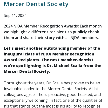
Mercer Dental Society
Sep 11, 2024
2024 NJDA Member Recognition Awards: Each month
we highlight a different recipient to publicly thank
them and share their story with all NJDA members.
Let's meet another outstanding member of the
inaugural class of NJDA Member Recognition
Award Recipients. The next member-dentist
we’re spotlighting is Dr. Michael Scalia from the
Mercer Dental Society.
Throughout the years, Dr. Scalia has proven to be an
invaluable leader to the Mercer Dental Society. All his
colleagues agree – he is proactive, good-hearted, and
exceptionally welcoming. In fact, one of the qualities of
his that stands out the most is his ability to recognize,