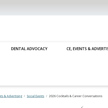
DENTAL ADVOCACY
CE, EVENTS & ADVERTI
nts & Advertising
Social Events
2026 Cocktails & Career Conversations