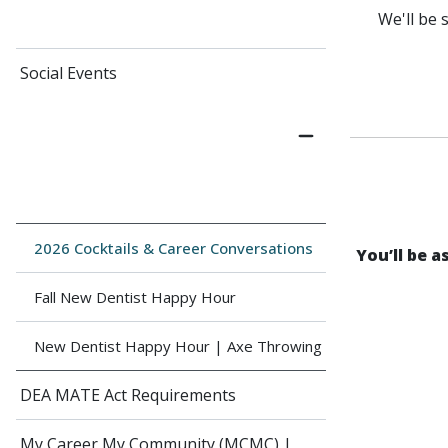
We'll be 
Social Events
2026 Cocktails & Career Conversations
You’ll be 
Fall New Dentist Happy Hour
New Dentist Happy Hour | Axe Throwing
DEA MATE Act Requirements
My Career My Community (MCMC) |