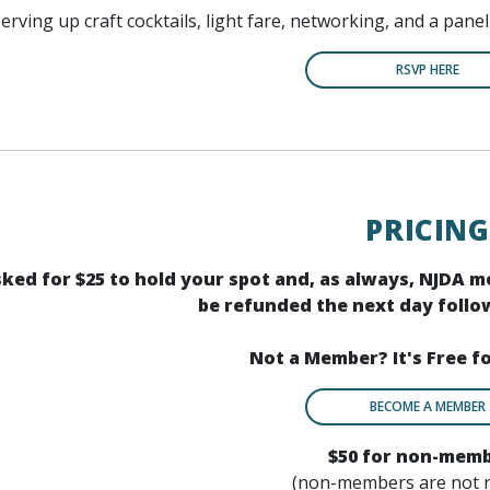
serving up craft cocktails, light fare, networking, and a pane
RSVP HERE
PRICING
asked for $25 to hold your spot and, as always, NJDA 
be refunded the next day follow
Not a Member? It's Free f
BECOME A MEMBER
$50 for non-mem
(non-members are not 