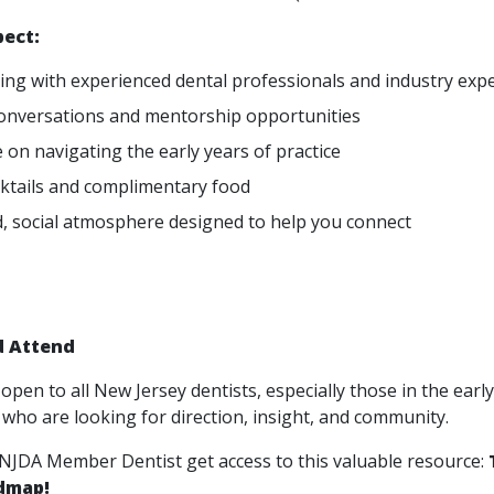
pect:
ng with experienced dental professionals and industry exp
onversations and mentorship opportunities
 on navigating the early years of practice
cktails and complimentary food
d, social atmosphere designed to help you connect
 Attend
 open to all New Jersey dentists, especially those in the earl
 who are looking for direction, insight, and community.
 NJDA Member Dentist get access to this valuable resource:
dmap!