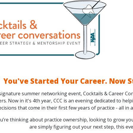
You've Started Your Career. Now S
signature summer networking event, Cocktails & Career Con
s. Now in it's 4th year, CCC is an evening dedicated to help
ecisions that come in their first few years of practice - all in
’re thinking about practice ownership, looking to grow you
are simply figuring out your next step, this ev