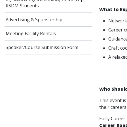
RSDM Students
What to Ex
Advertising & Sponsorship
Networki
Career c
Meeting Facility Rentals
Guidance
Speaker/Course Submission Form
Craft co
A relaxe
Who Should
This event is
their careers
Early Career
Career Roa