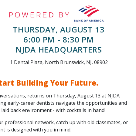
THURSDAY, AUGUST 13
6:00 PM - 8:30 PM
NJDA HEADQUARTERS
1 Dental Plaza, North Brunswick, NJ, 08902
tart Building Your Future.
versations, returns on Thursday, August 13 at NJDA
ing early-career dentists navigate the opportunities and
 a laid back environment - with cocktails in hand!
r professional network, catch up with old classmates, or
ent is designed with you in mind.