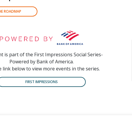
THE ROADMAP
t is part of the First Impressions Social Series-
Powered by Bank of America.
e link below to view more events in the series.
FIRST IMPRESSIONS