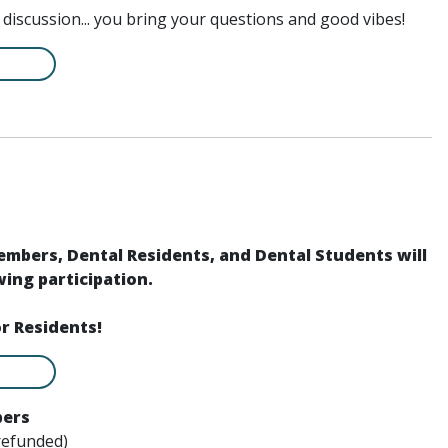
l discussion... you bring your questions and good vibes!
members, Dental Residents, and Dental Students will
ing participation.
or Residents!
bers
refunded)