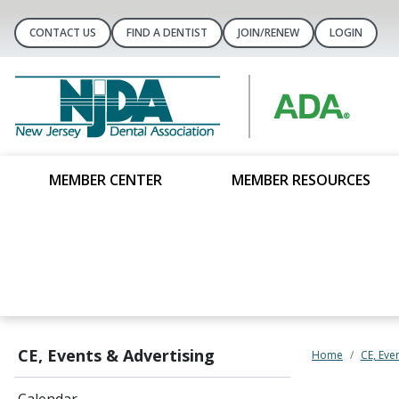
CONTACT US
FIND A DENTIST
JOIN/RENEW
LOGIN
MEMBER CENTER
MEMBER RESOURCES
CE, Events & Advertising
Home
CE, Eve