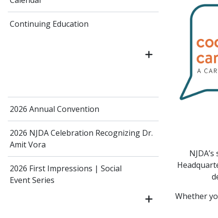
Calendar
Continuing Education
2026 Annual Convention
2026 NJDA Celebration Recognizing Dr.
Amit Vora
NJDA’s 
Headquarter
2026 First Impressions | Social
d
Event Series
Whether you