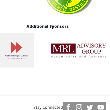
Additional Sponsors
Stay Connected