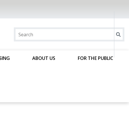
SING
ABOUT US
FOR THE PUBLIC