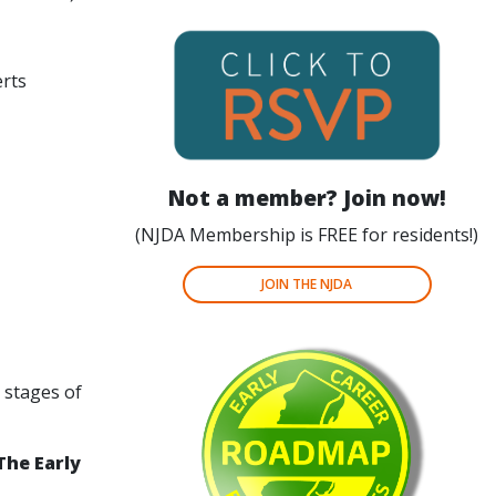
erts
Not a member?
Join now!
(NJDA Membership is FREE for residents!)
JOIN THE NJDA
y stages of
The Early