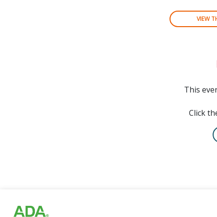
VIEW 
This even
Click th