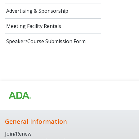
Advertising & Sponsorship
Meeting Facility Rentals
Speaker/Course Submission Form
General Information
Join/Renew