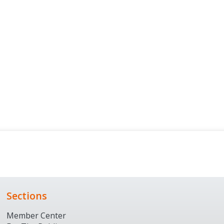
Sections
Member Center