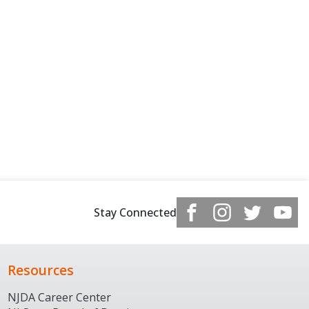
Stay Connected
Resources
NJDA Career Center