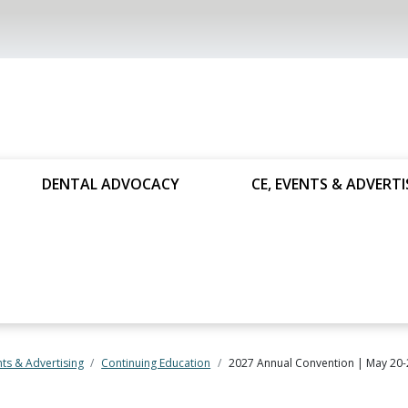
DENTAL ADVOCACY
CE, EVENTS & ADVERTI
nts & Advertising
Continuing Education
2027 Annual Convention | May 20-2