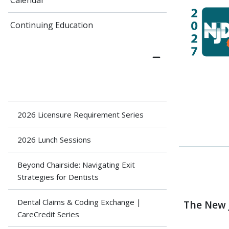
Calendar
Continuing Education
2026 Licensure Requirement Series
2026 Lunch Sessions
Beyond Chairside: Navigating Exit
Strategies for Dentists
Dental Claims & Coding Exchange |
The New 
CareCredit Series