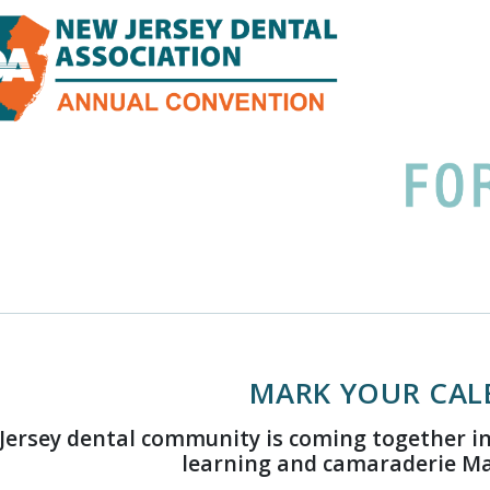
MARK YOUR CAL
Jersey dental community is coming together in
learning and camaraderie May