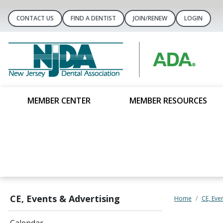
CONTACT US
FIND A DENTIST
JOIN/RENEW
LOGIN
MEMBER CENTER
MEMBER RESOURCES
CE, Events & Advertising
Home
CE, Eve