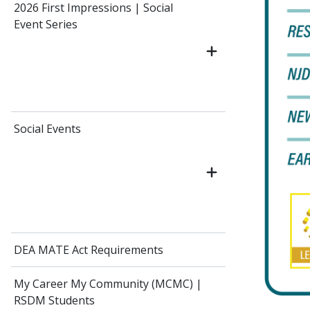
2026 First Impressions | Social
Event Series
Social Events
DEA MATE Act Requirements
My Career My Community (MCMC) |
RSDM Students