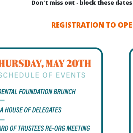
Don't miss out - block these date
REGISTRATION TO OPE