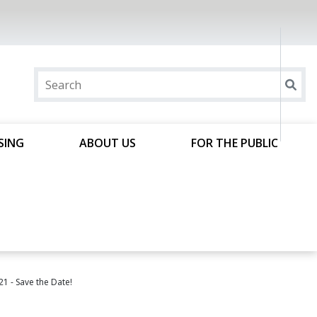
SING
ABOUT US
FOR THE PUBLIC
1 - Save the Date!