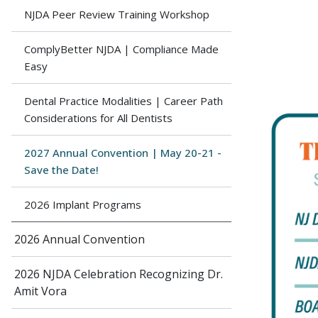
NJDA Peer Review Training Workshop
ComplyBetter NJDA | Compliance Made
Easy
Dental Practice Modalities | Career Path
Considerations for All Dentists
2027 Annual Convention | May 20-21 -
Save the Date!
2026 Implant Programs
2026 Annual Convention
2026 NJDA Celebration Recognizing Dr.
Amit Vora