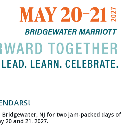
ENDARS!
 Bridgewater, NJ for two jam-packed days of
 20 and 21, 2027.