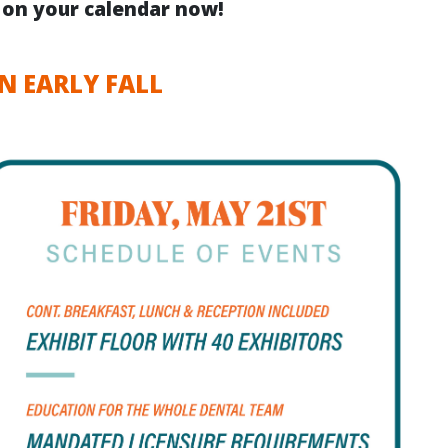
s on your calendar now!
N EARLY FALL