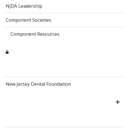
NJDA Leadership
Component Societies
Component Resources
New Jersey Dental Foundation