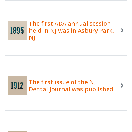
The first ADA annual session
held in NJ was in Asbury Park,
NJ.
The first issue of the NJ
Dental Journal was published