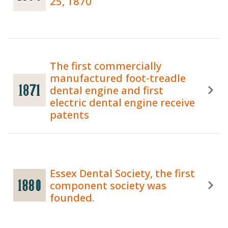
25, 1870
The first commercially
manufactured foot-treadle
dental engine and first
electric dental engine receive
patents
Essex Dental Society, the first
component society was
founded.