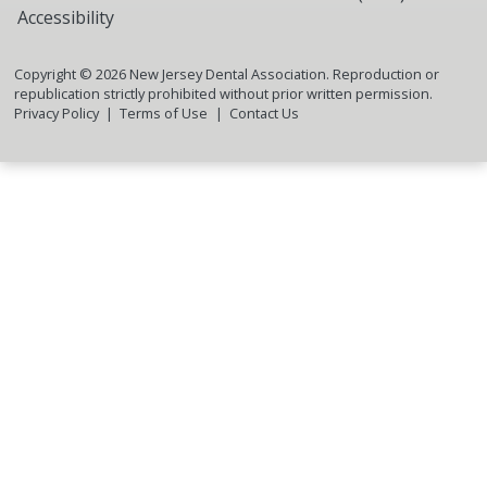
Accessibility
Copyright ©
2026
New Jersey Dental Association. Reproduction or
republication strictly prohibited without prior written permission.
Privacy Policy
Terms of Use
Contact Us