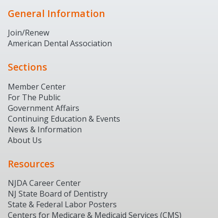
General Information
Join/Renew
American Dental Association
Sections
Member Center
For The Public
Government Affairs
Continuing Education & Events
News & Information
About Us
Resources
NJDA Career Center
NJ State Board of Dentistry
State & Federal Labor Posters
Centers for Medicare & Medicaid Services (CMS)