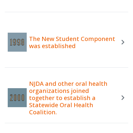
The New Student Component
was established
NJDA and other oral health
organizations joined
together to establish a
Statewide Oral Health
Coalition.