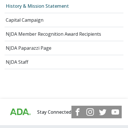
History & Mission Statement
Capital Campaign
NJDA Member Recognition Award Recipients
NJDA Paparazzi Page
NJDA Staff
Stay Connected