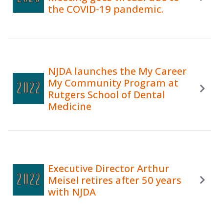
the COVID-19 pandemic.
NJDA launches the My Career
My Community Program at
Rutgers School of Dental
Medicine
Executive Director Arthur
Meisel retires after 50 years
with NJDA