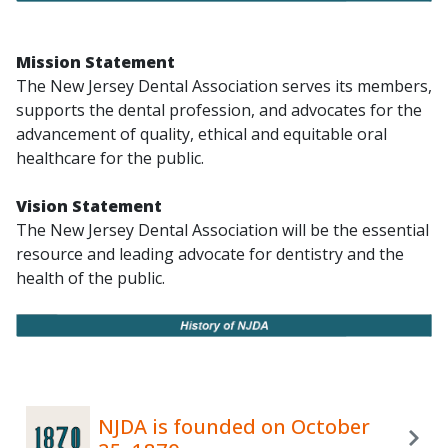
Mission Statement
The New Jersey Dental Association serves its members,
supports the dental profession, and advocates for the
advancement of quality, ethical and equitable oral
healthcare for the public.
Vision Statement
The New Jersey Dental Association will be the essential
resource and leading advocate for dentistry and the
health of the public.
NJDA is founded on October