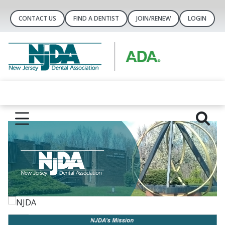
CONTACT US
FIND A DENTIST
JOIN/RENEW
LOGIN
NJDA