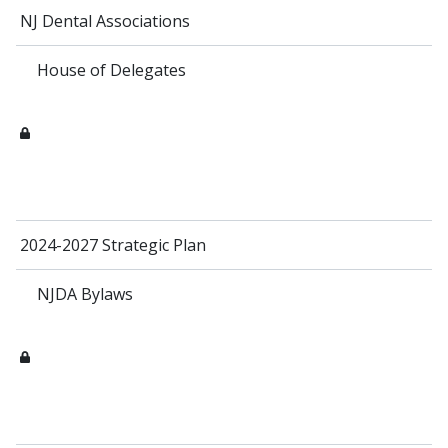
NJ Dental Associations
House of Delegates
2024-2027 Strategic Plan
NJDA Bylaws