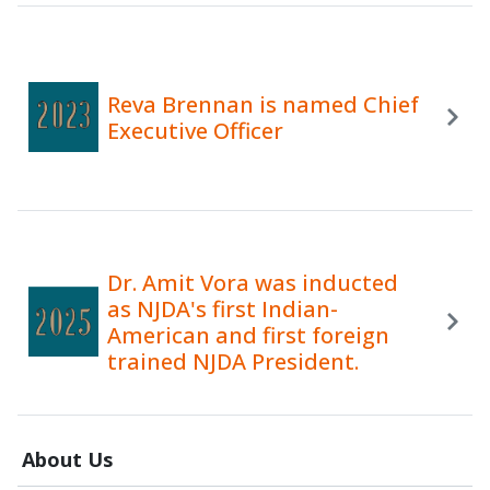
Reva Brennan is named Chief
Executive Officer
Dr. Amit Vora was inducted
as NJDA's first Indian-
American and first foreign
trained NJDA President.
About Us