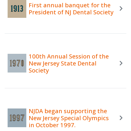
First annual banquet for the
President of NJ Dental Society
100th Annual Session of the
New Jersey State Dental
Society
NJDA began supporting the
New Jersey Special Olympics
in October 1997.