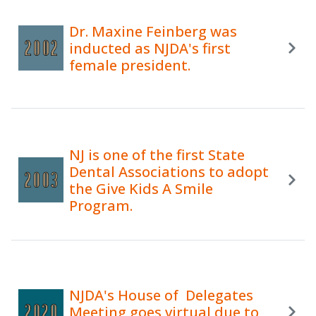
Dr. Maxine Feinberg was
inducted as NJDA's first
female president.
NJ is one of the first State
Dental Associations to adopt
the Give Kids A Smile
Program.
NJDA's House of Delegates
Meeting goes virtual due to