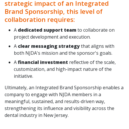
strategic impact of an Integrated
Brand Sponsorship, this level of
collaboration requires:
A
dedicated support team
to collaborate on
project development and execution.
A
clear messaging strategy
that aligns with
both NJDA's mission and the sponsor's goals.
A
financial investment
reflective of the scale,
customization, and high-impact nature of the
initiative.
Ultimately, an Integrated Brand Sponsorship enables a
company to engage with NJDA members in a
meaningful, sustained, and results-driven way,
strengthening its influence and visibility across the
dental industry in New Jersey.