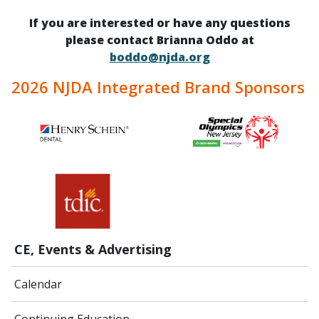
If you are interested or have any questions
please contact Brianna Oddo at
boddo@njda.org
2026 NJDA Integrated Brand Sponsors
CE, Events & Advertising
Calendar