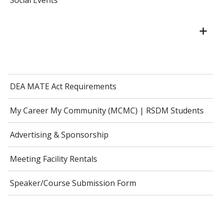
Social Events
DEA MATE Act Requirements
My Career My Community (MCMC) | RSDM Students
Advertising & Sponsorship
Meeting Facility Rentals
Speaker/Course Submission Form