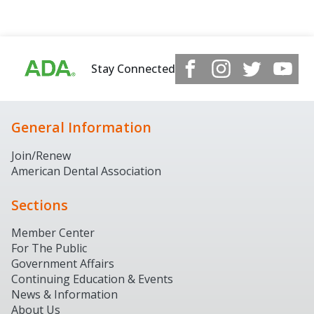
Stay Connected
General Information
Join/Renew
American Dental Association
Sections
Member Center
For The Public
Government Affairs
Continuing Education & Events
News & Information
About Us