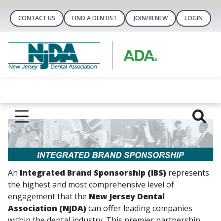
CONTACT US
FIND A DENTIST
JOIN/RENEW
LOGIN
An
Integrated Brand Sponsorship (IBS)
represents
the highest and most comprehensive level of
engagement that the
New Jersey Dental
Association (NJDA)
can offer leading companies
within the dental industry. This premier partnership