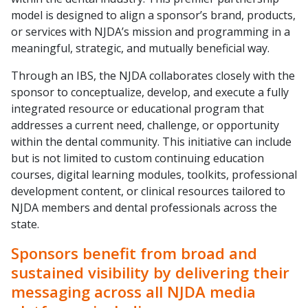
model is designed to align a sponsor’s brand, products,
or services with NJDA’s mission and programming in a
meaningful, strategic, and mutually beneficial way.
Through an IBS, the NJDA collaborates closely with the
sponsor to conceptualize, develop, and execute a fully
integrated resource or educational program that
addresses a current need, challenge, or opportunity
within the dental community. This initiative can include
but is not limited to custom continuing education
courses, digital learning modules, toolkits, professional
development content, or clinical resources tailored to
NJDA members and dental professionals across the
state.
Sponsors benefit from broad and
sustained visibility by delivering their
messaging across all NJDA media