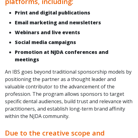
platforms, including:
Print and digital publications
Email marketing and newsletters
Webinars and live events
Social media campaigns
Promotion at NJDA conferences and
meetings
An IBS goes beyond traditional sponsorship models by
positioning the partner as a thought leader and
valuable contributor to the advancement of the
profession. The program allows sponsors to target
specific dental audiences, build trust and relevance with
practitioners, and establish long-term brand affinity
within the NJDA community.
Due to the creative scope and