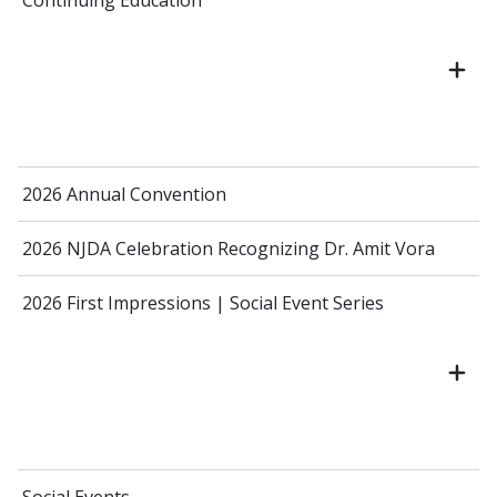
Continuing Education
2026 Annual Convention
2026 NJDA Celebration Recognizing Dr. Amit Vora
2026 First Impressions | Social Event Series