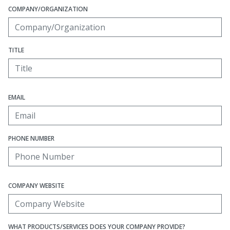
COMPANY/ORGANIZATION
TITLE
EMAIL
PHONE NUMBER
COMPANY WEBSITE
WHAT PRODUCTS/SERVICES DOES YOUR COMPANY PROVIDE?