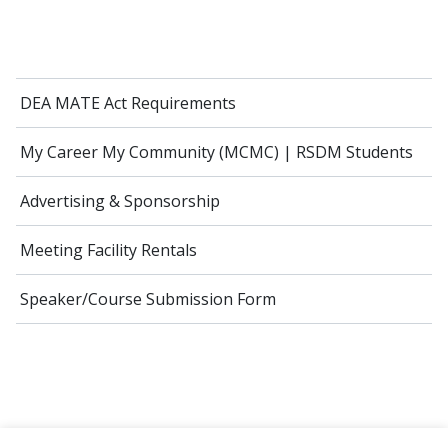
DEA MATE Act Requirements
My Career My Community (MCMC) | RSDM Students
Advertising & Sponsorship
Meeting Facility Rentals
Speaker/Course Submission Form