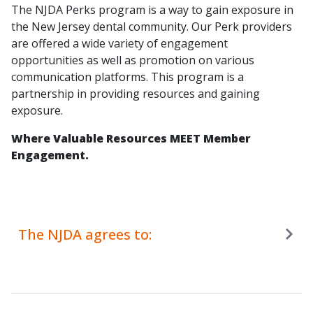
The NJDA Perks program is a way to gain exposure in
the New Jersey dental community. Our Perk providers
are offered a wide variety of engagement
opportunities as well as promotion on various
communication platforms. This program is a
partnership in providing resources and gaining
exposure.
Where Valuable Resources MEET Member
Engagement.
The NJDA agrees to: