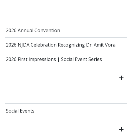
2026 Annual Convention
2026 NJDA Celebration Recognizing Dr. Amit Vora
2026 First Impressions | Social Event Series
Social Events