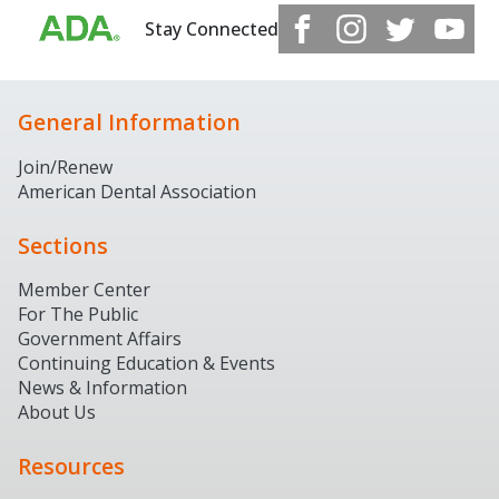
Stay Connected
General Information
Join/Renew
American Dental Association
Sections
Member Center
For The Public
Government Affairs
Continuing Education & Events
News & Information
About Us
Resources