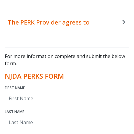
The PERK Provider agrees to:
For more information complete and submit the below
form.
NJDA PERKS FORM
FIRST NAME
LAST NAME