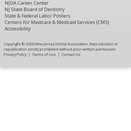
NJDA Career Center
NJ State Board of Dentistry
State & Federal Labor Posters
Centers for Medicare & Medicaid Services (CMS)
Accessibility
Copyright ©
2026
New Jersey Dental Association. Reproduction or
republication strictly prohibited without prior written permission.
Privacy Policy
Terms of Use
Contact Us