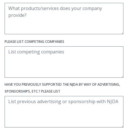
PLEASE LIST COMPETING COMPANIES
HAVE YOU PREVIOUSLY SUPPORTED THE NJDA BY WAY OF ADVERTISING,
SPONSORSHIPS, ETC.? PLEASE LIST