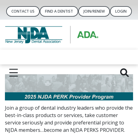
CONTACT US
FIND A DENTIST
JOIN/RENEW
LOGIN
Join a group of dental industry leaders who provide the
best-in-class products or services, take customer
service seriously and provide preferential pricing to
NJDA members…become an NJDA PERKS PROVIDER.