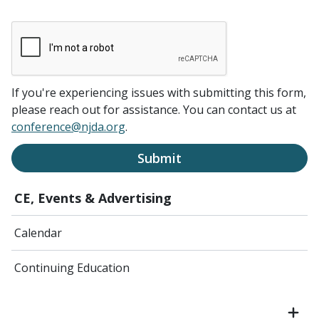
If you're experiencing issues with submitting this form,
please reach out for assistance. You can contact us at
conference@njda.org
.
Submit
CE, Events & Advertising
Calendar
Continuing Education