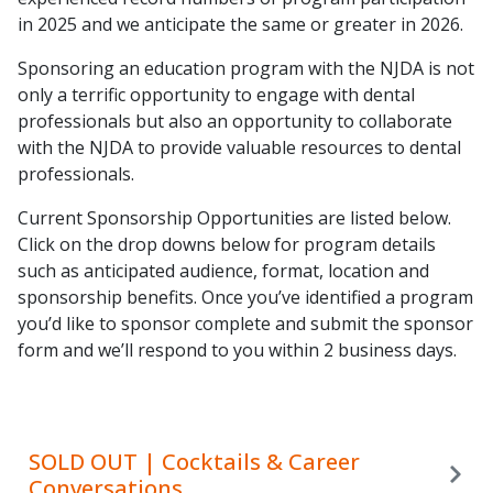
in 2025 and we anticipate the same or greater in 2026.
Sponsoring an education program with the NJDA is not
only a terrific opportunity to engage with dental
professionals but also an opportunity to collaborate
with the NJDA to provide valuable resources to dental
professionals.
Current Sponsorship Opportunities are listed below.
Click on the drop downs below for program details
such as anticipated audience, format, location and
sponsorship benefits. Once you’ve identified a program
you’d like to sponsor complete and submit the sponsor
form and we’ll respond to you within 2 business days.
SOLD OUT | Cocktails & Career
Conversations