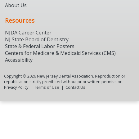
About Us
Resources
NJDA Career Center
NJ State Board of Dentistry
State & Federal Labor Posters
Centers for Medicare & Medicaid Services (CMS)
Accessibility
Copyright ©
2026
New Jersey Dental Association. Reproduction or
republication strictly prohibited without prior written permission.
Privacy Policy
Terms of Use
Contact Us