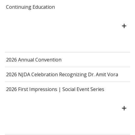
Continuing Education
2026 Annual Convention
2026 NJDA Celebration Recognizing Dr. Amit Vora
2026 First Impressions | Social Event Series