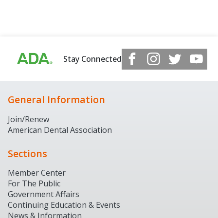
Stay Connected
General Information
Join/Renew
American Dental Association
Sections
Member Center
For The Public
Government Affairs
Continuing Education & Events
News & Information