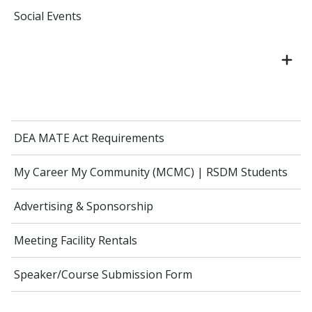
Social Events
DEA MATE Act Requirements
My Career My Community (MCMC) | RSDM Students
Advertising & Sponsorship
Meeting Facility Rentals
Speaker/Course Submission Form