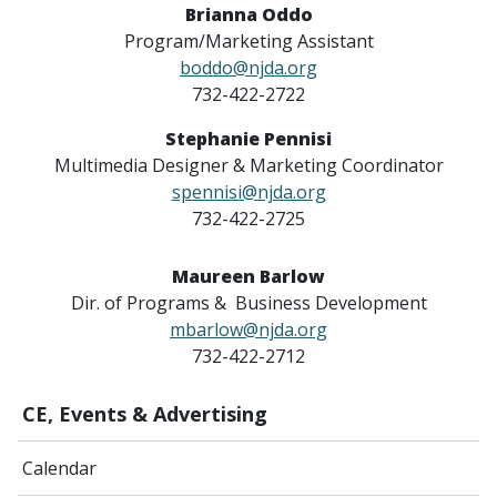
Brianna Oddo
Program/Marketing Assistant
boddo@njda.org
732-422-2722
Stephanie Pennisi
Multimedia Designer & Marketing Coordinator
spennisi@njda.org
732-422-2725
Maureen Barlow
Dir. of Programs & Business Development
mbarlow@njda.org
732-422-2712
CE, Events & Advertising
Calendar