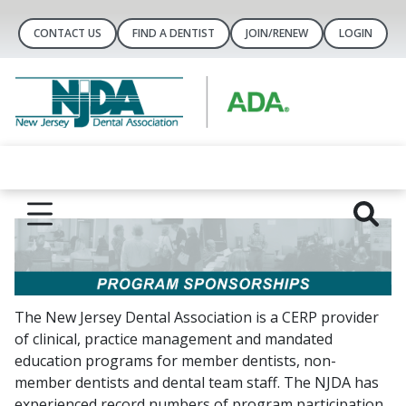
CONTACT US
FIND A DENTIST
JOIN/RENEW
LOGIN
The New Jersey Dental Association is a CERP provider
of clinical, practice management and mandated
education programs for member dentists, non-
member dentists and dental team staff. The NJDA has
experienced record numbers of program participation