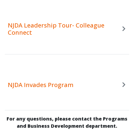
NJDA Leadership Tour- Colleague
Connect
NJDA Invades Program
For any questions, please contact the Programs
and Business Development department.