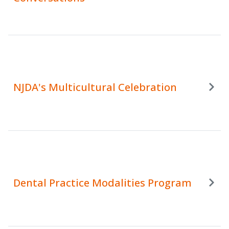
NJDA's Multicultural Celebration
Dental Practice Modalities Program