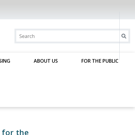
SING
ABOUT US
FOR THE PUBLIC
 for the