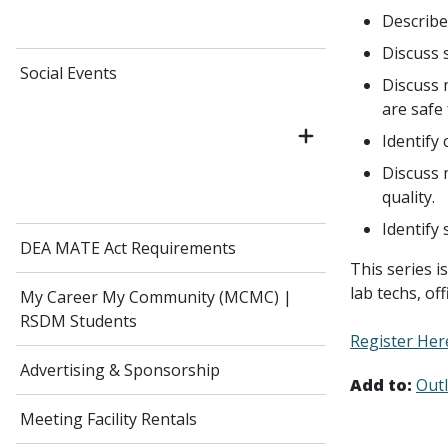
Describe
Discuss 
Social Events
Discuss 
are safe 
Identify 
Discuss 
quality.
Identify
DEA MATE Act Requirements
This series i
lab techs, of
My Career My Community (MCMC) |
RSDM Students
Register Her
Advertising & Sponsorship
Add to:
Out
Meeting Facility Rentals