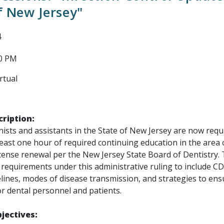
f New Jersey"
4
00 PM
rtual
ription:
ists and assistants in the State of New Jersey are now requ
east one hour of required continuing education in the area o
icense renewal per the New Jersey State Board of Dentistry.
t requirements under this administrative ruling to include CD
lines, modes of disease transmission, and strategies to ens
for dental personnel and patients.
jectives: