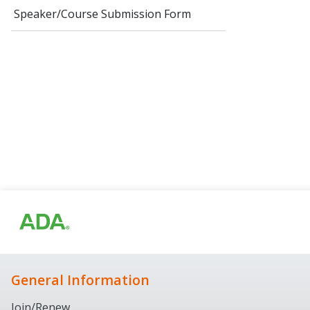
Speaker/Course Submission Form
General Information
Join/Renew