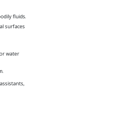
dily fluids.
al surfaces
or water
m.
assistants,