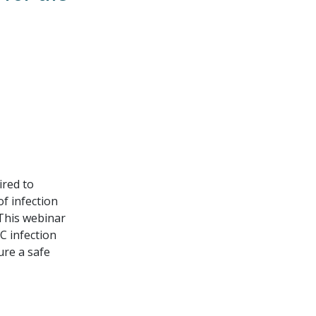
ired to
f infection
 This webinar
C infection
ure a safe