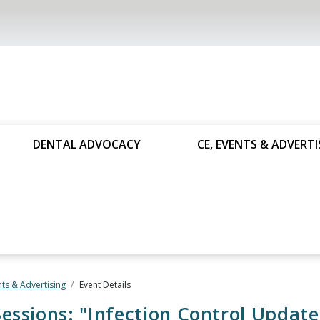
DENTAL ADVOCACY
CE, EVENTS & ADVERTI
nts & Advertising
Event Details
essions: "Infection Control Update