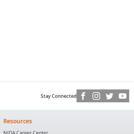
Stay Connected
Resources
NJDA Career Center