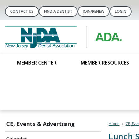
CONTACT US
FIND A DENTIST
JOIN/RENEW
LOGIN
MEMBER CENTER
MEMBER RESOURCES
CE, Events & Advertising
Home
CE, Eve
Lunch S