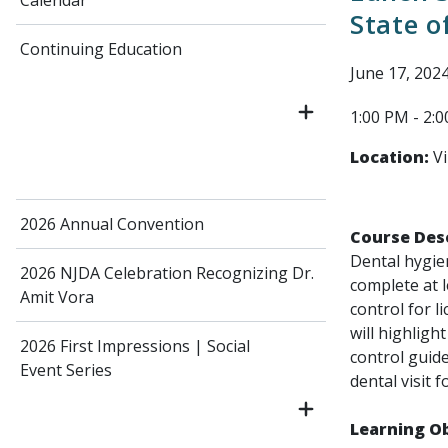
Calendar
State o
Continuing Education
June 17, 202
1:00 PM - 2:
Location:
Vi
2026 Annual Convention
Course Desc
Dental hygien
2026 NJDA Celebration Recognizing Dr.
complete at l
Amit Vora
control for l
will highligh
2026 First Impressions | Social
control guide
Event Series
dental visit 
Learning Ob