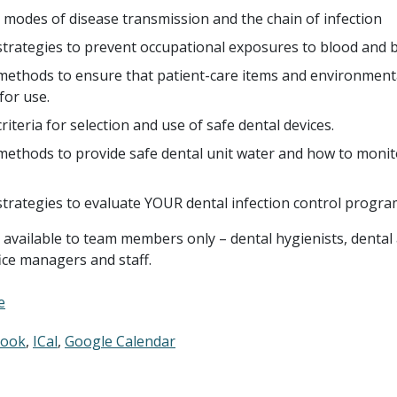
 modes of disease transmission and the chain of infection
strategies to prevent occupational exposures to blood and bo
methods to ensure that patient-care items and environment
for use.
criteria for selection and use of safe dental devices.
methods to provide safe dental unit water and how to monit
 strategies to evaluate YOUR dental infection control progra
s available to team members only – dental hygienists, dental 
fice managers and staff.
e
look
ICal
Google Calendar