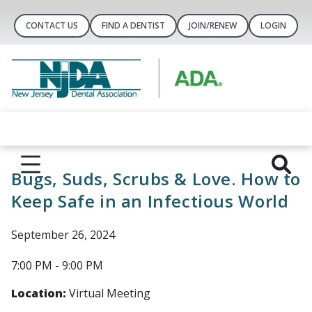
CONTACT US
FIND A DENTIST
JOIN/RENEW
LOGIN
Bugs, Suds, Scrubs & Love. How to
Keep Safe in an Infectious World
September 26, 2024
7:00 PM - 9:00 PM
Location:
Virtual Meeting