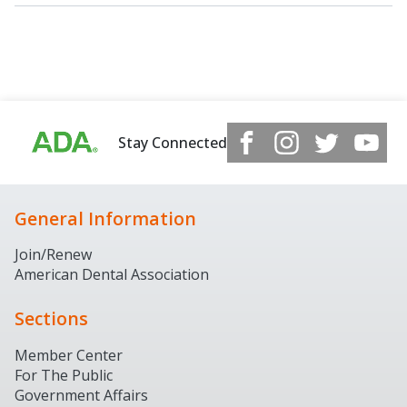
Stay Connected
General Information
Join/Renew
American Dental Association
Sections
Member Center
For The Public
Government Affairs