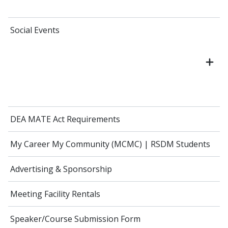
Social Events
DEA MATE Act Requirements
My Career My Community (MCMC) | RSDM Students
Advertising & Sponsorship
Meeting Facility Rentals
Speaker/Course Submission Form