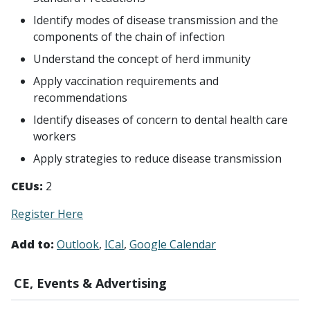
Identify modes of disease transmission and the
components of the chain of infection
Understand the concept of herd immunity
Apply vaccination requirements and
recommendations
Identify diseases of concern to dental health care
workers
Apply strategies to reduce disease transmission
CEUs:
2
Register Here
Add to:
Outlook
ICal
Google Calendar
CE, Events & Advertising