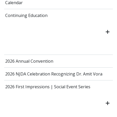
Calendar
Continuing Education
2026 Annual Convention
2026 NJDA Celebration Recognizing Dr. Amit Vora
2026 First Impressions | Social Event Series