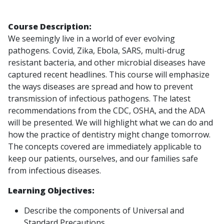
Course Description:
We seemingly live in a world of ever evolving
pathogens. Covid, Zika, Ebola, SARS, multi-drug
resistant bacteria, and other microbial diseases have
captured recent headlines. This course will emphasize
the ways diseases are spread and how to prevent
transmission of infectious pathogens. The latest
recommendations from the CDC, OSHA, and the ADA
will be presented. We will highlight what we can do and
how the practice of dentistry might change tomorrow.
The concepts covered are immediately applicable to
keep our patients, ourselves, and our families safe
from infectious diseases.
Learning Objectives:
Describe the components of Universal and
Standard Precautions