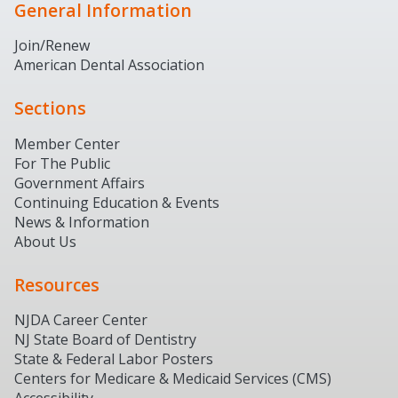
General Information
Join/Renew
American Dental Association
Sections
Member Center
For The Public
Government Affairs
Continuing Education & Events
News & Information
About Us
Resources
NJDA Career Center
NJ State Board of Dentistry
State & Federal Labor Posters
Centers for Medicare & Medicaid Services (CMS)