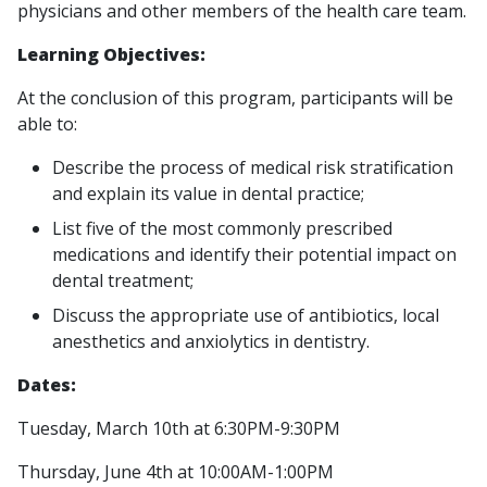
physicians and other members of the health care team.
Learning Objectives:
At the conclusion of this program, participants will be
able to:
Describe the process of medical risk stratification
and explain its value in dental practice;
List five of the most commonly prescribed
medications and identify their potential impact on
dental treatment;
Discuss the appropriate use of antibiotics, local
anesthetics and anxiolytics in dentistry.
Dates:
Tuesday, March 10th at 6:30PM-9:30PM
Thursday, June 4th at 10:00AM-1:00PM