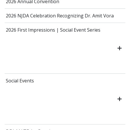
2026 Annual Convention
2026 NJDA Celebration Recognizing Dr. Amit Vora
2026 First Impressions | Social Event Series
Social Events