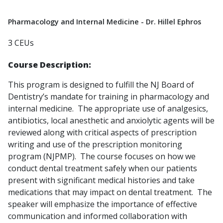
Pharmacology and Internal Medicine - Dr. Hillel Ephros
3 CEUs
Course Description:
This program is designed to fulfill the NJ Board of
Dentistry’s mandate for training in pharmacology and
internal medicine. The appropriate use of analgesics,
antibiotics, local anesthetic and anxiolytic agents will be
reviewed along with critical aspects of prescription
writing and use of the prescription monitoring
program (NJPMP). The course focuses on how we
conduct dental treatment safely when our patients
present with significant medical histories and take
medications that may impact on dental treatment. The
speaker will emphasize the importance of effective
communication and informed collaboration with