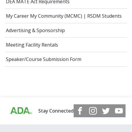
DEA MATE Act Requirements
My Career My Community (MCMC) | RSDM Students
Advertising & Sponsorship
Meeting Facility Rentals
Speaker/Course Submission Form
Stay Connected