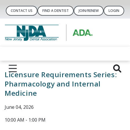
CONTACT US
FIND A DENTIST
JOIN/RENEW
LOGIN
Licensure Requirements Series:
Pharmacology and Internal
Medicine
June 04, 2026
10:00 AM - 1:00 PM