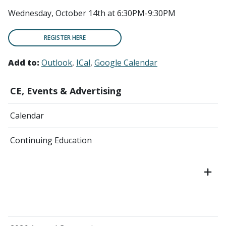
Wednesday, October 14th at 6:30PM-9:30PM
REGISTER HERE
Add to:
Outlook
ICal
Google Calendar
CE, Events & Advertising
Calendar
Continuing Education