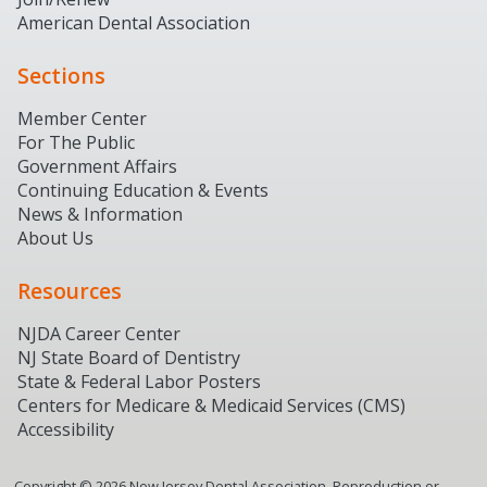
American Dental Association
Sections
Member Center
For The Public
Government Affairs
Continuing Education & Events
News & Information
About Us
Resources
NJDA Career Center
NJ State Board of Dentistry
State & Federal Labor Posters
Centers for Medicare & Medicaid Services (CMS)
Accessibility
Copyright ©
2026
New Jersey Dental Association. Reproduction or