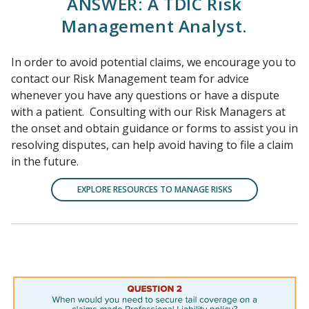
ANSWER: A TDIC Risk
Management Analyst.
In order to avoid potential claims, we encourage you to
contact our Risk Management team for advice
whenever you have any questions or have a dispute
with a patient. Consulting with our Risk Managers at
the onset and obtain guidance or forms to assist you in
resolving disputes, can help avoid having to file a claim
in the future.
EXPLORE RESOURCES TO MANAGE RISKS