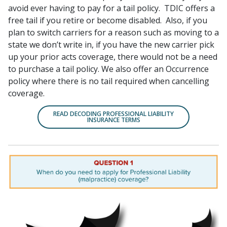
avoid ever having to pay for a tail policy. TDIC offers a
free tail if you retire or become disabled. Also, if you
plan to switch carriers for a reason such as moving to a
state we don’t write in, if you have the new carrier pick
up your prior acts coverage, there would not be a need
to purchase a tail policy. We also offer an Occurrence
policy where there is no tail required when cancelling
coverage.
READ DECODING PROFESSIONAL LIABILITY
INSURANCE TERMS