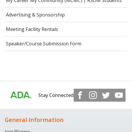
My Career My Community (MCMC) | RSDM Students
Advertising & Sponsorship
Meeting Facility Rentals
Speaker/Course Submission Form
Stay Connected
General Information
Join/Renew