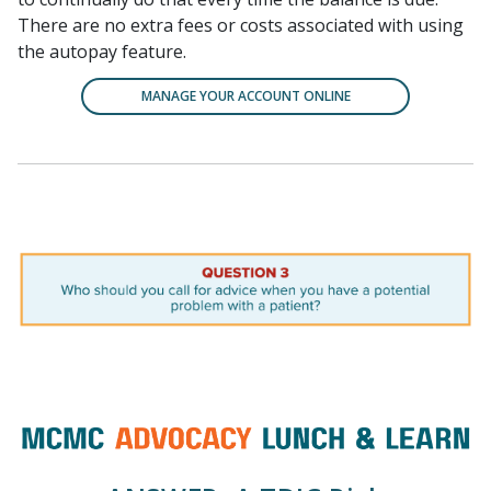
There are no extra fees or costs associated with using
the autopay feature.
MANAGE YOUR ACCOUNT ONLINE