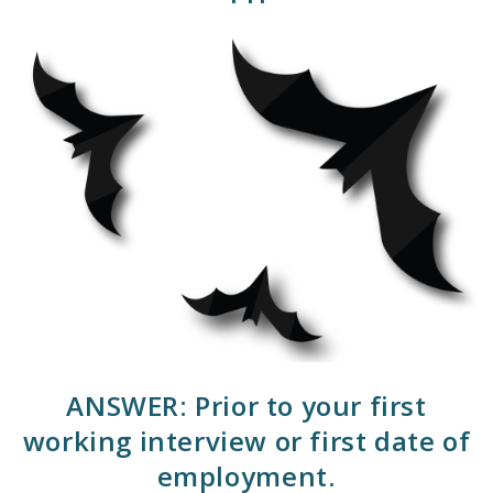
ANSWER: Prior to your first
working interview or first date of
employment.