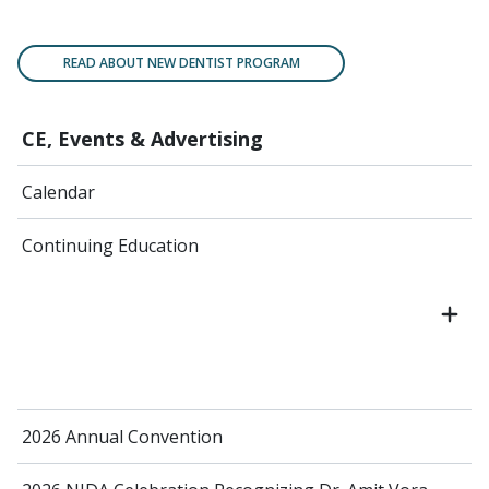
READ ABOUT NEW DENTIST PROGRAM
CE, Events & Advertising
Calendar
Continuing Education
2026 Annual Convention