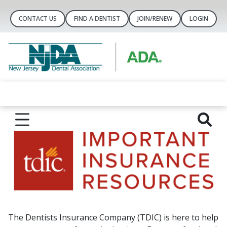
CONTACT US
FIND A DENTIST
JOIN/RENEW
LOGIN
The Dentists Insurance Company (TDIC) is here to help