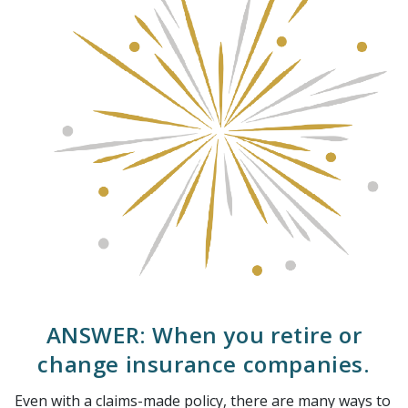
ANSWER: When you retire or
change insurance companies.
Even with a claims-made policy, there are many ways to