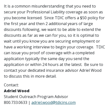
It is a common misunderstanding that you need to
secure your Professional Liability coverage as soon as
you become licensed. Since TDIC offers a $50 policy for
the first year and then 2 additional years of large
discounts following, we want to be able to extend the
discounts as far as we can for you, so it is optimal to
wait until you know you are securing employment or
have a working interview to begin your coverage. TDIC
can issue you proof of coverage with a completed
application typically the same day you send the
application or within 24 hours at the latest. Be sure to
contact your dedicated insurance advisor Adriel Wood
to discuss this in more detail.
Contact:
Adriel Wood
Student Outreach Program Advisor
800.733.0633 |
adriel.wood@tdicins.com