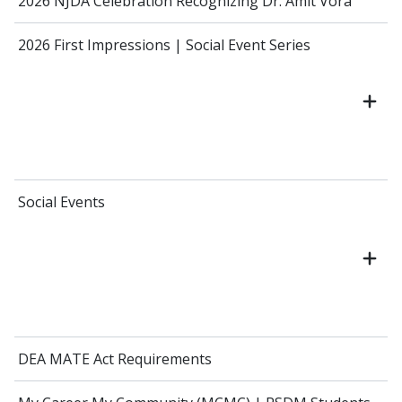
2026 NJDA Celebration Recognizing Dr. Amit Vora
2026 First Impressions | Social Event Series
Social Events
DEA MATE Act Requirements