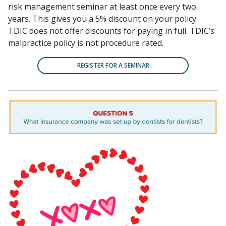
risk management seminar at least once every two
years. This gives you a 5% discount on your policy.
TDIC does not offer discounts for paying in full. TDIC’s
malpractice policy is not procedure rated.
REGISTER FOR A SEMINAR