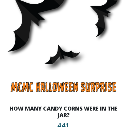
HOW MANY CANDY CORNS WERE IN THE
JAR?
441