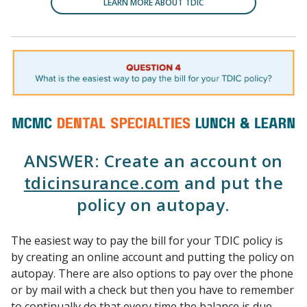
LEARN MORE ABOUT TDIC
ANSWER: Create an account on
tdicinsurance.com
and put the
policy on autopay.
The easiest way to pay the bill for your TDIC policy is
by creating an online account and putting the policy on
autopay. There are also options to pay over the phone
or by mail with a check but then you have to remember
to continually do that every time the balance is due.