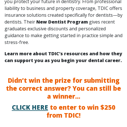
you protect your future in dentistry. From professional
liability to business and property coverage, TDIC offers
insurance solutions created specifically for dentists—by
dentists. Their
New Dentist Program
gives recent
graduates exclusive discounts and personalized
guidance to make getting started in practice simple and
stress-free.
Learn more about TDIC’s resources and how they
can support you as you begin your dental career.
Didn’t win the prize for submitting
the correct answer? You can still be
a winner...
CLICK HERE
to enter to win $250
from TDIC!