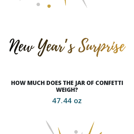
HOW MUCH DOES THE JAR OF CONFETTI
WEIGH?
47.44 oz