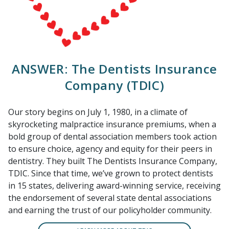
ANSWER: The Dentists Insurance
Company (TDIC)
Our story begins on July 1, 1980, in a climate of
skyrocketing malpractice insurance premiums, when a
bold group of dental association members took action
to ensure choice, agency and equity for their peers in
dentistry. They built The Dentists Insurance Company,
TDIC. Since that time, we’ve grown to protect dentists
in 15 states, delivering award-winning service, receiving
the endorsement of several state dental associations
and earning the trust of our policyholder community.