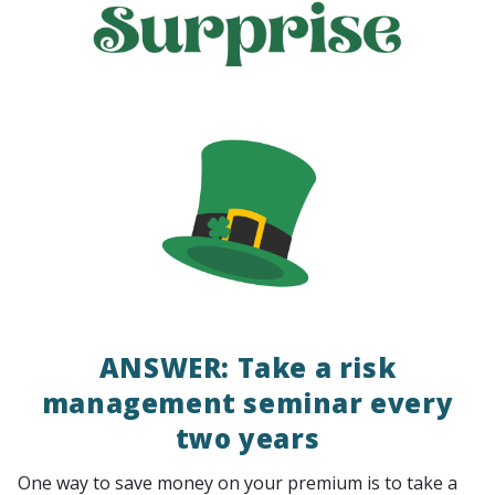
ANSWER: Take a risk
management seminar every
two years
One way to save money on your premium is to take a