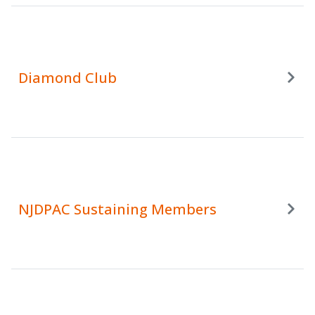
Diamond Club
NJDPAC Sustaining Members