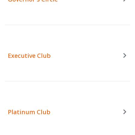
Executive Club
Platinum Club