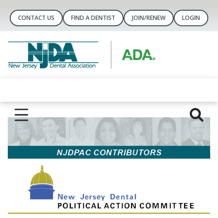
CONTACT US
FIND A DENTIST
JOIN/RENEW
LOGIN