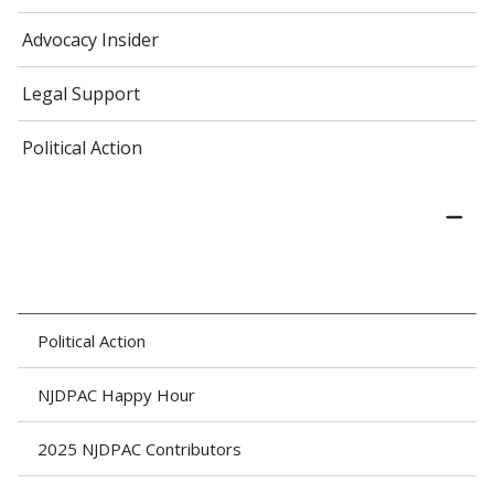
Advocacy Insider
Legal Support
Political Action
Political Action
NJDPAC Happy Hour
2025 NJDPAC Contributors