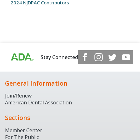
2024 NJDPAC Contributors
Stay Connected
General Information
Join/Renew
American Dental Association
Sections
Member Center
For The Public