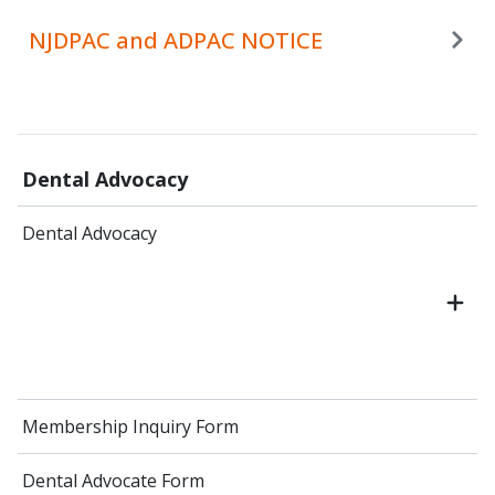
NJDPAC and ADPAC NOTICE
Dental Advocacy
Dental Advocacy
Membership Inquiry Form
Dental Advocate Form