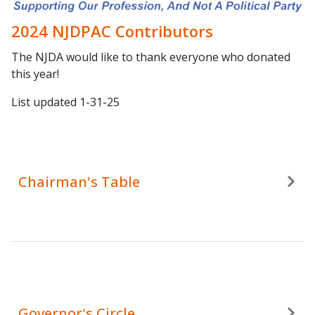
2024 NJDPAC Contributors
The NJDA would like to thank everyone who donated
this year!
List updated 1-31-25
Chairman's Table
Governor's Circle