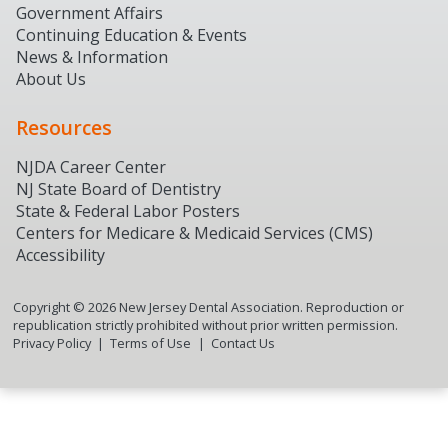
Government Affairs
Continuing Education & Events
News & Information
About Us
Resources
NJDA Career Center
NJ State Board of Dentistry
State & Federal Labor Posters
Centers for Medicare & Medicaid Services (CMS)
Accessibility
Copyright ©
2026
New Jersey Dental Association. Reproduction or
republication strictly prohibited without prior written permission.
Privacy Policy
Terms of Use
Contact Us