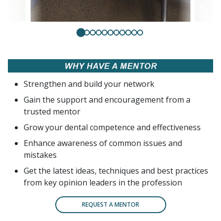
Strengthen and build your network
Gain the support and encouragement from a
trusted mentor
Grow your dental competence and effectiveness
Enhance awareness of common issues and
mistakes
Get the latest ideas, techniques and best practices
from key opinion leaders in the profession
REQUEST A MENTOR