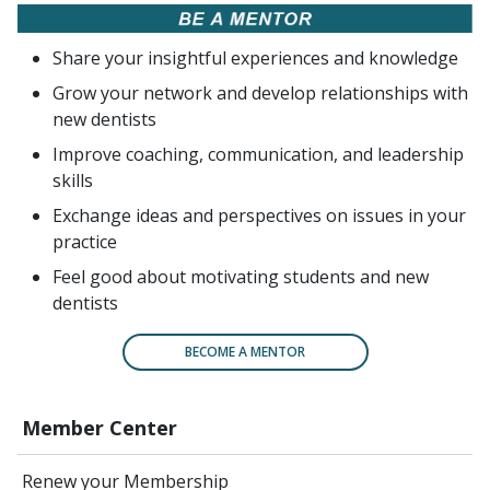
Share your insightful experiences and knowledge
Grow your network and develop relationships with
new dentists
Improve coaching, communication, and leadership
skills
Exchange ideas and perspectives on issues in your
practice
Feel good about motivating students and new
dentists
BECOME A MENTOR
Member Center
Renew your Membership