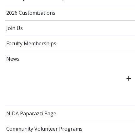
2026 Customizations
Join Us
Faculty Memberships
News
NJDA Paparazzi Page
Community Volunteer Programs