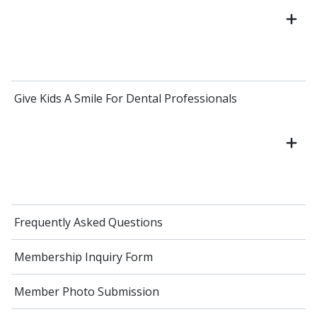
Give Kids A Smile For Dental Professionals
Frequently Asked Questions
Membership Inquiry Form
Member Photo Submission