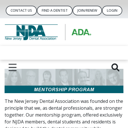
CONTACT US
FIND A DENTIST
JOIN/RENEW
LOGIN
The New Jersey Dental Association was founded on the
principle that we, as dental professionals, are stronger
together. Our mentorship program, offered exclusively
for NJDA members, dental students and residents is