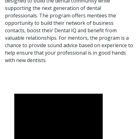
designed to build the dental community while
supporting the next generation of dental
professionals. The program offers mentees the
opportunity to build their network of business
contacts, boost their
Dental IQ
and benefit from
valuable relationships. For mentors, the program is a
chance to provide sound advice based on experience to
help ensure that your professional is in good hands
with new dentists.