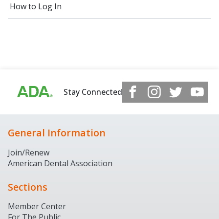
How to Log In
Stay Connected
General Information
Join/Renew
American Dental Association
Sections
Member Center
For The Public