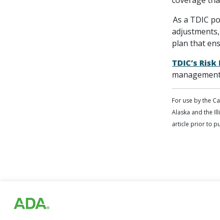
coverage that
As a TDIC pol
adjustments,
plan that en
TDIC’s Ris
management 
For use by the C
Alaska and the Ill
article prior to 