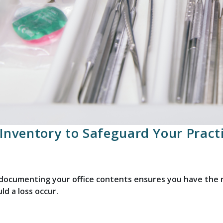
Inventory to Safeguard Your Pract
ocumenting your office contents ensures you have the ri
ld a loss occur.