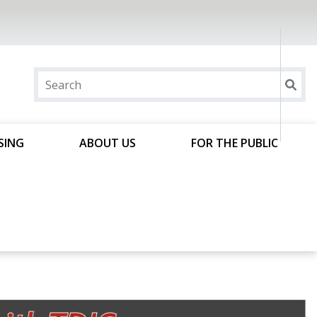
SING
ABOUT US
FOR THE PUBLIC