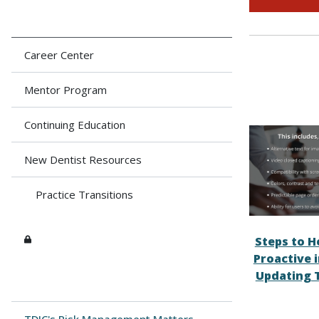
Career Center
Mentor Program
Continuing Education
New Dentist Resources
Practice Transitions
Steps to H
Proactive 
Updating 