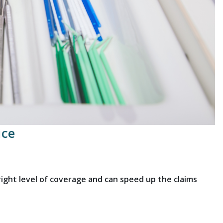
ice
ght level of coverage and can speed up the claims