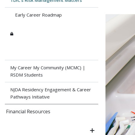
TDIC's Risk Management Matters
Early Career Roadmap
My Career My Community (MCMC) |
RSDM Students
NJDA Residency Engagement & Career
Pathways Initiative
Financial Resources