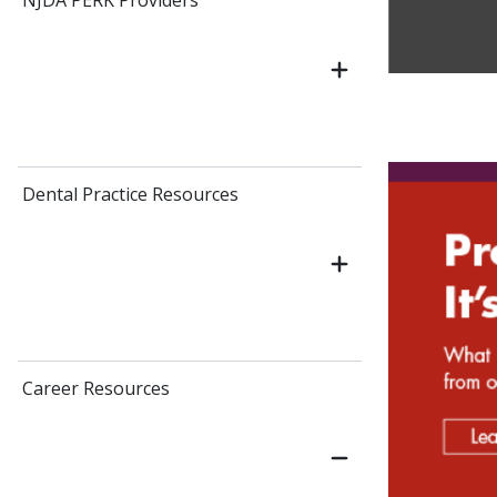
NJDA PERK Providers
Dental Practice Resources
Career Resources