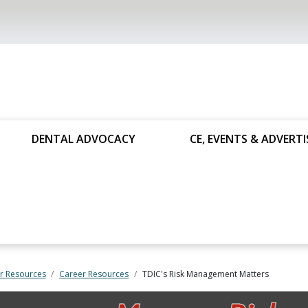
DENTAL ADVOCACY
CE, EVENTS & ADVERTI
 Resources
Career Resources
TDIC's Risk Management Matters