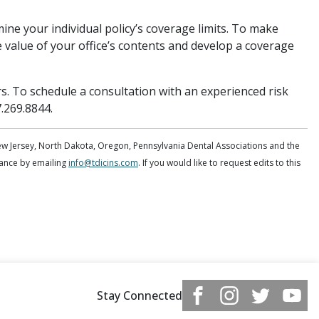
ine your individual policy’s coverage limits. To make
 value of your office’s contents and develop a coverage
rs. To schedule a consultation with an experienced risk
7.269.8844.
ew Jersey, North Dakota, Oregon, Pennsylvania Dental Associations and the
dvance by emailing
info@tdicins.com
. If you would like to request edits to this
Stay Connected