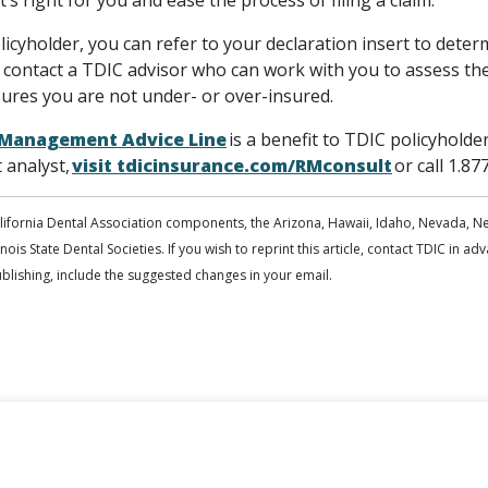
’s right for you and ease the process of filing a claim.
icyholder, you can refer to your declaration insert to determ
 contact a TDIC advisor who can work with you to assess the
sures you are not under- or over-insured.
k Management Advice Line
is a benefit to TDIC policyholde
analyst,
visit tdicinsurance.com/RMconsult
or call 1.87
alifornia Dental Association components, the Arizona, Hawaii, Idaho, Nevada, N
inois State Dental Societies. If you wish to reprint this article, contact TDIC in a
publishing, include the suggested changes in your email.