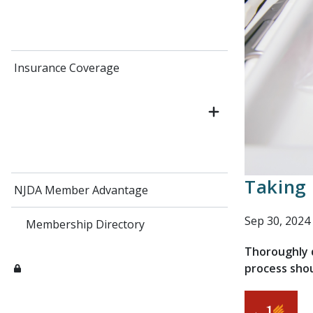
Insurance Coverage
Taking 
NJDA Member Advantage
Sep 30, 2024
Membership Directory
Thoroughly d
process shou