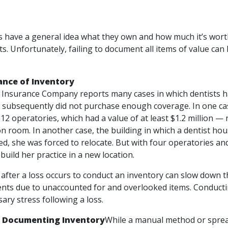
 have a general idea what they own and how much it’s worth,
ts. Unfortunately, failing to document all items of value ca
ance of Inventory
 Insurance Company reports many cases in which dentists have
 subsequently did not purchase enough coverage. In one cas
 12 operatories, which had a value of at least $1.2 million —
ion room. In another case, the building in which a dentist hou
ed, she was forced to relocate. But with four operatories an
uild her practice in a new location.
 after a loss occurs to conduct an inventory can slow down t
ts due to unaccounted for and overlooked items. Conductin
ary stress following a loss.
r Documenting Inventory
While a manual method or spread