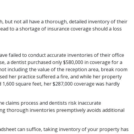
 but not all have a thorough, detailed inventory of their
n lead to a shortage of insurance coverage should a loss
 failed to conduct accurate inventories of their office
e, a dentist purchased only $580,000 in coverage for a
 not including the value of the reception area, break room
sed her practice suffered a fire, and while her property
d 1,600 square feet, her $287,000 coverage was hardly
he claims process and dentists risk inaccurate
g thorough inventories preemptively avoids additional
sheet can suffice, taking inventory of your property has