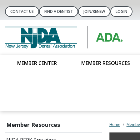
CONTACT US
FIND A DENTIST
JOIN/RENEW
LOGIN
MEMBER CENTER
MEMBER RESOURCES
Member Resources
Home
Member