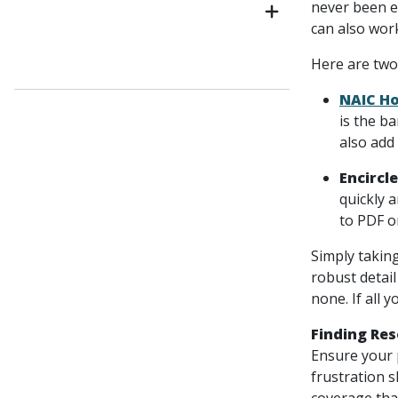
never been e
can also wor
Here are two
NAIC Ho
is the ba
also add
Encircle
quickly 
to PDF o
Simply taking
robust detai
none. If all 
Finding Re
Ensure your p
frustration s