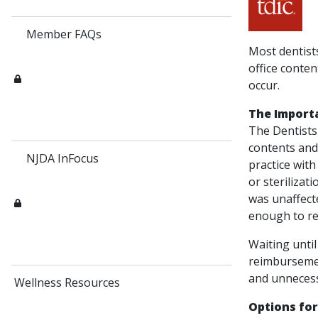
Member FAQs
Most dentists
office conten
occur.
The Import
The Dentists
contents and
NJDA InFocus
practice with
or sterilizat
was unaffect
enough to reb
Waiting until
reimbursemen
and unnecess
Wellness Resources
Options fo