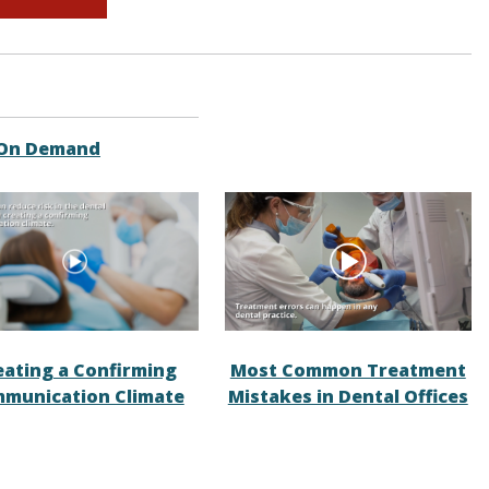
 On Demand
eating a Confirming
Most Common Treatment
munication Climate
Mistakes in Dental Offices