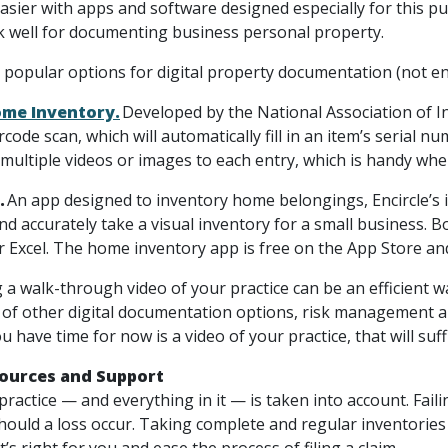
asier with apps and software designed especially for this 
k well for documenting business personal property.
 popular options for digital property documentation (not e
me Inventory.
Developed by the National Association of I
rcode scan, which will automatically fill in an item’s serial
 multiple videos or images to each entry, which is handy when
.
An app designed to inventory home belongings, Encircle’s i
and accurately take a visual inventory for a small business. 
r Excel. The home inventory app is free on the App Store an
 a walk-through video of your practice can be an efficient w
l of other digital documentation options, risk management 
you have time for now is a video of your practice, that will su
sources and Support
ractice — and everything in it — is taken into account. Fail
hould a loss occur. Taking complete and regular inventories