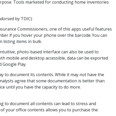
purpose. Tools marketed for conducting home inventories
ndorsed by TDIC):
nsurance Commissioners, one of this apps useful features
 number if you hover your phone over the barcode. You can
 listing items in bulk.
ntuitive, photo-based interface can also be used to
Both mobile and desktop accessible, data can be exported
d Google Play.
ay to document its contents. While it may not have the
analysts agree that some documentation is better than
ffice until you have the capacity to do more.
ing to document all contents can lead to stress and
 of your office contents allows you to purchase the