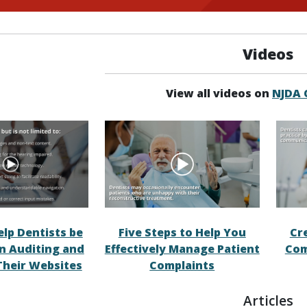
Videos
View all videos on
NJDA
elp Dentists be
Five Steps to Help You
Cr
in Auditing and
Effectively Manage Patient
Com
Their Websites
Complaints
Articles