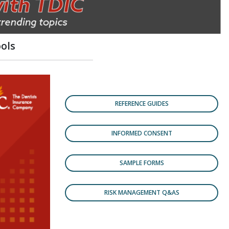
ols
REFERENCE GUIDES
INFORMED CONSENT
SAMPLE FORMS
RISK MANAGEMENT Q&AS