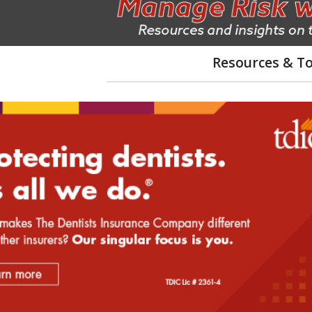
Resources & To