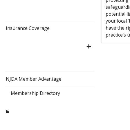
protecting
safeguardi
potential li
your local
have the r
Insurance Coverage
practice’s 
NJDA Member Advantage
Membership Directory