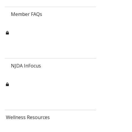
Member FAQs
NJDA InFocus
Wellness Resources