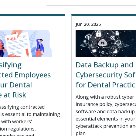
Jun 20, 2025
sifying
Data Backup and
cted Employees
Cybersecurity So
ur Dental
for Dental Practic
e at Risk
Along with a robust cyber l
insurance policy, cybersec
assifying contracted
software and data backup 
s essential to maintaining
essential elements in your 
 with workers'
cyberattack prevention an
on regulations,
plan.