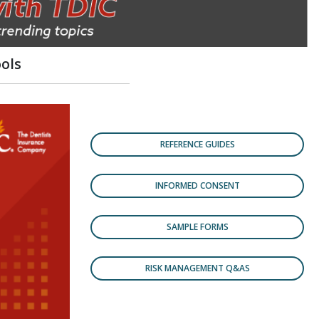
ols
REFERENCE GUIDES
INFORMED CONSENT
SAMPLE FORMS
RISK MANAGEMENT Q&AS