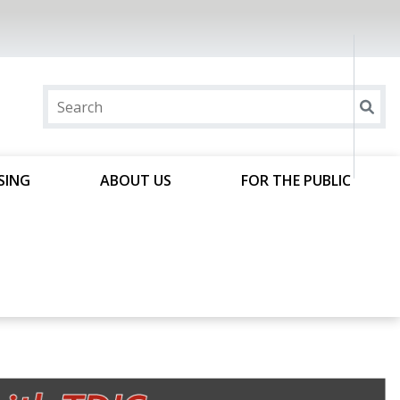
SING
ABOUT US
FOR THE PUBLIC