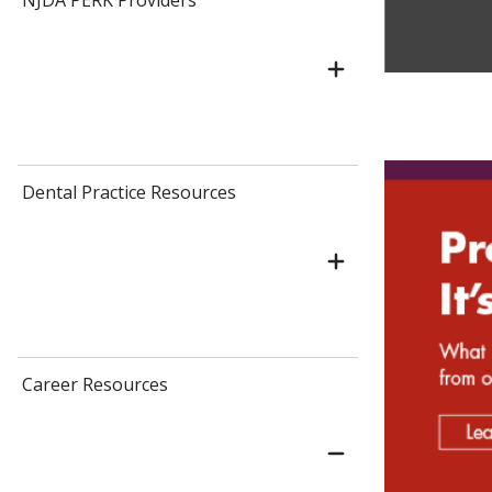
NJDA PERK Providers
Dental Practice Resources
Career Resources