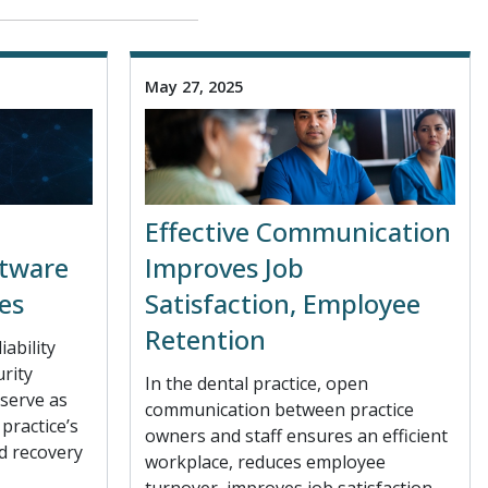
May 27, 2025
Effective Communication
ftware
Improves Job
es
Satisfaction, Employee
Retention
iability
urity
In the dental practice, open
serve as
communication between practice
practice’s
owners and staff ensures an efficient
d recovery
workplace, reduces employee