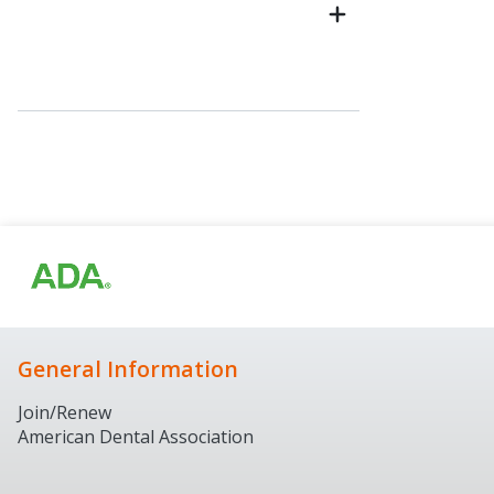
General Information
Join/Renew
American Dental Association