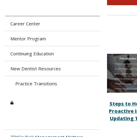
Career Center
Mentor Program
Continuing Education
New Dentist Resources
Practice Transitions
Steps to H
Proactive 
Updating 