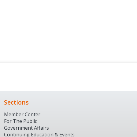
Sections
Member Center
For The Public
Government Affairs
Continuing Education & Events