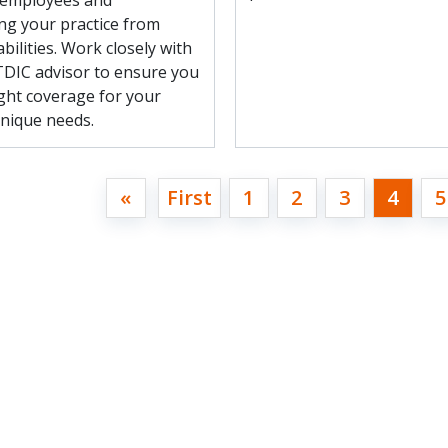
 employees and
ng your practice from
abilities. Work closely with
 TDIC advisor to ensure you
ight coverage for your
unique needs.
«
First
1
2
3
4
5