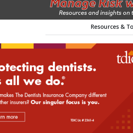
Resources & To