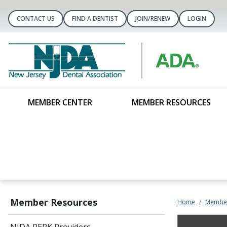
CONTACT US
FIND A DENTIST
JOIN/RENEW
LOGIN
MEMBER CENTER
MEMBER RESOURCES
Member Resources
Home
Member