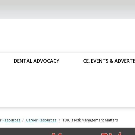
DENTAL ADVOCACY
CE, EVENTS & ADVERTI
 Resources
Career Resources
TDIC's Risk Management Matters