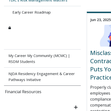
TDIC's Risk Management Matters
Early Career Roadmap
Jun 23, 2025
Misclas
My Career My Community (MCMC) |
Contra
RSDM Students
Puts Yo
NJDA Residency Engagement & Career
Practic
Pathways Initiative
Properly cl
Financial Resources
employees i
compliance
compensati