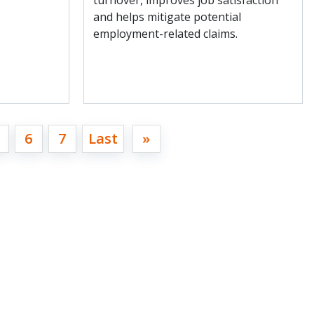
turnover, improves job satisfaction
and helps mitigate potential
employment-related claims.
6
7
Last
»