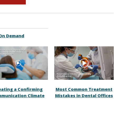
 On Demand
eating a Confirming
Most Common Treatment
munication Climate
Mistakes in Dental Offices