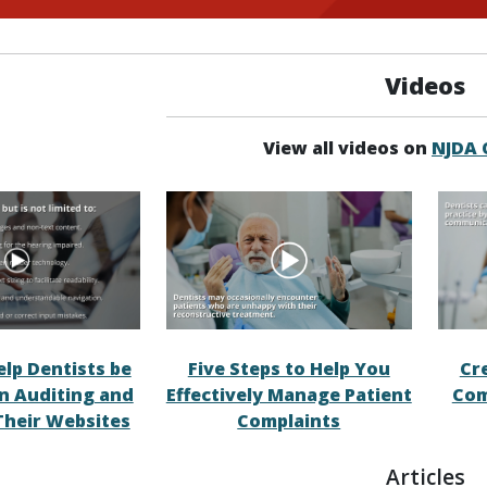
Videos
View all videos on
NJDA
elp Dentists be
Five Steps to Help You
Cr
in Auditing and
Effectively Manage Patient
Com
Their Websites
Complaints
Articles