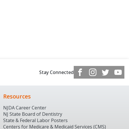
Stay Connected
Resources
NJDA Career Center
NJ State Board of Dentistry
State & Federal Labor Posters
Centers for Medicare & Medicaid Services (CMS)