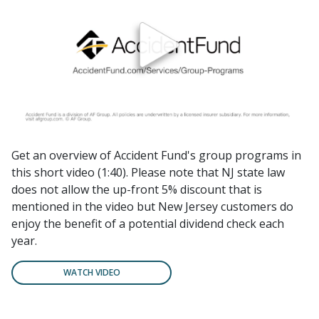
Get an overview of Accident Fund's group programs in
this short video (1:40). Please note that NJ state law
does not allow the up-front 5% discount that is
mentioned in the video but New Jersey customers do
enjoy the benefit of a potential dividend check each
year.
WATCH VIDEO