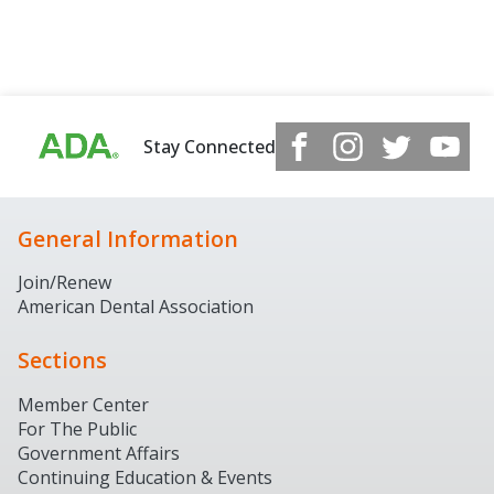
Stay Connected
General Information
Join/Renew
American Dental Association
Sections
Member Center
For The Public
Government Affairs
Continuing Education & Events