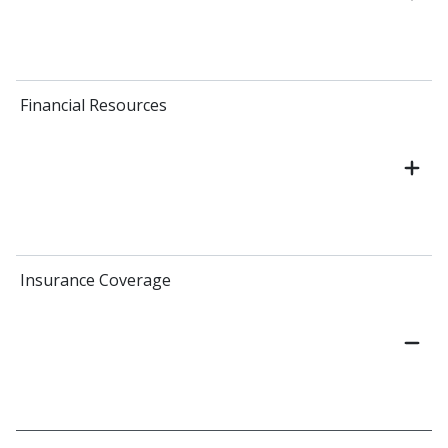
Financial Resources
Insurance Coverage