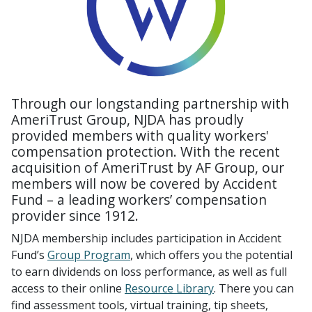
Through our longstanding partnership with
AmeriTrust Group, NJDA has proudly
provided members with quality workers'
compensation protection. With the recent
acquisition of AmeriTrust by AF Group, our
members will now be covered by Accident
Fund – a leading workers’ compensation
provider since 1912.
NJDA membership includes participation in Accident
Fund’s
Group Program
, which offers you the potential
to earn dividends on loss performance, as well as full
access to their online
Resource Library
. There you can
find assessment tools, virtual training, tip sheets,