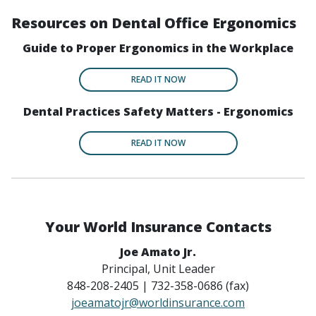
Resources on Dental Office Ergonomics
Guide to Proper Ergonomics in the Workplace
READ IT NOW
Dental Practices Safety Matters - Ergonomics
READ IT NOW
Your World Insurance Contacts
Joe Amato Jr.
Principal, Unit Leader
848-208-2405 | 732-358-0686 (fax)
joeamatojr@worldinsurance.com