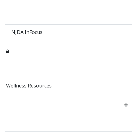
NJDA InFocus
Wellness Resources