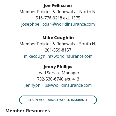
Joe Pellicciari
Member Policies & Renewals – North NJ
516-776-9218 ext. 1375
josephpellicciari@worldinsurance.com
Mike Coughlin
Member Policies & Renewals – South NJ
201-559-8157
mikecoughlin@worldinsurance.com
Jenny Phillips
Lead Service Manager
732-530-6740 ext. 413
jennyphillips@worldinsurance.com
LEARN MORE ABOUT WORLD INSURANCE
Member Resources