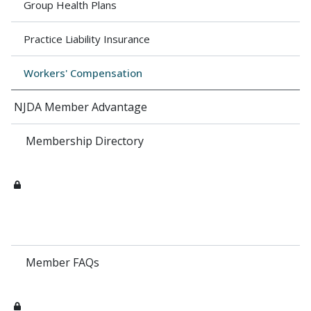
Group Health Plans
Practice Liability Insurance
Workers' Compensation
NJDA Member Advantage
Membership Directory
Member FAQs