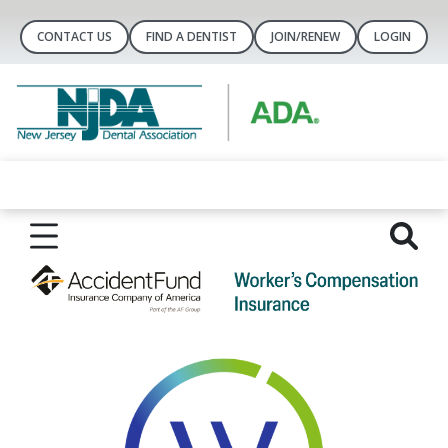
CONTACT US
FIND A DENTIST
JOIN/RENEW
LOGIN