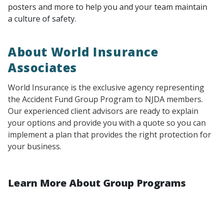
posters and more to help you and your team maintain
a culture of safety.
About World Insurance
Associates
World Insurance is the exclusive agency representing
the Accident Fund Group Program to NJDA members.
Our experienced client advisors are ready to explain
your options and provide you with a quote so you can
implement a plan that provides the right protection for
your business.
Learn More About Group Programs