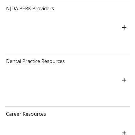
NJDA PERK Providers
Dental Practice Resources
Career Resources