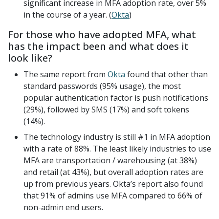
significant increase in MFA adoption rate, over 5%
in the course of a year. (
Okta
)
For those who have adopted MFA, what
has the impact been and what does it
look like?
The same report from
Okta
found that other than
standard passwords (95% usage), the most
popular authentication factor is push notifications
(29%), followed by SMS (17%) and soft tokens
(14%).
The technology industry is still #1 in MFA adoption
with a rate of 88%. The least likely industries to use
MFA are transportation / warehousing (at 38%)
and retail (at 43%), but overall adoption rates are
up from previous years. Okta’s report also found
that 91% of admins use MFA compared to 66% of
non-admin end users.