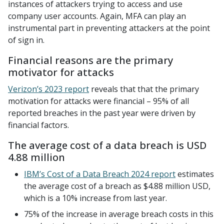
instances of attackers trying to access and use
company user accounts. Again, MFA can play an
instrumental part in preventing attackers at the point
of sign in.
Financial reasons are the primary
motivator for attacks
Verizon’s 2023 report
reveals that that the primary
motivation for attacks were financial – 95% of all
reported breaches in the past year were driven by
financial factors.
The average cost of a data breach is USD
4.88 million
IBM’s Cost of a Data Breach 2024 report
estimates
the average cost of a breach as $4.88 million USD,
which is a 10% increase from last year.
75% of the increase in average breach costs in this