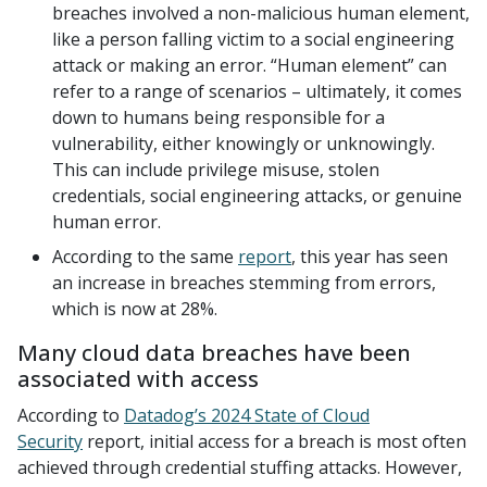
breaches involved a non-malicious human element,
like a person falling victim to a social engineering
attack or making an error. “Human element” can
refer to a range of scenarios – ultimately, it comes
down to humans being responsible for a
vulnerability, either knowingly or unknowingly.
This can include privilege misuse, stolen
credentials, social engineering attacks, or genuine
human error.
According to the same
report
, this year has seen
an increase in breaches stemming from errors,
which is now at 28%.
Many cloud data breaches have been
associated with access
According to
Datadog’s 2024 State of Cloud
Security
report, initial access for a breach is most often
achieved through credential stuffing attacks. However,