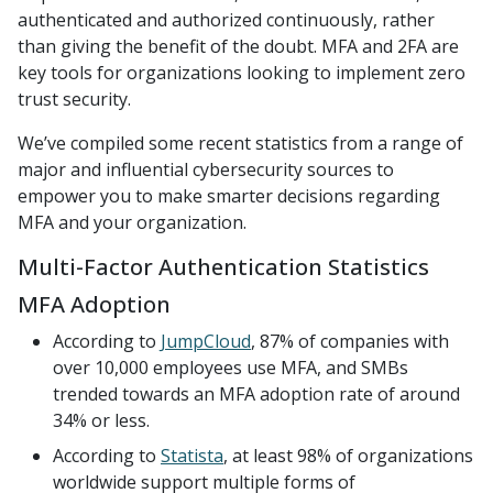
authenticated and authorized continuously, rather
than giving the benefit of the doubt. MFA and 2FA are
key tools for organizations looking to implement zero
trust security.
We’ve compiled some recent statistics from a range of
major and influential cybersecurity sources to
empower you to make smarter decisions regarding
MFA and your organization.
Multi-Factor Authentication Statistics
MFA Adoption
According to
JumpCloud
, 87% of companies with
over 10,000 employees use MFA, and SMBs
trended towards an MFA adoption rate of around
34% or less.
According to
Statista
, at least 98% of organizations
worldwide support multiple forms of