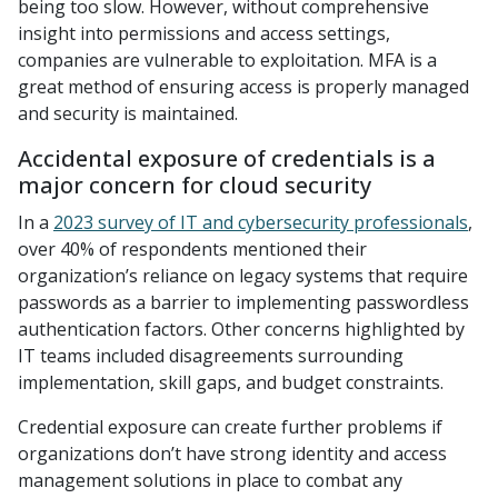
being too slow. However, without comprehensive
insight into permissions and access settings,
companies are vulnerable to exploitation. MFA is a
great method of ensuring access is properly managed
and security is maintained.
Accidental exposure of credentials is a
major concern for cloud security
In a
2023 survey of IT and cybersecurity professionals
,
over 40% of respondents mentioned their
organization’s reliance on legacy systems that require
passwords as a barrier to implementing passwordless
authentication factors. Other concerns highlighted by
IT teams included disagreements surrounding
implementation, skill gaps, and budget constraints.
Credential exposure can create further problems if
organizations don’t have strong identity and access
management solutions in place to combat any