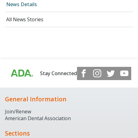
News Details
All News Stories
Stay Connected
General Information
Join/Renew
American Dental Association
Sections