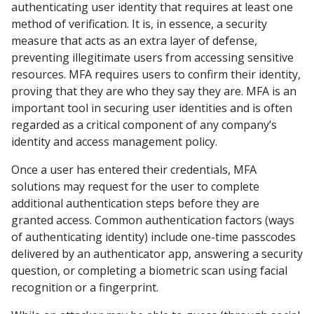
authenticating user identity that requires
at least
one
method of verification. It is, in essence, a security
measure that acts as an extra layer of defense,
preventing illegitimate users from accessing sensitive
resources. MFA requires users to confirm their identity,
proving that they are who they say they are. MFA is an
important tool in securing user identities and is often
regarded as a critical component of any company’s
identity and access management policy.
Once a user has entered their credentials, MFA
solutions may request for the user to complete
additional authentication steps before they are
granted access. Common authentication factors (ways
of authenticating identity) include one-time passcodes
delivered by an authenticator app, answering a security
question, or completing a biometric scan using facial
recognition or a fingerprint.