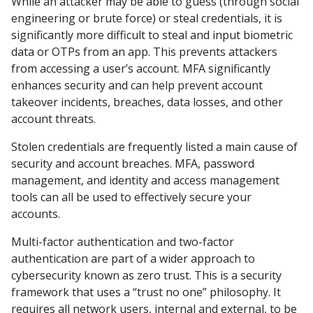
While an attacker may be able to guess (through social
engineering or brute force) or steal credentials, it is
significantly more difficult to steal and input biometric
data or OTPs from an app. This prevents attackers
from accessing a user’s account. MFA significantly
enhances security and can help prevent account
takeover incidents, breaches, data losses, and other
account threats.
Stolen credentials are frequently listed a main cause of
security and account breaches. MFA, password
management, and identity and access management
tools can all be used to effectively secure your
accounts.
Multi-factor authentication and two-factor
authentication are part of a wider approach to
cybersecurity known as zero trust. This is a security
framework that uses a “trust no one” philosophy. It
requires all network users, internal and external, to be