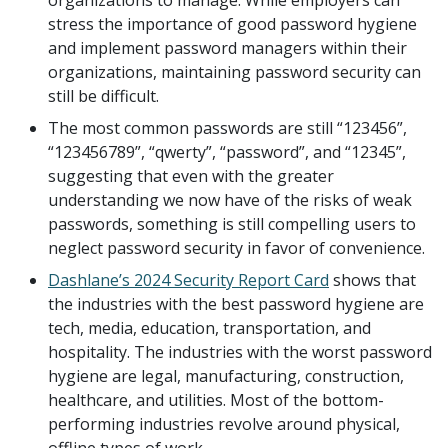
organizations to manage. While employers can
stress the importance of good password hygiene
and implement password managers within their
organizations, maintaining password security can
still be difficult.
The most common passwords are still “123456”,
“123456789”, “qwerty”, “password”, and “12345”,
suggesting that even with the greater
understanding we now have of the risks of weak
passwords, something is still compelling users to
neglect password security in favor of convenience.
Dashlane’s 2024 Security Report Card
shows that
the industries with the best password hygiene are
tech, media, education, transportation, and
hospitality. The industries with the worst password
hygiene are legal, manufacturing, construction,
healthcare, and utilities. Most of the bottom-
performing industries revolve around physical,