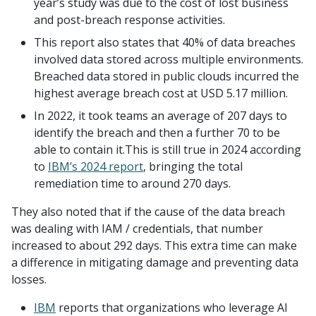
year’s study was due to the cost of lost business
and post-breach response activities.
This report also states that 40% of data breaches
involved data stored across multiple environments.
Breached data stored in public clouds incurred the
highest average breach cost at USD 5.17 million.
In 2022, it took teams an average of 207 days to
identify the breach and then a further 70 to be
able to contain it.This is still true in 2024 according
to
IBM’s 2024 report
, bringing the total
remediation time to around 270 days.
They also noted that if the cause of the data breach
was dealing with IAM / credentials, that number
increased to about 292 days. This extra time can make
a difference in mitigating damage and preventing data
losses.
IBM
reports that organizations who leverage AI