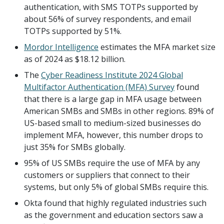
authentication, with SMS TOTPs supported by
about 56% of survey respondents, and email
TOTPs supported by 51%.
Mordor Intelligence
estimates the MFA market size
as of 2024 as $18.12 billion.
The
Cyber Readiness Institute 2024 Global
Multifactor Authentication (MFA) Survey
found
that there is a large gap in MFA usage between
American SMBs and SMBs in other regions. 89% of
US-based small to medium-sized businesses do
implement MFA, however, this number drops to
just 35% for SMBs globally.
95% of US SMBs require the use of MFA by any
customers or suppliers that connect to their
systems, but only 5% of global SMBs require this.
Okta found that highly regulated industries such
as the government and education sectors saw a