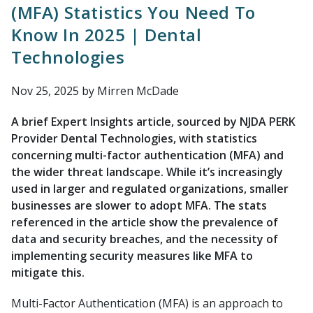
(MFA) Statistics You Need To
Know In 2025 | Dental
Technologies
Nov 25, 2025
by Mirren McDade
A brief Expert Insights article, sourced by NJDA PERK
Provider Dental Technologies, with statistics
concerning multi-factor authentication (MFA) and
the wider threat landscape. While it’s increasingly
used in larger and regulated organizations, smaller
businesses are slower to adopt MFA. The stats
referenced in the article show the prevalence of
data and security breaches, and the necessity of
implementing security measures like MFA to
mitigate this.
Multi-Factor Authentication (MFA) is an approach to