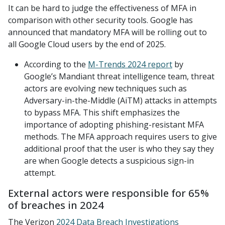
It can be hard to judge the effectiveness of MFA in
comparison with other security tools. Google has
announced that mandatory MFA will be rolling out to
all Google Cloud users by the end of 2025.
According to the
M-Trends 2024 report
by
Google’s Mandiant threat intelligence team, threat
actors are evolving new techniques such as
Adversary-in-the-Middle (AiTM) attacks in attempts
to bypass MFA. This shift emphasizes the
importance of adopting phishing-resistant MFA
methods. The MFA approach requires users to give
additional proof that the user is who they say they
are when Google detects a suspicious sign-in
attempt.
External actors were responsible for 65%
of breaches in 2024
The Verizon
2024 Data Breach Investigations