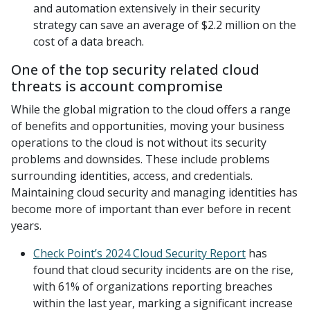
and automation extensively in their security
strategy can save an average of $2.2 million on the
cost of a data breach.
One of the top security related cloud
threats is account compromise
While the global migration to the cloud offers a range
of benefits and opportunities, moving your business
operations to the cloud is not without its security
problems and downsides. These include problems
surrounding identities, access, and credentials.
Maintaining cloud security and managing identities has
become more of important than ever before in recent
years.
Check Point’s 2024 Cloud Security Report
has
found that cloud security incidents are on the rise,
with 61% of organizations reporting breaches
within the last year, marking a significant increase