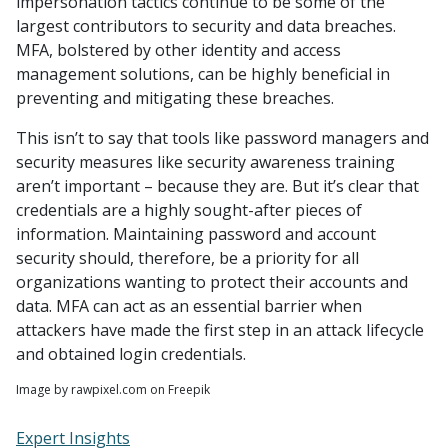
impersonation tactics continue to be some of the
largest contributors to security and data breaches.
MFA, bolstered by other identity and access
management solutions, can be highly beneficial in
preventing and mitigating these breaches.
This isn’t to say that tools like password managers and
security measures like security awareness training
aren’t important – because they are. But it’s clear that
credentials are a highly sought-after pieces of
information. Maintaining password and account
security should, therefore, be a priority for all
organizations wanting to protect their accounts and
data. MFA can act as an essential barrier when
attackers have made the first step in an attack lifecycle
and obtained login credentials.
Image by rawpixel.com on Freepik
Expert Insights