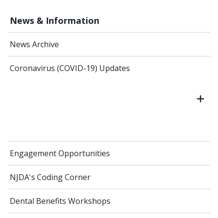
News & Information
News Archive
Coronavirus (COVID-19) Updates
Engagement Opportunities
NJDA's Coding Corner
Dental Benefits Workshops