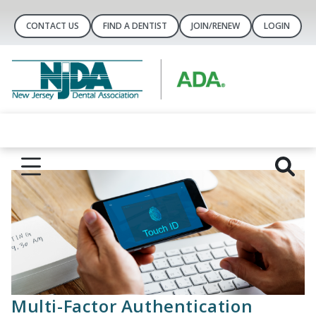
CONTACT US
FIND A DENTIST
JOIN/RENEW
LOGIN
Multi-Factor Authentication