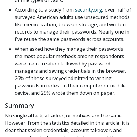
offline types of work.
According to a study from
security.org
, over half of
surveyed American adults use unsecured methods
like memorization, browser storage, and written
records to manage their passwords. Nearly one in
five reuse the same passwords across accounts.
When asked how they manage their passwords,
the most popular methods among respondents
were memorization followed by password
managers and saving credentials in the browser.
26% of those surveyed admitted to writing
passwords in notes on their computer or mobile
device, and 25% wrote them down on paper.
Summary
No single attack, attacker, or motives are the same.
However, from the statistics detailed in this article, it is
clear that stolen credentials, account takeover, and