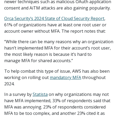
newer techniques such as malicious OAuth application
consent and AiTM attacks are also gaining popularity.
Orca Security’s 2024 State of Cloud Security Report
,
61% of organizations have at least one root user or
account owner without MFA. The report notes that:
“While there can be many reasons why an organization
hasn’t implemented MFA for their account’s root user,
the most likely reason is because it’s hard to
manage MFA for shared accounts.”
To help combat this type of issue, AWS has also been
working on rolling out
mandatory MFA
throughout
2024.
In a survey by
Statista
on why organizations may not
have MFA implemented, 33% of respondents said that
MFA was annoying. 23% of respondents considered
MFA to be too complex, and another 23% cited it as