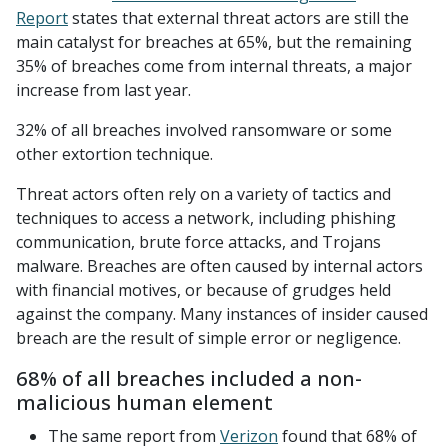
Report
states that external threat actors are still the
main catalyst for breaches at 65%, but the remaining
35% of breaches come from internal threats, a major
increase from last year.
32% of all breaches involved ransomware or some
other extortion technique.
Threat actors often rely on a variety of tactics and
techniques to access a network, including phishing
communication, brute force attacks, and Trojans
malware. Breaches are often caused by internal actors
with financial motives, or because of grudges held
against the company. Many instances of insider caused
breach are the result of simple error or negligence.
68% of all breaches included a non-
malicious human element
The same report from
Verizon
found that 68% of