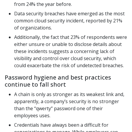
from 24% the year before.
Data security breaches have emerged as the most
common cloud security incident, reported by 21%
of organizations.
Additionally, the fact that 23% of respondents were
either unsure or unable to disclose details about
these incidents suggests a concerning lack of
visibility and control over cloud security, which
could exacerbate the risk of undetected breaches.
Password hygiene and best practices
continue to fall short
A chain is only as stronger as its weakest link and,
apparently, a company’s security is no stronger
than the “qwerty” password one of their
employees uses.
Credentials have always been a difficult for