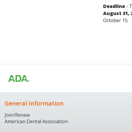
Deadline
- T
August 31, 
October 15.
General Information
Join/Renew
American Dental Association