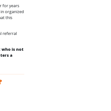
r for years
 in organized
at this
l referral
t who is not
ters a
?