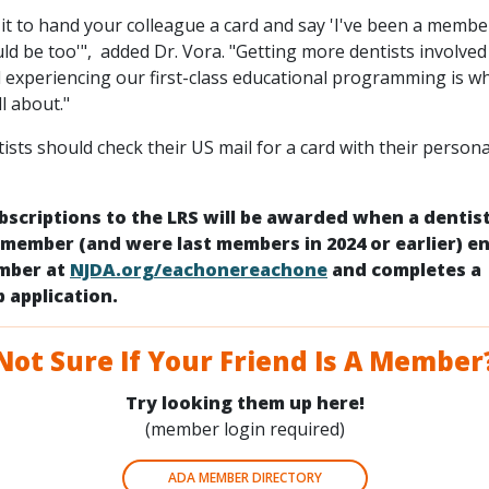
it to hand your colleague a card and say 'I've been a membe
ld be too'", added Dr. Vora. "Getting more dentists involved
d experiencing our first-class educational programming is wh
ll about."
ts should check their US mail for a card with their persona
bscriptions to the LRS will be awarded when a dentis
 member (and were last members in 2024 or earlier) en
umber at
NJDA.org/eachonereachone
and completes a
 application.
Not Sure If Your Friend Is A Member
Try looking them up here!
(member login required)
ADA MEMBER DIRECTORY