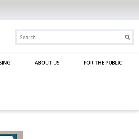
SING
ABOUT US
FOR THE PUBLIC