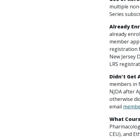
multiple non
Series subscr
Already Enr
already enro
member applic
registration
New Jersey D
LRS registra
Didn't Get 
members in Ne
NJDA after Ap
otherwise di
email
member
What Cours
Pharmacology
CEU), and Et