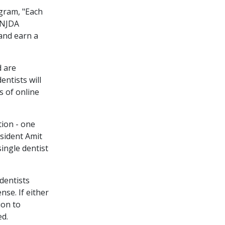
gram, "Each
 NJDA
and earn a
 are
ntists will
s of online
tion - one
esident Amit
single dentist
dentists
nse. If either
ion to
ed.