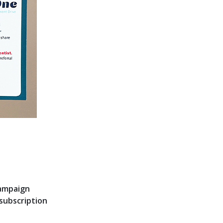
campaign
subscription