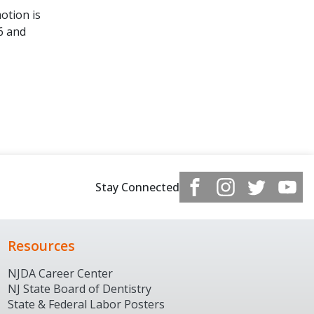
otion is
6 and
Stay Connected
Resources
NJDA Career Center
NJ State Board of Dentistry
State & Federal Labor Posters