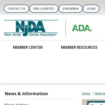
CONTACT US
FIND A DENTIST
JOIN/RENEW
LOGIN
MEMBER CENTER
MEMBER RESOURCES
News & Information
Home
News &