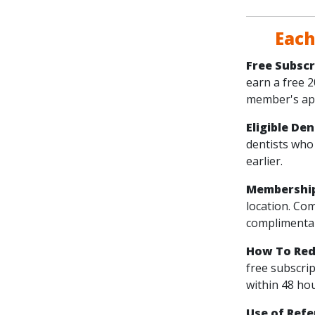
Each
Free Subscr
earn a free 
member's app
Eligible De
dentists who
earlier.
Membershi
location. Co
complimentar
How To Red
free subscri
within 48 hou
Use of Refe