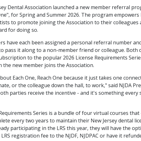
ey Dental Association launched a new member referral pro
One", for Spring and Summer 2026. The program empowers
sts to promote joining the Association to their colleagues 
ard for doing so.
 have each been assigned a personal referral number and
o pass it along to a non-member friend or colleague. Both de
subscription to the popular 2026 License Requirements Serie
 the new member joins the Association.
 about Each One, Reach One because it just takes one connec
mate, or the colleague down the hall, to work," said NJDA Pr
both parties receive the incentive - and it's something every 
equirements Series is a bundle of four virtual courses that 
ete every two years to maintain their New Jersey dental lice
ready participating in the LRS this year, they will have the opt
r LRS registration fee to the NJDF, NJDPAC or have it refund