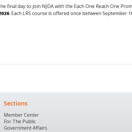
he final day to join NJDA with the Each One Reach One Prom
2026
. Each LRS course is offered once between September 1
Sections
Member Center
For The Public
Government Affairs