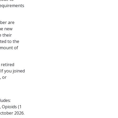
Requirements
ber are
the new
e their
ted to the
 amount of
 retired
If you joined
, or
ludes:
 Opioids (1
October 2026.