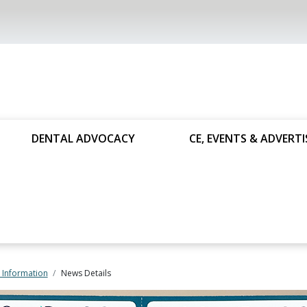
DENTAL ADVOCACY
CE, EVENTS & ADVERTI
 Information
News Details