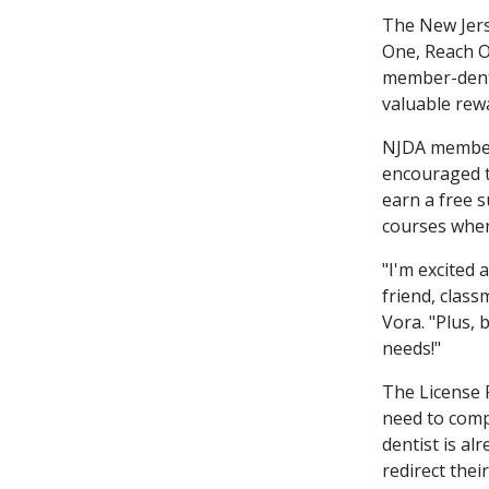
The New Jers
One, Reach 
member-denti
valuable rew
NJDA members
encouraged t
earn a free 
courses when
"I'm excited
friend, class
Vora. "Plus, 
needs!"
The License R
need to compl
dentist is al
redirect thei