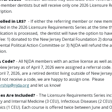
-member dentists but will receive only one 2026 Licensure 
iption.
olled in LRS?
- If either the referring member or new mem
lled in the 2026 Licensure Requirements Series at the time 
ation is processed, the dentist will have the option to hav
 fee: 1) donated to the New Jersey Dental Foundation 2) dona
ental Political Action Committee or 3) NJDA will refund the
tion.
A Code?
- All NJDA members with an active license as well as
w Jersey as of April 7, 2026 were assigned a referral code. 
ril 7, 2026, are a retired dentist living outside of New Jersey
d not receive a code, we are happy to assign one. Please
ship@njda.org
and let us know!
es Are Included?
- The Licensure Requirements Series inc
 and Internal Medicine (3 CEU), Infectious Diseases (2 CEU),
hics (1 CEU). Each course is offered twice between June and 