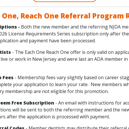
 One, Reach One Referral Program 
iptions -
Both the new member and the referring NJDA me
2026 License Requirements Series subscription only after th
lication and payment have been processed.
ntists
- The Each One Reach One offer is only valid on appli
 live or work in New Jersey and were last an ADA member in
p Fees
- Membership fees vary slightly based on career sta
mplete your application to learn your rate. New members wh
y membership are not eligible for this promotion.
eem Free Subscription
- An email with instructions for ac
ptions will be sent to both the referring member and the 
rs after the application is processed with payment.
rral Codes
- Member dentists may distribute their referral 