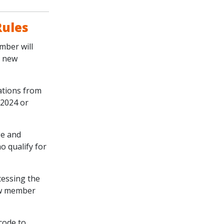
Rules
mber will
e new
cations from
 2024 or
ge and
o qualify for
cessing the
new member
code to