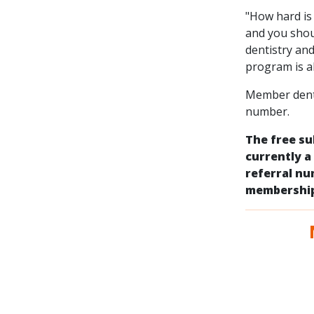
"How hard is 
and you shou
dentistry an
program is a
Member dentis
number.
The free su
currently a
referral n
membership