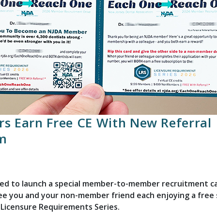
s Earn Free CE With New Referral
m
ited to launch a special member-to-member recruitment 
ee you and your non-member friend each enjoying a free 
 Licensure Requirements Series.