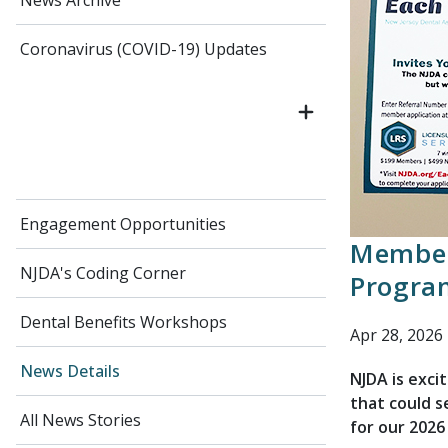
News Archive
Coronavirus (COVID-19) Updates
Engagement Opportunities
Member
NJDA's Coding Corner
Progra
Dental Benefits Workshops
Apr 28, 2026
News Details
NJDA is exc
that could s
All News Stories
for our 2026