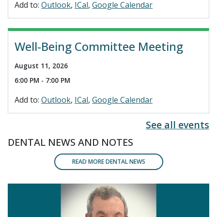
Add to:
Outlook
ICal
Google Calendar
Well-Being Committee Meeting
August 11, 2026
6:00 PM - 7:00 PM
Add to:
Outlook
ICal
Google Calendar
See all events
DENTAL NEWS AND NOTES
READ MORE DENTAL NEWS