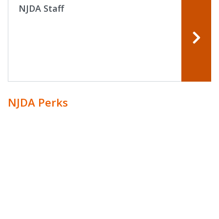
NJDA Staff
NJDA Perks