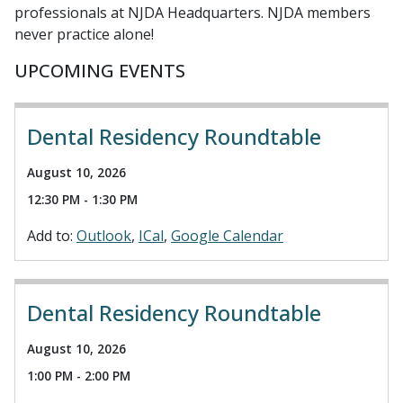
professionals at NJDA Headquarters. NJDA members
never practice alone!
UPCOMING EVENTS
Dental Residency Roundtable
August 10, 2026
12:30 PM - 1:30 PM
Add to:
Outlook
ICal
Google Calendar
Dental Residency Roundtable
August 10, 2026
1:00 PM - 2:00 PM