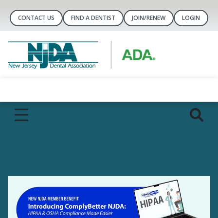
CONTACT US
FIND A DENTIST
JOIN/RENEW
LOGIN