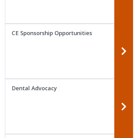
CE Sponsorship Opportunities
Dental Advocacy