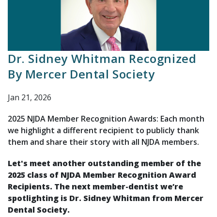
Dr. Sidney Whitman Recognized
By Mercer Dental Society
Jan 21, 2026
2025 NJDA Member Recognition Awards: Each month
we highlight a different recipient to publicly thank
them and share their story with all NJDA members.
Let's meet another outstanding member of the
2025 class of NJDA Member Recognition Award
Recipients. The next member-dentist we’re
spotlighting is
Dr. Sidney Whitman from Mercer
Dental Society.