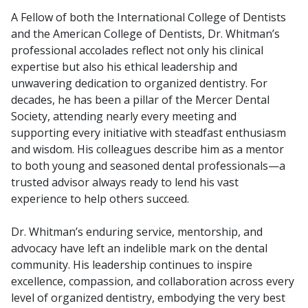
A Fellow of both the International College of Dentists
and the American College of Dentists, Dr. Whitman’s
professional accolades reflect not only his clinical
expertise but also his ethical leadership and
unwavering dedication to organized dentistry. For
decades, he has been a pillar of the Mercer Dental
Society, attending nearly every meeting and
supporting every initiative with steadfast enthusiasm
and wisdom. His colleagues describe him as a mentor
to both young and seasoned dental professionals—a
trusted advisor always ready to lend his vast
experience to help others succeed.
Dr. Whitman’s enduring service, mentorship, and
advocacy have left an indelible mark on the dental
community. His leadership continues to inspire
excellence, compassion, and collaboration across every
level of organized dentistry, embodying the very best