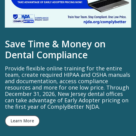
Save Time & Money on
Dental Compliance
Provide flexible online training for the entire
team, create required HIPAA and OSHA manuals
and documentation, access compliance
resources and more for one low price. Through
December 31, 2026, New Jersey dental offices
can take advantage of Early Adopter pricing on
the first year of ComplyBetter NJDA.
Learn More