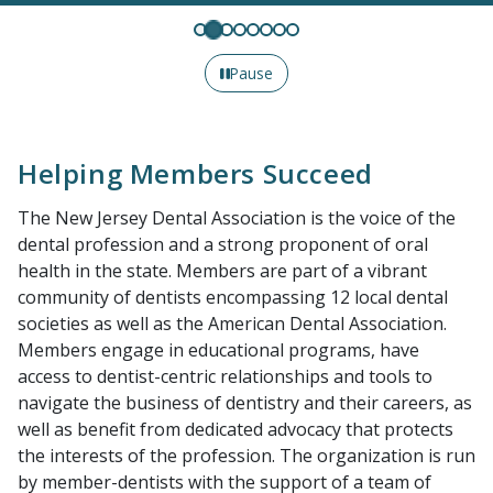
Pause
Helping Members Succeed
The New Jersey Dental Association is the voice of the
dental profession and a strong proponent of oral
health in the state. Members are part of a vibrant
community of dentists encompassing 12 local dental
societies as well as the American Dental Association.
Members engage in educational programs, have
access to dentist-centric relationships and tools to
navigate the business of dentistry and their careers, as
well as benefit from dedicated advocacy that protects
the interests of the profession. The organization is run
by member-dentists with the support of a team of