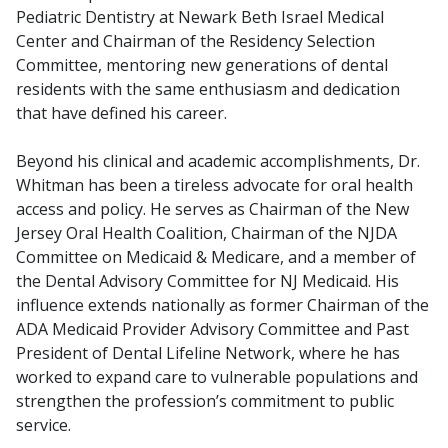
Pediatric Dentistry at Newark Beth Israel Medical
Center and Chairman of the Residency Selection
Committee, mentoring new generations of dental
residents with the same enthusiasm and dedication
that have defined his career.
Beyond his clinical and academic accomplishments, Dr.
Whitman has been a tireless advocate for oral health
access and policy. He serves as Chairman of the New
Jersey Oral Health Coalition, Chairman of the NJDA
Committee on Medicaid & Medicare, and a member of
the Dental Advisory Committee for NJ Medicaid. His
influence extends nationally as former Chairman of the
ADA Medicaid Provider Advisory Committee and Past
President of Dental Lifeline Network, where he has
worked to expand care to vulnerable populations and
strengthen the profession’s commitment to public
service.