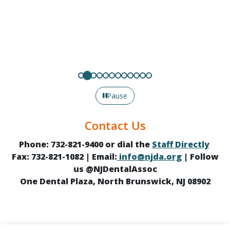
Pause
Contact Us
Phone: 732-821-9400 or dial the
Staff Directly
Fax: 732-821-1082 | Email:
info@njda.org
| Follow
us @NJDentalAssoc
One Dental Plaza, North Brunswick, NJ 08902