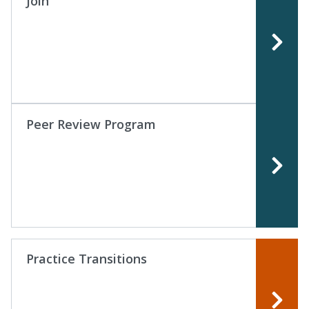
Join
Peer Review Program
Practice Transitions