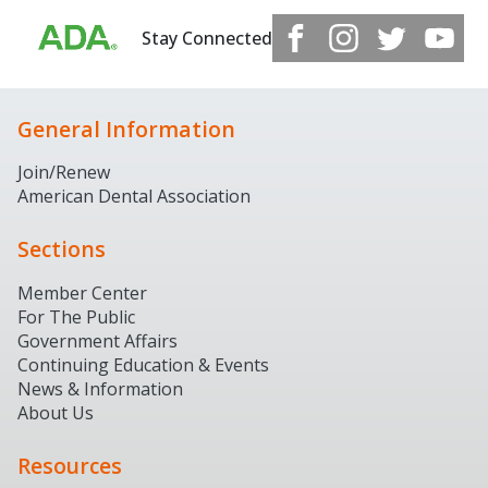
Stay Connected
General Information
Join/Renew
American Dental Association
Sections
Member Center
For The Public
Government Affairs
Continuing Education & Events
News & Information
About Us
Resources