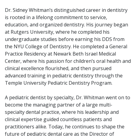
Dr. Sidney Whitman’s distinguished career in dentistry
is rooted in a lifelong commitment to service,
education, and organized dentistry. His journey began
at Rutgers University, where he completed his
undergraduate studies before earning his DDS from
the NYU College of Dentistry. He completed a General
Practice Residency at Newark Beth Israel Medical
Center, where his passion for children’s oral health and
clinical excellence flourished, and then pursued
advanced training in pediatric dentistry through the
Temple University Pediatric Dentistry Program.
A pediatric dentist by specialty, Dr. Whitman went on to
become the managing partner of a large multi-
specialty dental practice, where his leadership and
clinical expertise guided countless patients and
practitioners alike. Today, he continues to shape the
future of pediatric dental care as the Director of