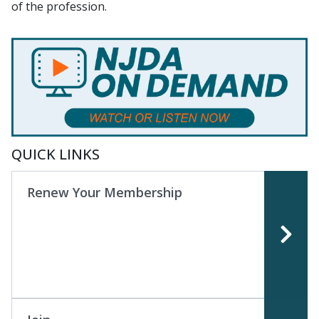
of the profession.
QUICK LINKS
Renew Your Membership