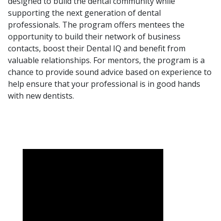
designed to build the dental community while
supporting the next generation of dental
professionals. The program offers mentees the
opportunity to build their network of business
contacts, boost their
Dental IQ
and benefit from
valuable relationships. For mentors, the program is a
chance to provide sound advice based on experience to
help ensure that your professional is in good hands
with new dentists.