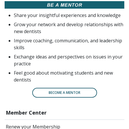
Share your insightful experiences and knowledge
Grow your network and develop relationships with
new dentists
Improve coaching, communication, and leadership
skills
Exchange ideas and perspectives on issues in your
practice
Feel good about motivating students and new
dentists
BECOME A MENTOR
Member Center
Renew your Membership