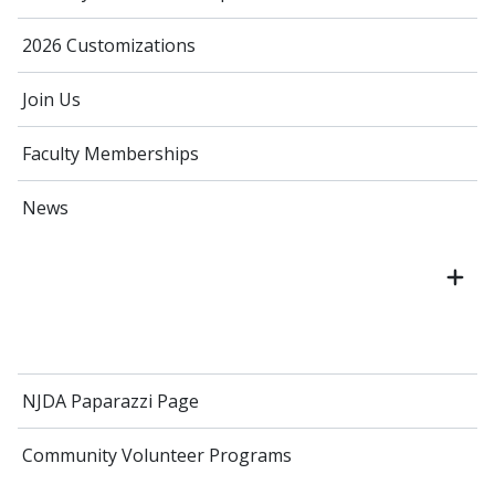
2026 Customizations
Join Us
Faculty Memberships
News
NJDA Paparazzi Page
Community Volunteer Programs