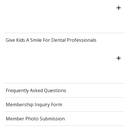
Give Kids A Smile For Dental Professionals
Frequently Asked Questions
Membership Inquiry Form
Member Photo Submission