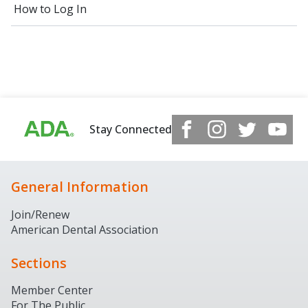
How to Log In
Stay Connected
General Information
Join/Renew
American Dental Association
Sections
Member Center
For The Public