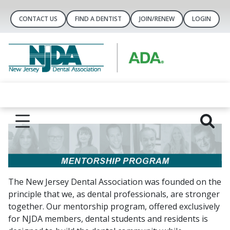
CONTACT US
FIND A DENTIST
JOIN/RENEW
LOGIN
The New Jersey Dental Association was founded on the
principle that we, as dental professionals, are stronger
together. Our mentorship program, offered exclusively
for NJDA members, dental students and residents is