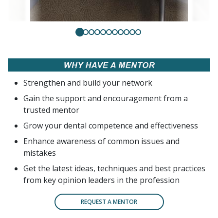
Strengthen and build your network
Gain the support and encouragement from a
trusted mentor
Grow your dental competence and effectiveness
Enhance awareness of common issues and
mistakes
Get the latest ideas, techniques and best practices
from key opinion leaders in the profession
REQUEST A MENTOR