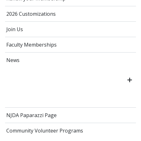
2026 Customizations
Join Us
Faculty Memberships
News
NJDA Paparazzi Page
Community Volunteer Programs