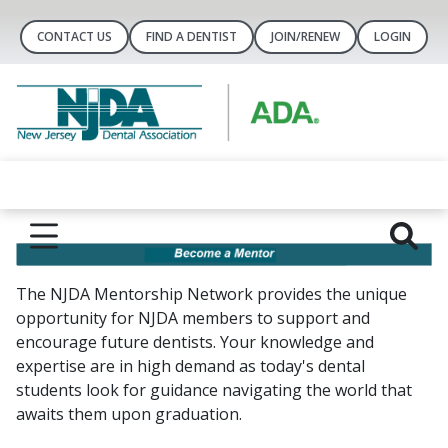
CONTACT US
FIND A DENTIST
JOIN/RENEW
LOGIN
The NJDA Mentorship Network provides the unique
opportunity for NJDA members to support and
encourage future dentists. Your knowledge and
expertise are in high demand as today's dental
students look for guidance navigating the world that
awaits them upon graduation.