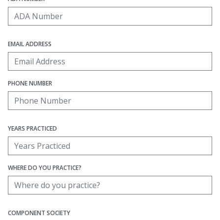
EMAIL ADDRESS
PHONE NUMBER
YEARS PRACTICED
WHERE DO YOU PRACTICE?
COMPONENT SOCIETY