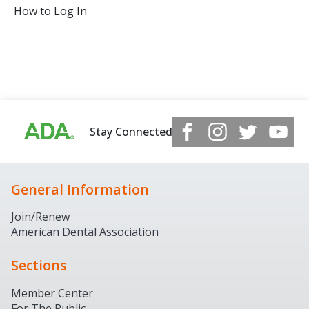
How to Log In
Stay Connected
General Information
Join/Renew
American Dental Association
Sections
Member Center
For The Public