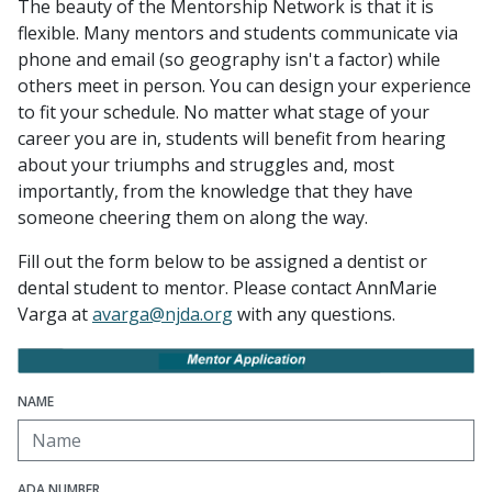
The beauty of the Mentorship Network is that it is
flexible. Many mentors and students communicate via
phone and email (so geography isn't a factor) while
others meet in person. You can design your experience
to fit your schedule. No matter what stage of your
career you are in, students will benefit from hearing
about your triumphs and struggles and, most
importantly, from the knowledge that they have
someone cheering them on along the way.
Fill out the form below to be assigned a dentist or
dental student to mentor. Please contact AnnMarie
Varga at
avarga@njda.org
with any questions.
NAME
ADA NUMBER