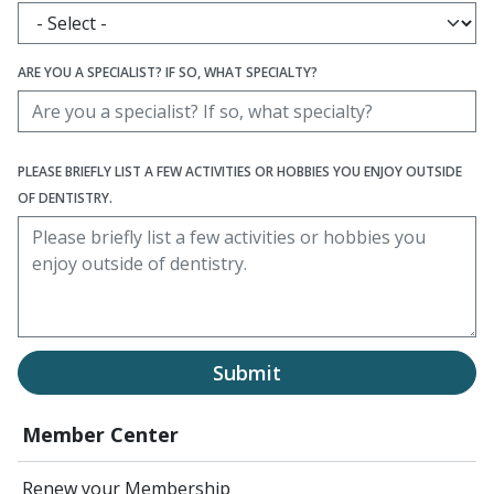
ARE YOU A SPECIALIST? IF SO, WHAT SPECIALTY?
PLEASE BRIEFLY LIST A FEW ACTIVITIES OR HOBBIES YOU ENJOY OUTSIDE
OF DENTISTRY.
Submit
Member Center
Renew your Membership