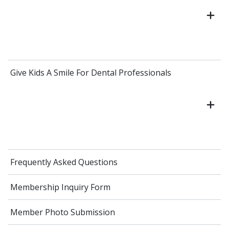
Give Kids A Smile For Dental Professionals
Frequently Asked Questions
Membership Inquiry Form
Member Photo Submission