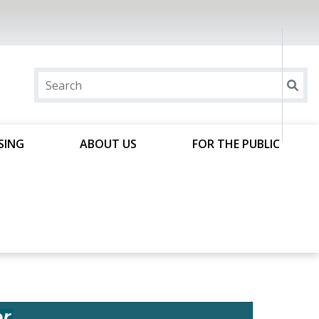
SING
ABOUT US
FOR THE PUBLIC