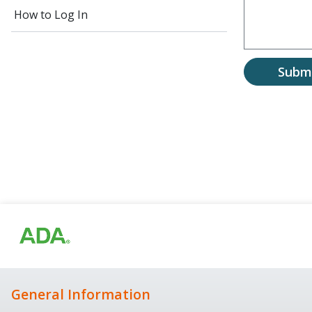
How to Log In
Subm
General Information