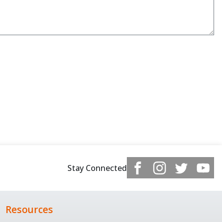
Stay Connected
Resources