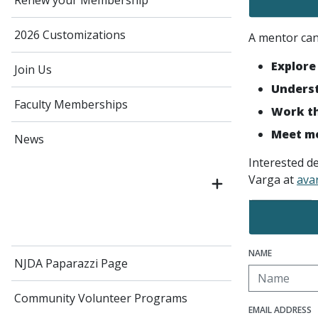
Renew your Membership
2026 Customizations
A mentor can 
Explore
Join Us
Underst
Faculty Memberships
Work th
Meet me
News
Interested d
Varga at
ava
NAME
NJDA Paparazzi Page
Community Volunteer Programs
EMAIL ADDRESS