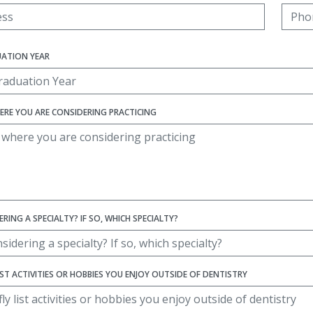
UATION YEAR
ERE YOU ARE CONSIDERING PRACTICING
RING A SPECIALTY? IF SO, WHICH SPECIALTY?
LIST ACTIVITIES OR HOBBIES YOU ENJOY OUTSIDE OF DENTISTRY