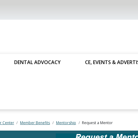
DENTAL ADVOCACY
CE, EVENTS & ADVERTI
 Center
Member Benefits
Mentorship
Request a Mentor