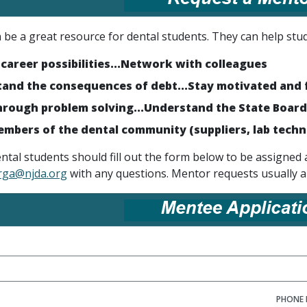
be a great resource for dental students. They can help stud
 career possibilities...Network with colleagues
and the consequences of debt...Stay motivated and 
rough problem solving...Understand the State Board
mbers of the dental community (suppliers, lab techn
ental students should fill out the form below to be assign
rga@njda.org
with any questions. Mentor requests usually a
PHONE 