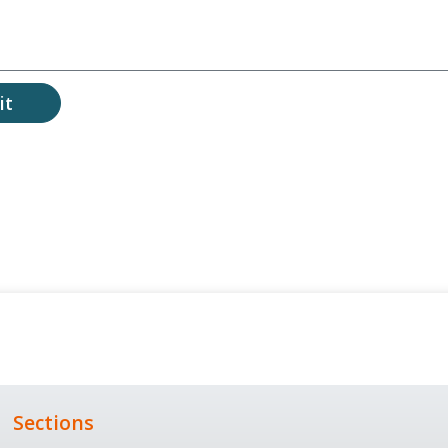
it
Sections