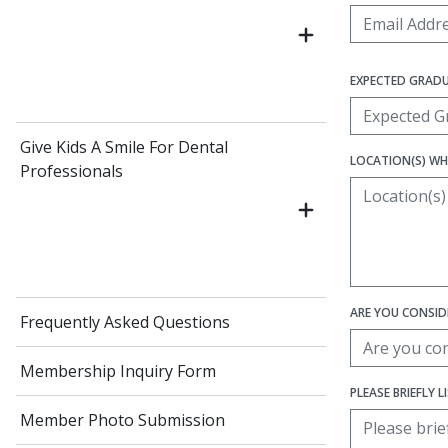
EXPECTED GRAD
Give Kids A Smile For Dental
LOCATION(S) WH
Professionals
ARE YOU CONSIDE
Frequently Asked Questions
Membership Inquiry Form
PLEASE BRIEFLY 
Member Photo Submission