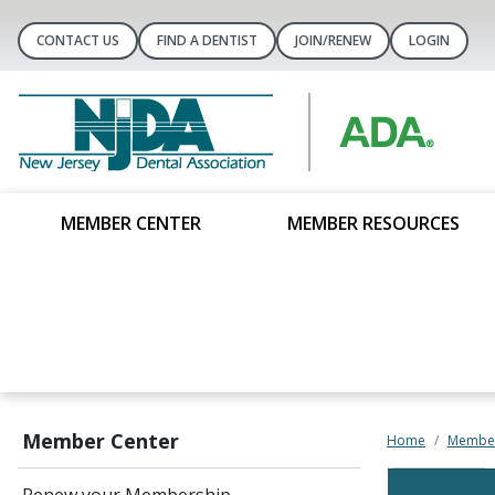
CONTACT US
FIND A DENTIST
JOIN/RENEW
LOGIN
MEMBER CENTER
MEMBER RESOURCES
Member Center
Home
Member