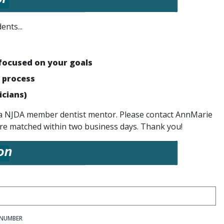
ents...
focused on your goals
 process
icians)
ed a NJDA member dentist mentor. Please contact AnnMarie
re matched within two business days. Thank you!
NUMBER