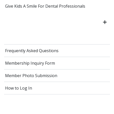
Give Kids A Smile For Dental Professionals
Frequently Asked Questions
Membership Inquiry Form
Member Photo Submission
How to Log In