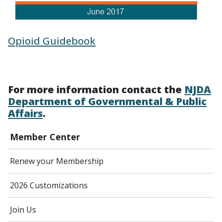
Opioid Guidebook
For more information contact the
NJDA
Department of Governmental & Public
Affairs
.
Member Center
Renew your Membership
2026 Customizations
Join Us