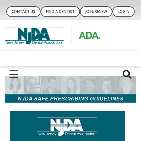
CONTACT US
FIND A DENTIST
JOIN/RENEW
LOGIN