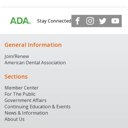
Stay Connected
General Information
Join/Renew
American Dental Association
Sections
Member Center
For The Public
Government Affairs
Continuing Education & Events
News & Information
About Us