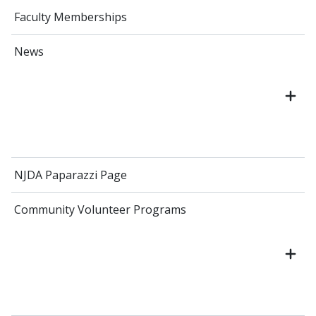
Faculty Memberships
News
NJDA Paparazzi Page
Community Volunteer Programs