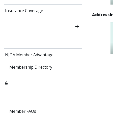
Insurance Coverage
Addressin
NJDA Member Advantage
Membership Directory
Member FAQs