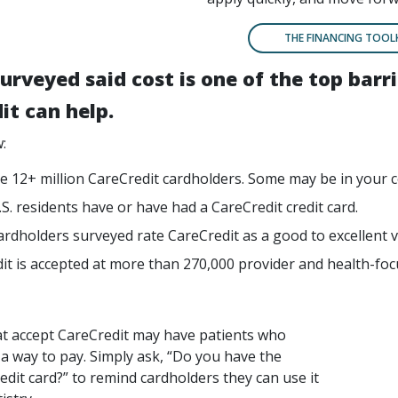
THE FINANCING TOOL
urveyed said cost is one of the top bar
it can help.
:
e 12+ million CareCredit cardholders. Some may be in your 
.S. residents have or have had a CareCredit credit card.
ardholders surveyed rate CareCredit as a good to excellent v
it is accepted at more than 270,000 provider and health-foc
at accept CareCredit may have patients who
 a way to pay. Simply ask, “Do you have the
edit card?” to remind cardholders they can use it