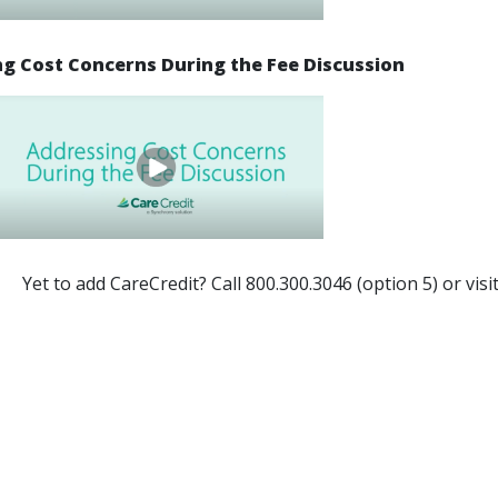
g Cost Concerns During the Fee Discussion
Yet to add CareCredit? Call 800.300.3046 (option 5) or visi