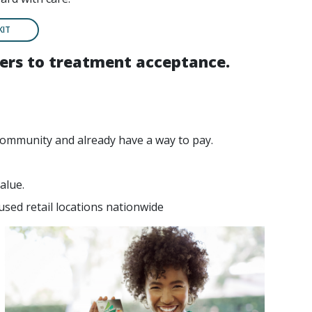
KIT
riers to treatment acceptance.
community and already have a way to pay.
alue.
used retail locations nationwide