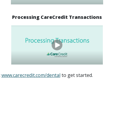
Processing CareCredit Transactions
t
www.carecredit.com/dental
to get started.