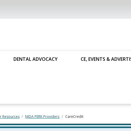
DENTAL ADVOCACY
CE, EVENTS & ADVERTI
 Resources
NJDA PERK Providers
CareCredit