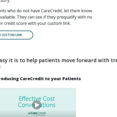
istry.
ents who do not have CareCredit, let them know
available. They can see if they prequalify with no
ir credit score with your custom link.
R CUSTOM LINK
asy it is to help patients move forward with t
:
roducing CareCredit to your Patients