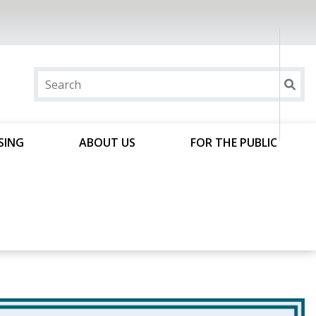
SING
ABOUT US
FOR THE PUBLIC