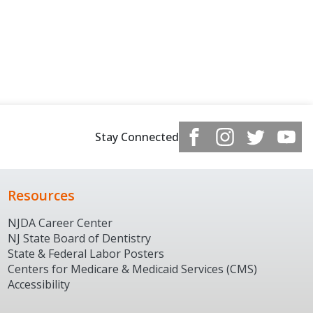
Stay Connected
Resources
NJDA Career Center
NJ State Board of Dentistry
State & Federal Labor Posters
Centers for Medicare & Medicaid Services (CMS)
Accessibility