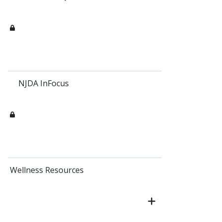
NJDA InFocus
Wellness Resources