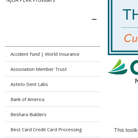
NJDA PERK Providers
Accident Fund | World Insurance
Association Member Trust
Asteto Dent Labs
Bank of America
Beshara Builders
Best Card Credit Card Processing
This toolk