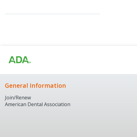
General Information
Join/Renew
American Dental Association