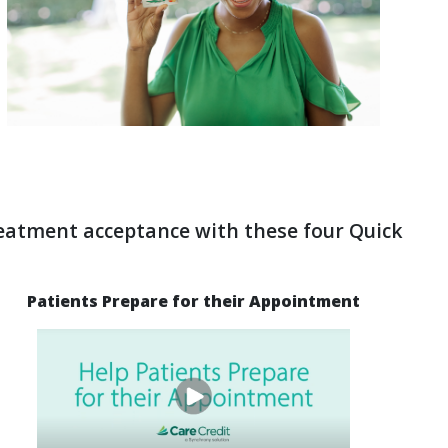
reatment acceptance with these four Quick
Patients Prepare for their Appointment