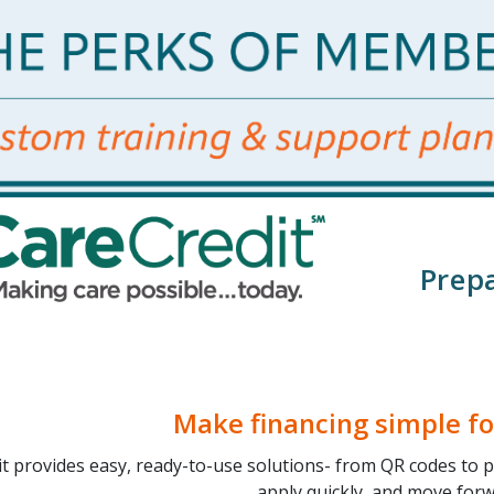
Prepa
Make financing simple fo
it provides easy, ready-to-use solutions- from QR codes to p
apply quickly, and move forw