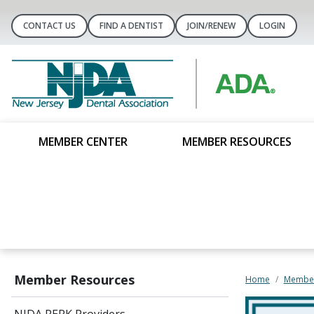
CONTACT US
FIND A DENTIST
JOIN/RENEW
LOGIN
MEMBER CENTER
MEMBER RESOURCES
Member Resources
Home
Member