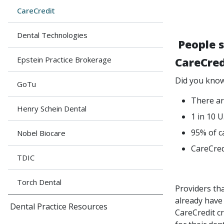
CareCredit
Dental Technologies
People s
Epstein Practice Brokerage
CareCred
Did you know
GoTu
There ar
Henry Schein Dental
1 in 10 U
95% of c
Nobel Biocare
CareCred
TDIC
Torch Dental
Providers th
already have
Dental Practice Resources
CareCredit cr