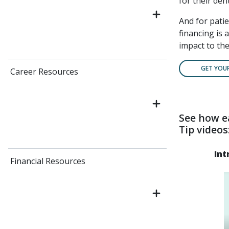
for their dent
And for pati
financing is 
impact to the
GET YOU
Career Resources
See how e
Tip videos
Int
Financial Resources