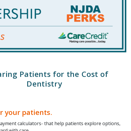
ring Patients for the Cost of
Dentistry
r your patients.
ayment calculators- that help patients explore options,
ard with care.