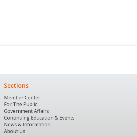
Sections
Member Center
For The Public
Government Affairs
Continuing Education & Events
News & Information
About Us