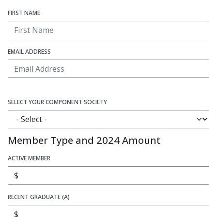
FIRST NAME
EMAIL ADDRESS
SELECT YOUR COMPONENT SOCIETY
Member Type and 2024 Amount
ACTIVE MEMBER
RECENT GRADUATE (A)