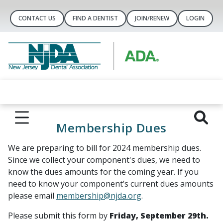
CONTACT US
FIND A DENTIST
JOIN/RENEW
LOGIN
Membership Dues
We are preparing to bill for 2024 membership dues.
Since we collect your component's dues, we need to
know the dues amounts for the coming year. If you
need to know your component’s current dues amounts
please email
membership@njda.org
.
Please submit this form by
Friday, September 29th.