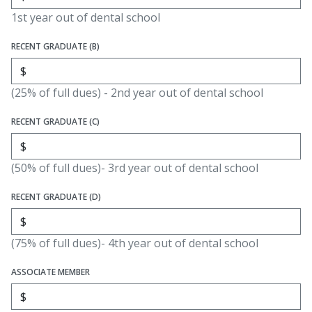
1st year out of dental school
RECENT GRADUATE (B)
(25% of full dues) - 2nd year out of dental school
RECENT GRADUATE (C)
(50% of full dues)- 3rd year out of dental school
RECENT GRADUATE (D)
(75% of full dues)- 4th year out of dental school
ASSOCIATE MEMBER