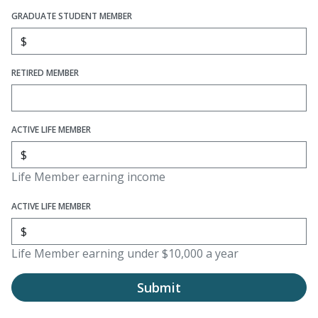
GRADUATE STUDENT MEMBER
RETIRED MEMBER
ACTIVE LIFE MEMBER
Life Member earning income
ACTIVE LIFE MEMBER
Life Member earning under $10,000 a year
Submit