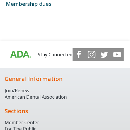
Membership dues
Stay Connected
General Information
Join/Renew
American Dental Association
Sections
Member Center
For The Public