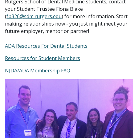
Rutgers School of Dental Medicine students, contact
your Student Trustee Fiona Blake
(
fb326@sdm.rutgers.edu
) for more information. Start
making relationships now - you just might meet your
future employer, mentor or partner!
ADA Resources For Dental Students
Resources for Student Members
NJDA/ADA Membership FAQ