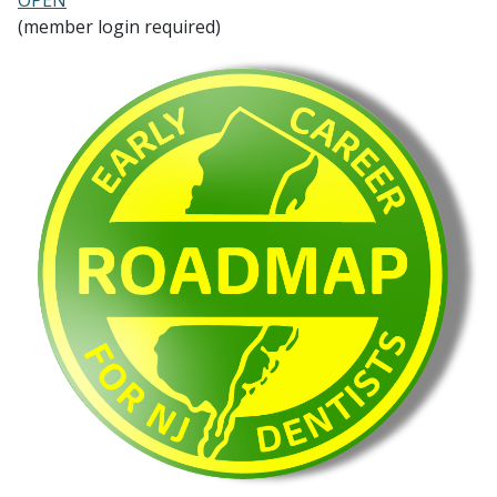
(member login required)