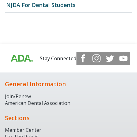
NJDA For Dental Students
Stay Connected
General Information
Join/Renew
American Dental Association
Sections
Member Center
For The Public