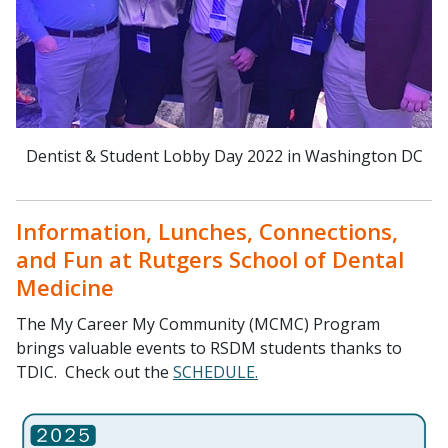
Dentist & Student Lobby Day 2022 in Washington DC
Information, Lunches, Connections,
and Fun at Rutgers School of Dental
Medicine
The My Career My Community (MCMC) Program
brings valuable events to RSDM students thanks to
TDIC. Check out the
SCHEDULE.