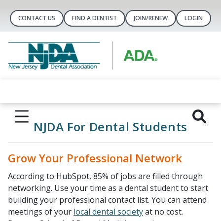
CONTACT US
FIND A DENTIST
JOIN/RENEW
LOGIN
NJDA For Dental Students
Grow Your Professional Network
According to HubSpot, 85% of jobs are filled through
networking. Use your time as a dental student to start
building your professional contact list. You can attend
meetings of your
local dental society
at no cost.