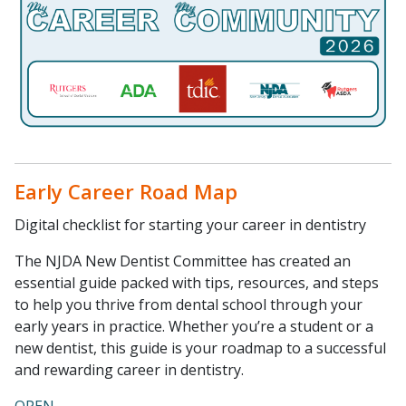
Early Career Road Map
Digital checklist for starting your career in dentistry
The NJDA New Dentist Committee has created an
essential guide packed with tips, resources, and steps
to help you thrive from dental school through your
early years in practice. Whether you’re a student or a
new dentist, this guide is your roadmap to a successful
and rewarding career in dentistry.
OPEN