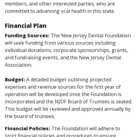
members, and other interested parties, who are
committed to advancing oral health in this state.
Financial Plan
Funding Sources:
The New Jersey Dental Foundation
will seek funding from various sources including
individual donations, corporate sponsorships, grants,
and fundraising events, and the New Jersey Dental
Association.
Budget:
A detailed budget outlining projected
expenses and revenue sources for the first year of
operation will be developed once the Foundation is
incorporated and the NJDF Board of Trustees is seated.
This budget will be reviewed and approved annually by
the board of trustees.
Financial Policies:
The Foundation will adhere to
strict financial policies and procedures to ensure