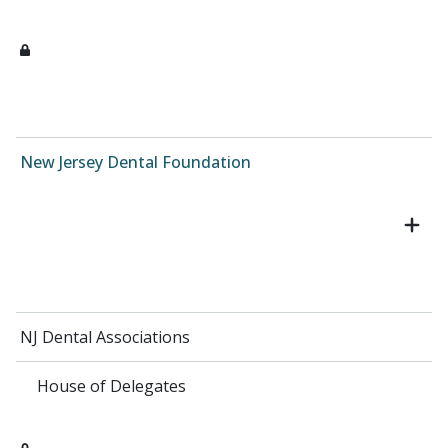
New Jersey Dental Foundation
NJ Dental Associations
House of Delegates