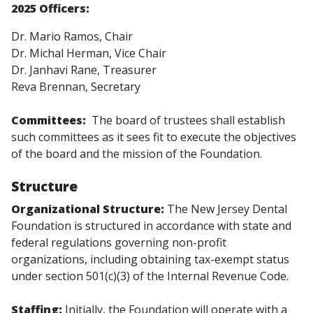
2025
Officers:
Dr. Mario Ramos, Chair
Dr. Michal Herman, Vice Chair
Dr. Janhavi Rane, Treasurer
Reva Brennan, Secretary
Committees:
The board of trustees shall establish
such committees as it sees fit to execute the objectives
of the board and the mission of the Foundation.
Structure
Organizational Structure:
The New Jersey Dental
Foundation is structured in accordance with state and
federal regulations governing non-profit
organizations, including obtaining tax-exempt status
under section 501(c)(3) of the Internal Revenue Code.
Staffing:
Initially, the Foundation will operate with a