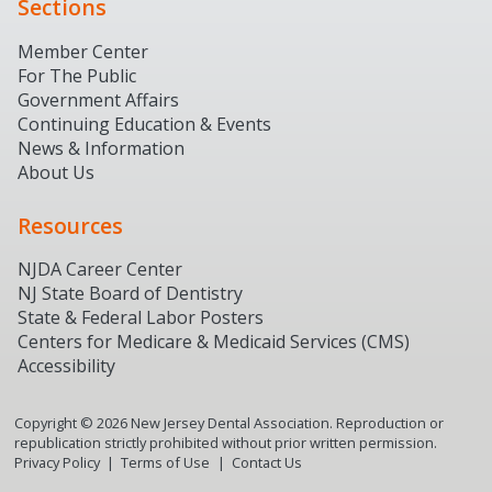
Sections
Member Center
For The Public
Government Affairs
Continuing Education & Events
News & Information
About Us
Resources
NJDA Career Center
NJ State Board of Dentistry
State & Federal Labor Posters
Centers for Medicare & Medicaid Services (CMS)
Accessibility
Copyright ©
2026
New Jersey Dental Association. Reproduction or
republication strictly prohibited without prior written permission.
Privacy Policy
Terms of Use
Contact Us