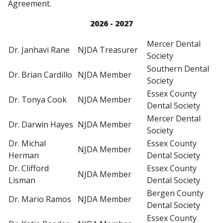
Agreement.
2026 - 2027
Mercer Dental
Dr. Janhavi Rane
NJDA Treasurer
Society
Southern Dental
Dr. Brian Cardillo
NJDA Member
Society
Essex County
Dr. Tonya Cook
NJDA Member
Dental Society
Mercer Dental
Dr. Darwin Hayes
NJDA Member
Society
Dr. Michal
Essex County
NJDA Member
Herman
Dental Society
Dr. Clifford
Essex County
NJDA Member
Lisman
Dental Society
Bergen County
Dr. Mario Ramos
NJDA Member
Dental Society
Essex County