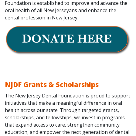
Foundation is established to improve and advance the
oral health of all New Jerseyans and enhance the
dental profession in New Jersey.
NJDF Grants & Scholarships
The New Jersey Dental Foundation is proud to support
initiatives that make a meaningful difference in oral
health across our state. Through targeted grants,
scholarships, and fellowships, we invest in programs
that expand access to care, strengthen community
education, and empower the next generation of dental