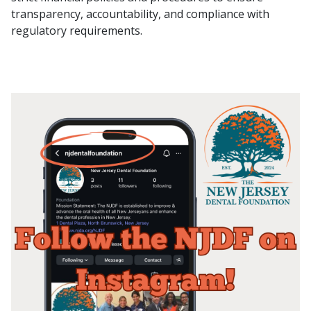
transparency, accountability, and compliance with
regulatory requirements.