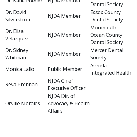
Dr. Katie Roeder
NJDA Member
Dental Society
Dr. David
Essex County
NJDA Member
Silverstrom
Dental Society
Monmouth-
Dr. Elisa
NJDA Member
Ocean County
Velazquez
Dental Society
Dr. Sidney
Mercer Dental
NJDA Member
Whitman
Society
Acenda
Monica Lallo
Public Member
Integrated Health
NJDA Chief
Reva Brennan
Executive Officer
NJDA Dir. of
Orville Morales
Advocacy & Health
Affairs