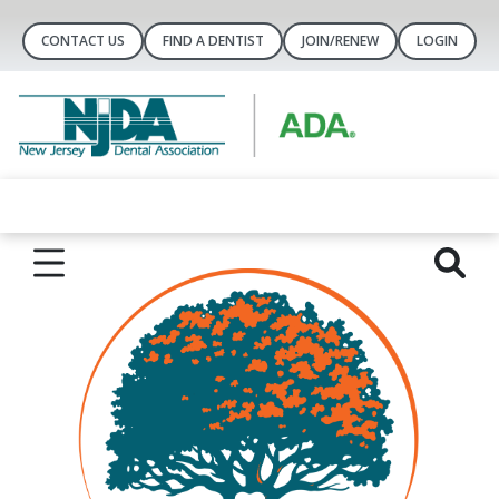
CONTACT US
FIND A DENTIST
JOIN/RENEW
LOGIN