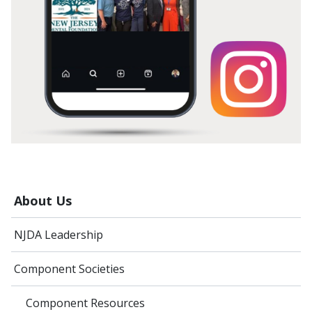
About Us
NJDA Leadership
Component Societies
Component Resources