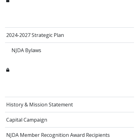
2024-2027 Strategic Plan
NJDA Bylaws
History & Mission Statement
Capital Campaign
NJDA Member Recognition Award Recipients