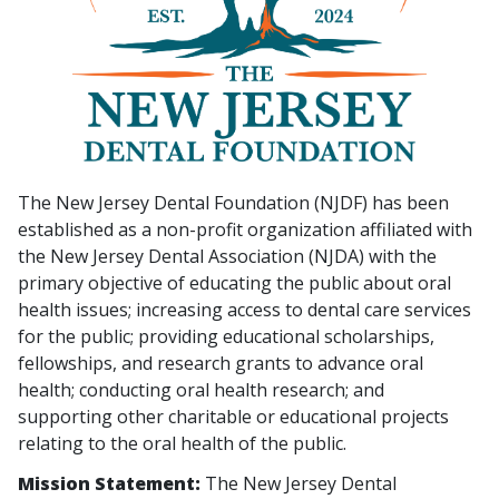
The New Jersey Dental Foundation (NJDF) has been
established as a non-profit organization affiliated with
the New Jersey Dental Association (NJDA) with the
primary objective of educating the public about oral
health issues; increasing access to dental care services
for the public; providing educational scholarships,
fellowships, and research grants to advance oral
health; conducting oral health research; and
supporting other charitable or educational projects
relating to the oral health of the public.
Mission Statement:
The New Jersey Dental