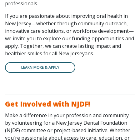
professionals.
If you are passionate about improving oral health in
New Jersey—whether through community outreach,
innovative care solutions, or workforce development—
we invite you to explore our funding opportunities and
apply. Together, we can create lasting impact and
healthier smiles for all New Jerseyans.
LEARN MORE & APPLY
Get Involved with NJDF!
Make a difference in your profession and community
by volunteering for a New Jersey Dental Foundation
(NJDF) committee or project-based initiative. Whether
you're passionate about access to care, education, or