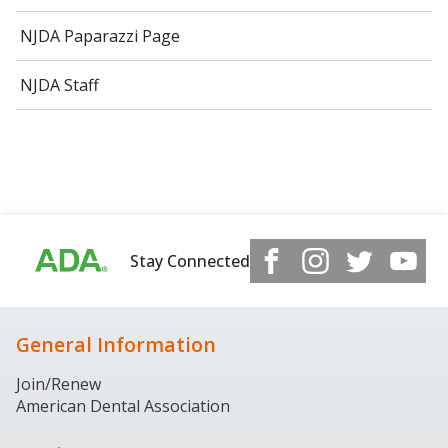
NJDA Paparazzi Page
NJDA Staff
Stay Connected
General Information
Join/Renew
American Dental Association