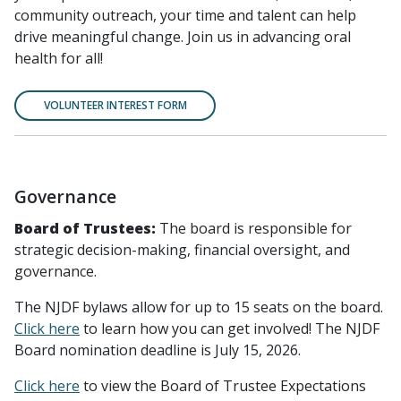
community outreach, your time and talent can help
drive meaningful change. Join us in advancing oral
health for all!
VOLUNTEER INTEREST FORM
Governance
Board of Trustees:
The board is responsible for
strategic decision-making, financial oversight, and
governance.
The NJDF bylaws allow for up to 15 seats on the board.
Click here
to learn how you can get involved! The NJDF
Board nomination deadline is July 15, 2026.
Click here
to view the Board of Trustee Expectations