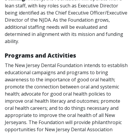
lean staff, with key roles such as Executive Director
being identified as the Chief Executive Officer/Executive
Director of the NJDA. As the Foundation grows,
additional staffing needs will be evaluated and
determined in alignment with its mission and funding
ability.
Programs and Activities
The New Jersey Dental Foundation intends to establish
educational campaigns and programs to bring
awareness to the importance of good oral health;
promote the connection between oral and systemic
health; advocate for good oral health policies to
improve oral health literacy and outcomes; promote
oral health careers; and to do things necessary and
appropriate to improve the oral health of all New
Jerseyans. The Foundation will provide philanthropic
opportunities for New Jersey Dental Association