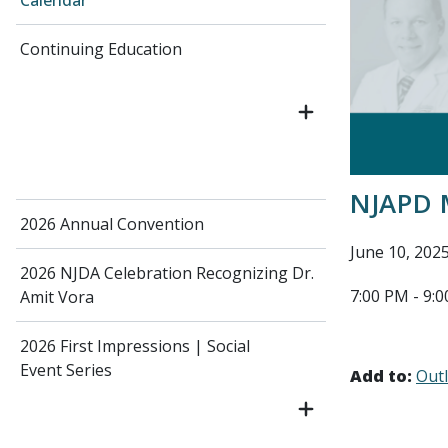
Calendar
Continuing Education
NJAPD 
2026 Annual Convention
June 10, 202
2026 NJDA Celebration Recognizing Dr.
7:00 PM - 9:
Amit Vora
2026 First Impressions | Social
Event Series
Add to:
Out