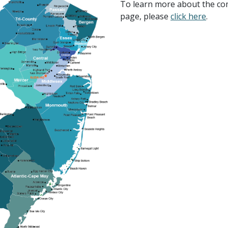
To learn more about the co
page, please
click here
.