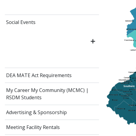
Social Events
DEA MATE Act Requirements
My Career My Community (MCMC) |
RSDM Students
Advertising & Sponsorship
Meeting Facility Rentals