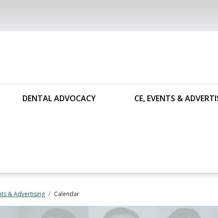
DENTAL ADVOCACY
CE, EVENTS & ADVERTI
nts & Advertising
Calendar