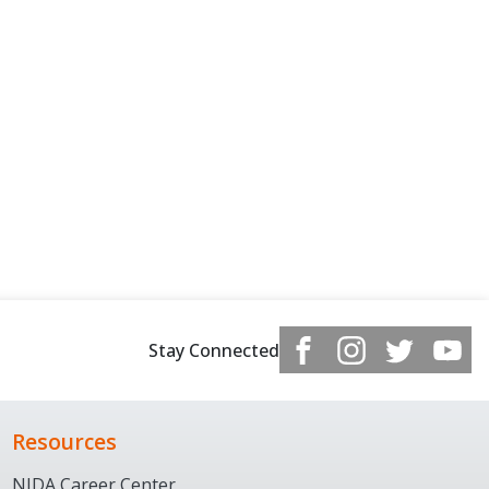
Stay Connected
Resources
NJDA Career Center