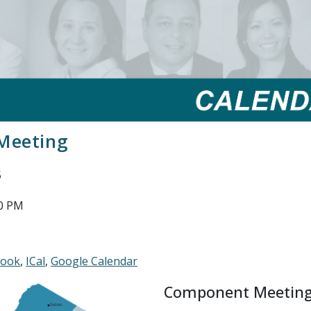
Meeting
5
00 PM
look
ICal
Google Calendar
Component Meetin