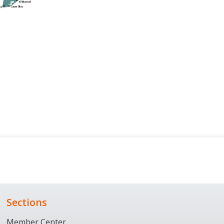
Sections
Member Center