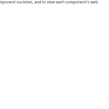
mponent societies, and to view each component's web