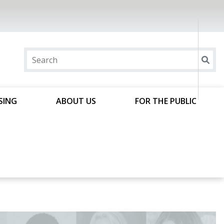
SING
ABOUT US
FOR THE PUBLIC