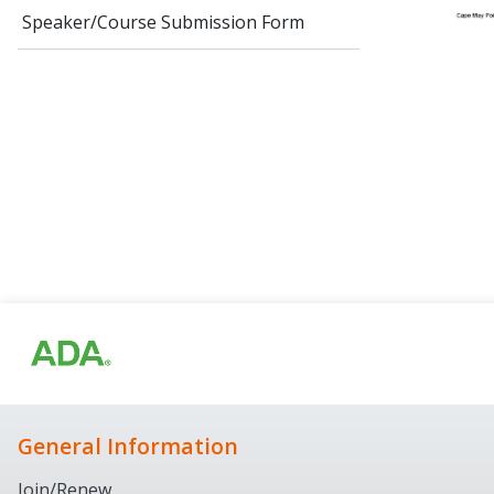
Speaker/Course Submission Form
General Information
Join/Renew