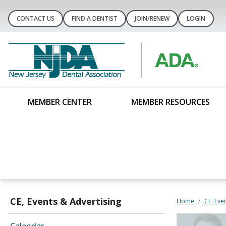
CONTACT US
FIND A DENTIST
JOIN/RENEW
LOGIN
MEMBER CENTER
MEMBER RESOURCES
CE, Events & Advertising
Home
CE, Eve