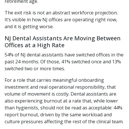
retirement age.
The exit risk is not an abstract workforce projection.
It’s visible in how NJ offices are operating right now,
and it is getting worse.
NJ Dental Assistants Are Moving Between
Offices at a High Rate
54% of NJ dental assistants have switched offices in the
past 24 months. Of those, 41% switched once and 13%
switched two or more times.
For a role that carries meaningful onboarding
investment and real operational responsibility, that
volume of movement is costly. Dental assistants are
also experiencing burnout at a rate that, while lower
than hygienists, should not be read as acceptable: 44%
report burnout, driven by the same workload and
culture pressures affecting the rest of the clinical team.