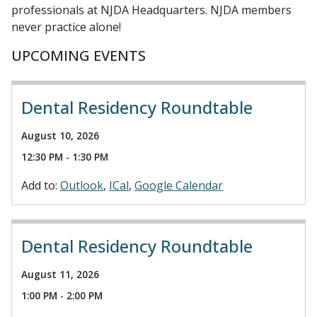
professionals at NJDA Headquarters. NJDA members
never practice alone!
UPCOMING EVENTS
Dental Residency Roundtable
August 10, 2026
12:30 PM - 1:30 PM
Add to:
Outlook
ICal
Google Calendar
Dental Residency Roundtable
August 11, 2026
1:00 PM - 2:00 PM