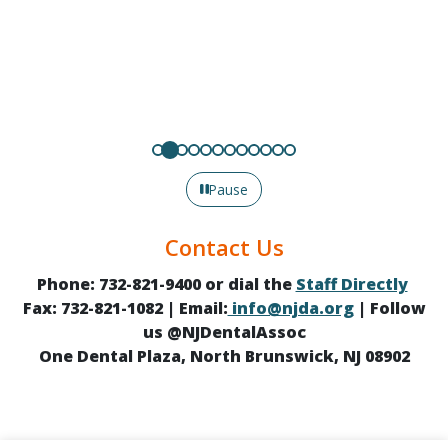
Pause
Contact Us
Phone: 732-821-9400 or dial the
Staff Directly
Fax: 732-821-1082 | Email:
info@njda.org
| Follow
us @NJDentalAssoc
One Dental Plaza, North Brunswick, NJ 08902