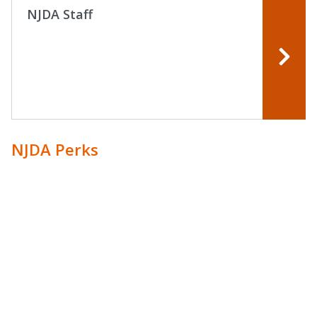
NJDA Staff
NJDA Perks