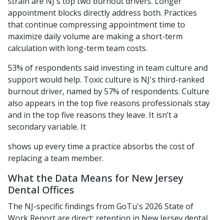
strain are NJ's top two burnout drivers. Longer
appointment blocks directly address both. Practices
that continue compressing appointment time to
maximize daily volume are making a short-term
calculation with long-term team costs.
53% of respondents said investing in team culture and
support would help. Toxic culture is NJ's third-ranked
burnout driver, named by 57% of respondents. Culture
also appears in the top five reasons professionals stay
and in the top five reasons they leave. It isn’t a
secondary variable. It
shows up every time a practice absorbs the cost of
replacing a team member.
What the Data Means for New Jersey
Dental Offices
The NJ-specific findings from GoTu's 2026 State of
Work Report are direct: retention in New Jersey dental