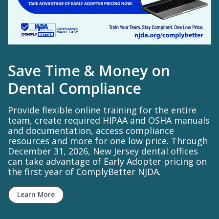
Save Time & Money on
Dental Compliance
Provide flexible online training for the entire
team, create required HIPAA and OSHA manuals
and documentation, access compliance
resources and more for one low price. Through
December 31, 2026, New Jersey dental offices
can take advantage of Early Adopter pricing on
the first year of ComplyBetter NJDA.
Learn More