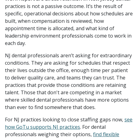
practices is not a passive outcome. It’s the result of
specific, operational decisions about how schedules are
built, when compensation is reviewed, how
appointment time is allocated, and what kind of
leadership environment professionals come to work in
each day.
NJ dental professionals aren’t asking for extraordinary
conditions. They are asking for schedules that respect
their lives outside the office, enough time per patient
to deliver quality care, and teams they can trust. The
practices that provide those conditions are retaining
talent. Those that don't are competing in a market
where skilled dental professionals have more options
than ever to find somewhere that does.
For NJ practices looking to close staffing gaps now,
see
how GoTu supports NJ practices
. For dental
professionals weighing their options,
find flexible