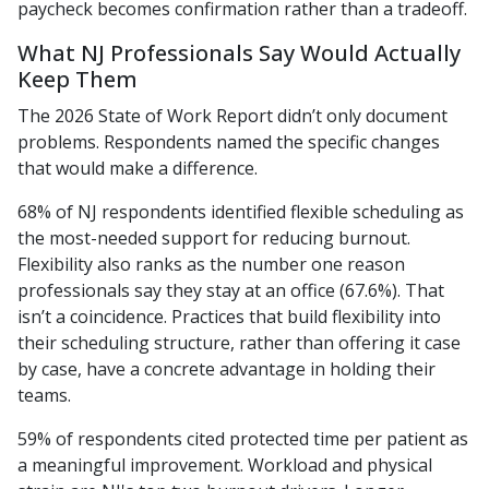
paycheck becomes confirmation rather than a tradeoff.
What NJ Professionals Say Would Actually
Keep Them
The 2026 State of Work Report didn’t only document
problems. Respondents named the specific changes
that would make a difference.
68% of NJ respondents identified flexible scheduling as
the most-needed support for reducing burnout.
Flexibility also ranks as the number one reason
professionals say they stay at an office (67.6%). That
isn’t a coincidence. Practices that build flexibility into
their scheduling structure, rather than offering it case
by case, have a concrete advantage in holding their
teams.
59% of respondents cited protected time per patient as
a meaningful improvement. Workload and physical