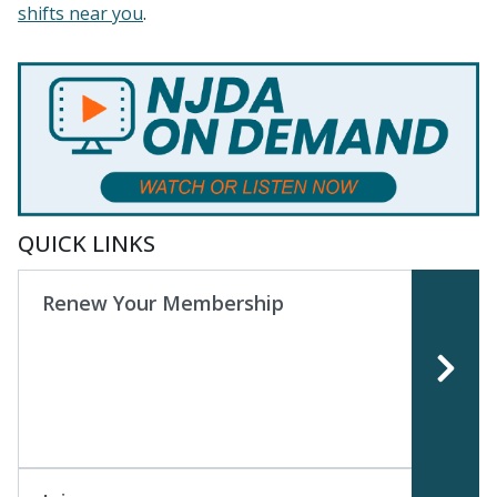
shifts near you
.
QUICK LINKS
Renew Your Membership