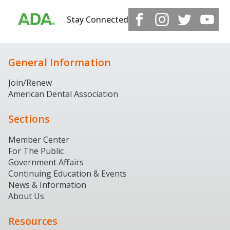
Stay Connected
General Information
Join/Renew
American Dental Association
Sections
Member Center
For The Public
Government Affairs
Continuing Education & Events
News & Information
About Us
Resources