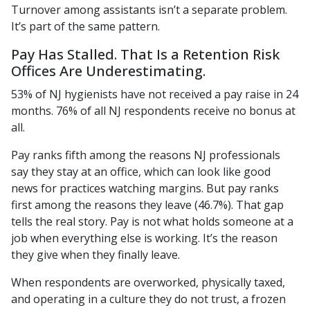
Turnover among assistants isn’t a separate problem.
It’s part of the same pattern.
Pay Has Stalled. That Is a Retention Risk
Offices Are Underestimating.
53% of NJ hygienists have not received a pay raise in 24
months. 76% of all NJ respondents receive no bonus at
all.
Pay ranks fifth among the reasons NJ professionals
say they stay at an office, which can look like good
news for practices watching margins. But pay ranks
first among the reasons they leave (46.7%). That gap
tells the real story. Pay is not what holds someone at a
job when everything else is working. It’s the reason
they give when they finally leave.
When respondents are overworked, physically taxed,
and operating in a culture they do not trust, a frozen