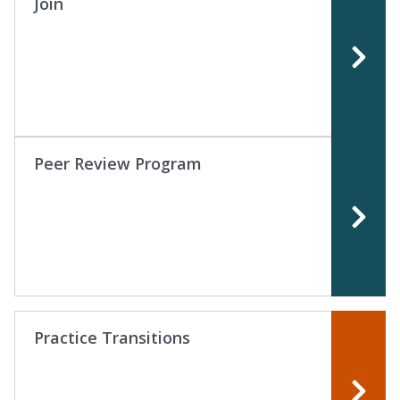
Join
Peer Review Program
Practice Transitions