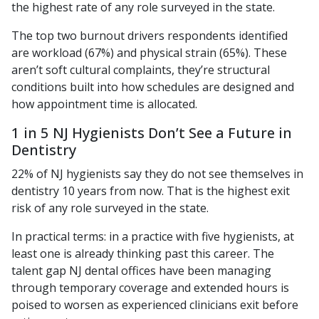
the highest rate of any role surveyed in the state.
The top two burnout drivers respondents identified
are workload (67%) and physical strain (65%). These
aren’t soft cultural complaints, they’re structural
conditions built into how schedules are designed and
how appointment time is allocated.
1 in 5 NJ Hygienists Don’t See a Future in
Dentistry
22% of NJ hygienists say they do not see themselves in
dentistry 10 years from now. That is the highest exit
risk of any role surveyed in the state.
In practical terms: in a practice with five hygienists, at
least one is already thinking past this career. The
talent gap NJ dental offices have been managing
through temporary coverage and extended hours is
poised to worsen as experienced clinicians exit before