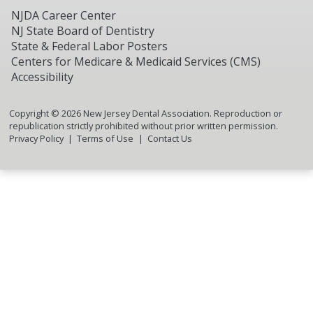
NJDA Career Center
NJ State Board of Dentistry
State & Federal Labor Posters
Centers for Medicare & Medicaid Services (CMS)
Accessibility
Copyright ©
2026
New Jersey Dental Association. Reproduction or
republication strictly prohibited without prior written permission.
Privacy Policy
Terms of Use
Contact Us