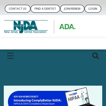
CONTACT US
FIND A DENTIST
JOIN/RENEW
LOGIN