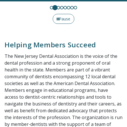
Pause
Helping Members Succeed
The New Jersey Dental Association is the voice of the
dental profession and a strong proponent of oral
health in the state. Members are part of a vibrant
community of dentists encompassing 12 local dental
societies as well as the American Dental Association.
Members engage in educational programs, have
access to dentist-centric relationships and tools to
navigate the business of dentistry and their careers, as
well as benefit from dedicated advocacy that protects
the interests of the profession. The organization is run
by member-dentists with the support of a team of