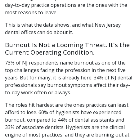
day-to-day practice operations are the ones with the
most reasons to leave.
This is what the data shows, and what New Jersey
dental offices can do about it.
Burnout Is Not a Looming Threat. It's the
Current Operating Condition.
73% of NJ respondents name burnout as one of the
top challenges facing the profession in the next five
years. But for many, it is already here: 34% of NJ dental
professionals say burnout symptoms affect their day-
to-day work often or always.
The roles hit hardest are the ones practices can least
afford to lose. 60% of hygienists have experienced
burnout, compared to 44% of dental assistants and
33% of associate dentists. Hygienists are the clinical
engine of most practices, and they are burning out at