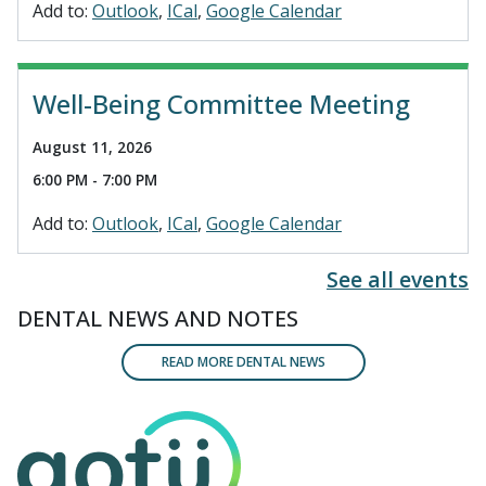
Add to:
Outlook
ICal
Google Calendar
Well-Being Committee Meeting
August 11, 2026
6:00 PM - 7:00 PM
Add to:
Outlook
ICal
Google Calendar
See all events
DENTAL NEWS AND NOTES
READ MORE DENTAL NEWS