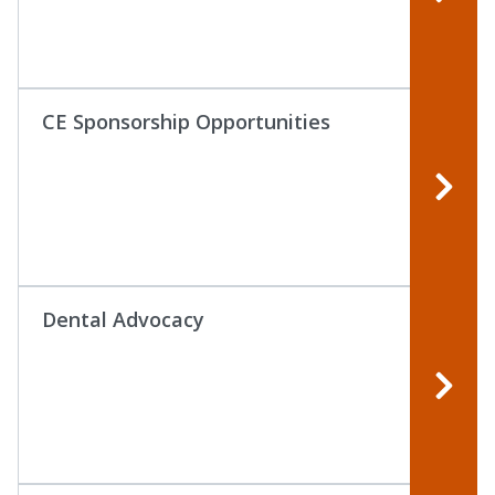
CE Sponsorship Opportunities
Dental Advocacy