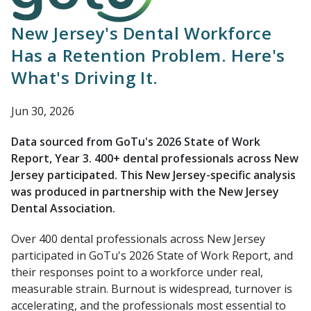
New Jersey's Dental Workforce
Has a Retention Problem. Here's
What's Driving It.
Jun 30, 2026
Data sourced from GoTu's 2026 State of Work
Report, Year 3. 400+ dental professionals across New
Jersey participated. This New Jersey-specific analysis
was produced in partnership with the New Jersey
Dental Association.
Over 400 dental professionals across New Jersey
participated in GoTu's 2026 State of Work Report, and
their responses point to a workforce under real,
measurable strain. Burnout is widespread, turnover is
accelerating, and the professionals most essential to